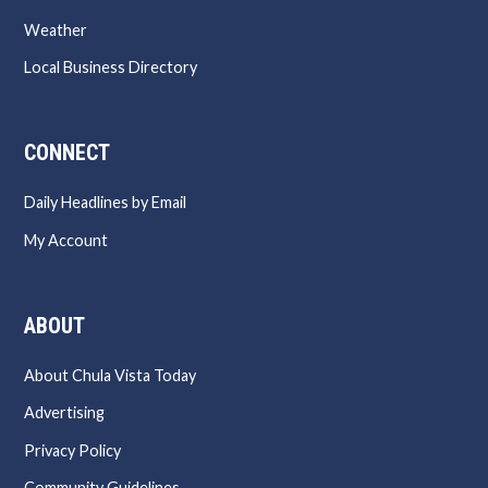
Weather
Local Business Directory
CONNECT
Daily Headlines by Email
My Account
ABOUT
About Chula Vista Today
Advertising
Privacy Policy
Community Guidelines