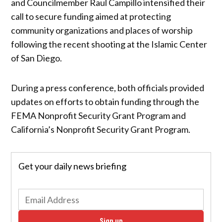
and Councilmember Raul Campillo intensified their
call to secure funding aimed at protecting
community organizations and places of worship
following the recent shooting at the Islamic Center
of San Diego.
During a press conference, both officials provided
updates on efforts to obtain funding through the
FEMA Nonprofit Security Grant Program and
California’s Nonprofit Security Grant Program.
Get your daily news briefing
Sign up