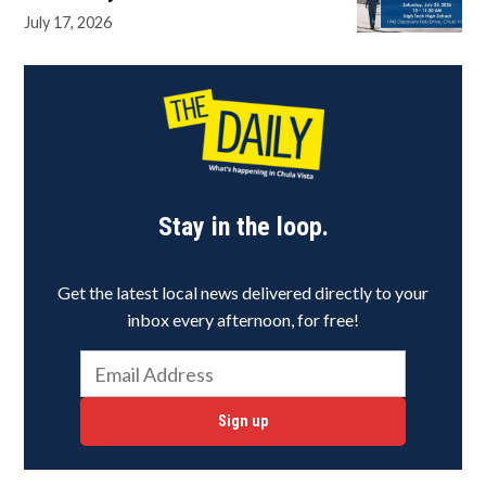
July 17, 2026
Stay in the loop.
Get the latest local news delivered directly to your
inbox every afternoon, for free!
Sign up