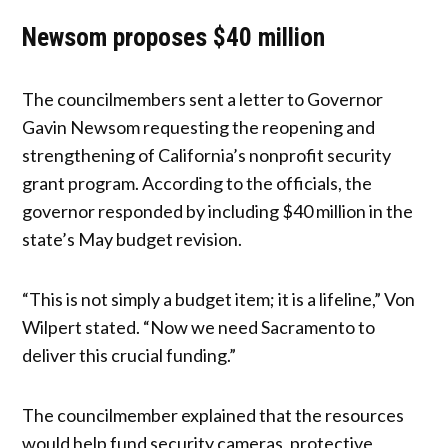
Newsom proposes $40 million
The councilmembers sent a letter to Governor
Gavin Newsom requesting the reopening and
strengthening of California’s nonprofit security
grant program. According to the officials, the
governor responded by including $40 million in the
state’s May budget revision.
“This is not simply a budget item; it is a lifeline,” Von
Wilpert stated. “Now we need Sacramento to
deliver this crucial funding.”
The councilmember explained that the resources
would help fund security cameras, protective