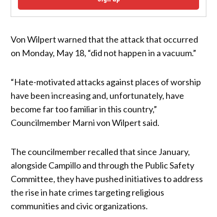
Von Wilpert warned that the attack that occurred
on Monday, May 18, “did not happen in a vacuum.”
“Hate-motivated attacks against places of worship
have been increasing and, unfortunately, have
become far too familiar in this country,”
Councilmember Marni von Wilpert said.
The councilmember recalled that since January,
alongside Campillo and through the Public Safety
Committee, they have pushed initiatives to address
the rise in hate crimes targeting religious
communities and civic organizations.