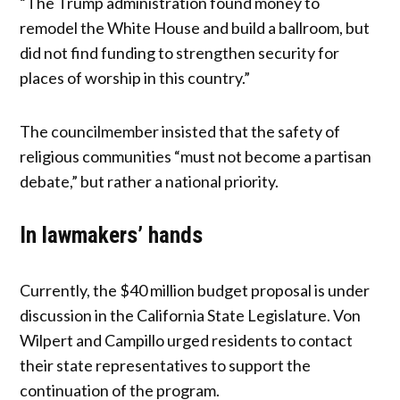
“The Trump administration found money to
remodel the White House and build a ballroom, but
did not find funding to strengthen security for
places of worship in this country.”
The councilmember insisted that the safety of
religious communities “must not become a partisan
debate,” but rather a national priority.
In lawmakers’ hands
Currently, the $40 million budget proposal is under
discussion in the California State Legislature. Von
Wilpert and Campillo urged residents to contact
their state representatives to support the
continuation of the program.