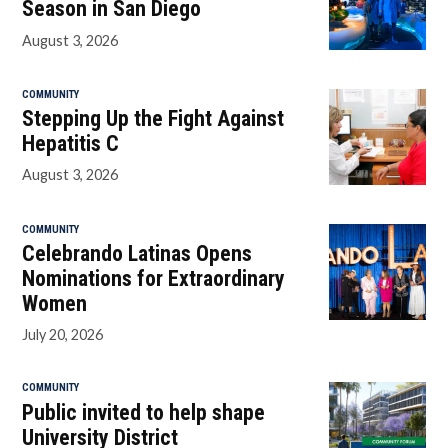
Season in San Diego
August 3, 2026
COMMUNITY
Stepping Up the Fight Against
Hepatitis C
August 3, 2026
COMMUNITY
Celebrando Latinas Opens
Nominations for Extraordinary
Women
July 20, 2026
COMMUNITY
Public invited to help shape
University District