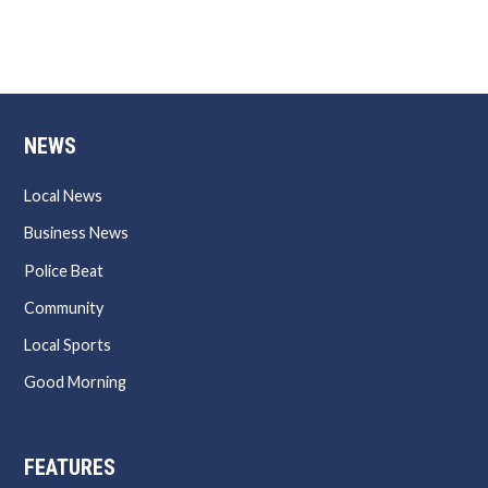
NEWS
Local News
Business News
Police Beat
Community
Local Sports
Good Morning
FEATURES