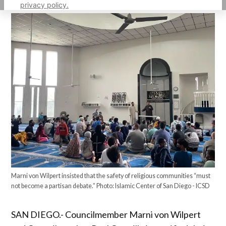
privacy policy.
Marni von Wilpert insisted that the safety of religious communities “must
not become a partisan debate.” Photo: Islamic Center of San Diego - ICSD
SAN DIEGO.- Councilmember Marni von Wilpert