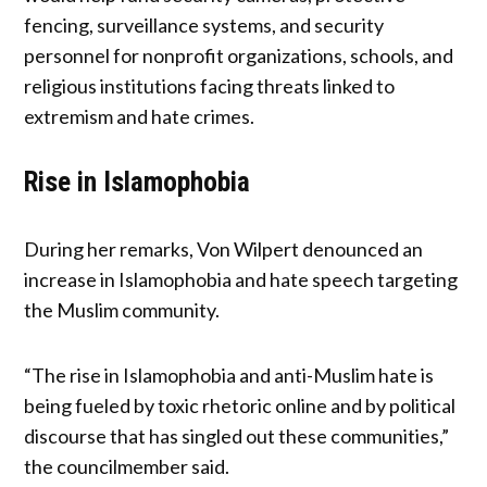
fencing, surveillance systems, and security
personnel for nonprofit organizations, schools, and
religious institutions facing threats linked to
extremism and hate crimes.
Rise in Islamophobia
During her remarks, Von Wilpert denounced an
increase in Islamophobia and hate speech targeting
the Muslim community.
“The rise in Islamophobia and anti-Muslim hate is
being fueled by toxic rhetoric online and by political
discourse that has singled out these communities,”
the councilmember said.