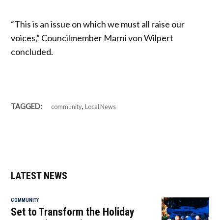
“This is an issue on which we must all raise our
voices,” Councilmember Marni von Wilpert
concluded.
,
TAGGED:
community
Local News
LATEST NEWS
COMMUNITY
Set to Transform the Holiday