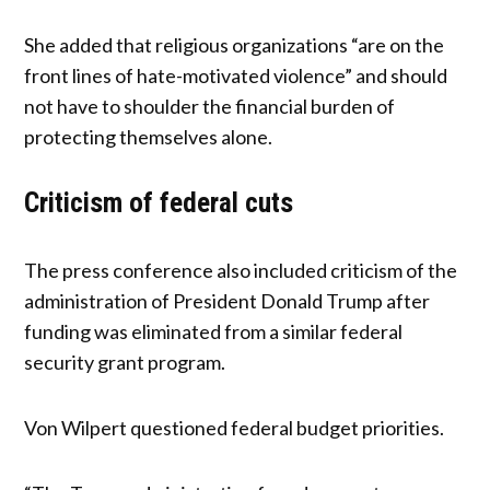
She added that religious organizations “are on the
front lines of hate-motivated violence” and should
not have to shoulder the financial burden of
protecting themselves alone.
Criticism of federal cuts
The press conference also included criticism of the
administration of President Donald Trump after
funding was eliminated from a similar federal
security grant program.
Von Wilpert questioned federal budget priorities.