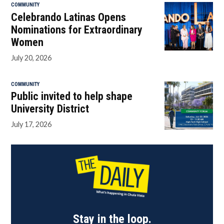
COMMUNITY
Celebrando Latinas Opens
Nominations for Extraordinary
Women
July 20, 2026
COMMUNITY
Public invited to help shape
University District
July 17, 2026
Stay in the loop.