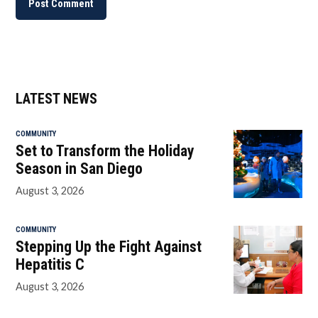
LATEST NEWS
COMMUNITY
Set to Transform the Holiday
Season in San Diego
August 3, 2026
COMMUNITY
Stepping Up the Fight Against
Hepatitis C
August 3, 2026