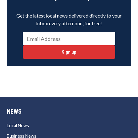
Get the latest local news delivered directly to your
inbox every afternoon, for free!
Sign up
NEWS
Local News
Business News