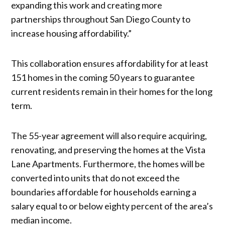
expanding this work and creating more
partnerships throughout San Diego County to
increase housing affordability.”
This collaboration ensures affordability for at least
151 homes in the coming 50 years to guarantee
current residents remain in their homes for the long
term.
The 55-year agreement will also require acquiring,
renovating, and preserving the homes at the Vista
Lane Apartments. Furthermore, the homes will be
converted into units that do not exceed the
boundaries affordable for households earning a
salary equal to or below eighty percent of the area’s
median income.