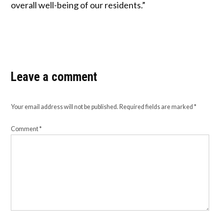
overall well-being of our residents.”
Leave a comment
Your email address will not be published.
Required fields are marked
*
Comment
*