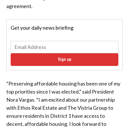
agreement.
Get your daily news briefing
Sign up
“Preserving affordable housing has been one of my
top priorities since I was elected,” said President
Nora Vargas. “I am excited about our partnership
with Ethos Real Estate and The Vistria Group to
ensure residents in District 1 have access to
decent, affordable housing. I look forward to