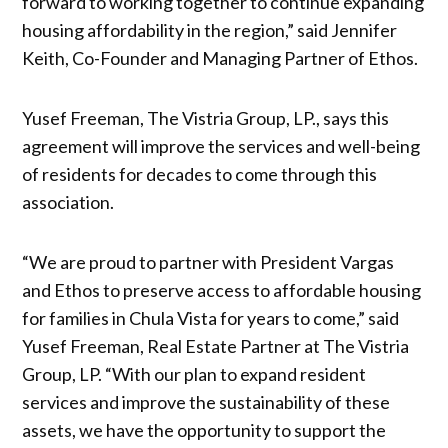
forward to working together to continue expanding
housing affordability in the region,” said Jennifer
Keith, Co-Founder and Managing Partner of Ethos.
Yusef Freeman, The Vistria Group, LP., says this
agreement will improve the services and well-being
of residents for decades to come through this
association.
“We are proud to partner with President Vargas
and Ethos to preserve access to affordable housing
for families in Chula Vista for years to come,” said
Yusef Freeman, Real Estate Partner at The Vistria
Group, LP. “With our plan to expand resident
services and improve the sustainability of these
assets, we have the opportunity to support the