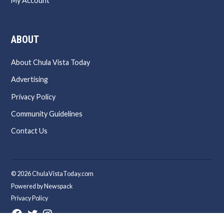
My Account
ABOUT
About Chula Vista Today
Advertising
Privacy Policy
Community Guidelines
Contact Us
© 2026 ChulaVistaToday.com
Powered by Newspack
Privacy Policy
Facebook
Twitter
Instagram
Page
Username