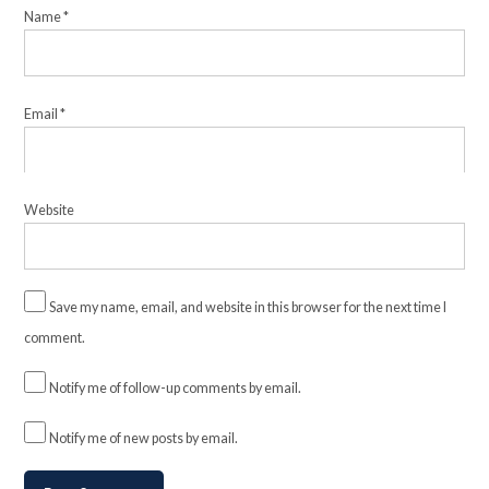
Name
*
Email
*
Website
Save my name, email, and website in this browser for the next time I
comment.
Notify me of follow-up comments by email.
Notify me of new posts by email.