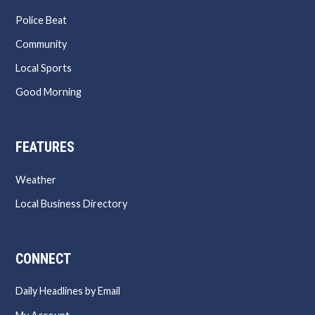
Police Beat
Community
Local Sports
Good Morning
FEATURES
Weather
Local Business Directory
CONNECT
Daily Headlines by Email