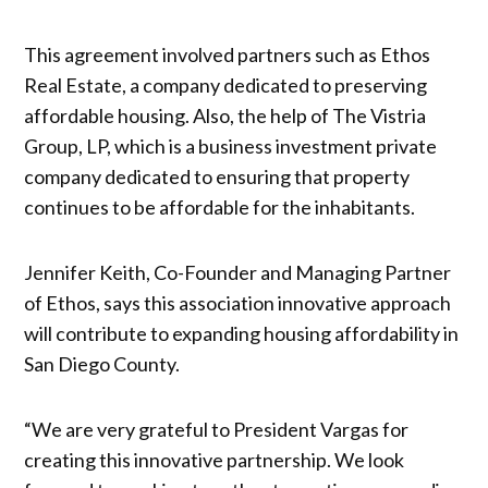
This agreement involved partners such as Ethos
Real Estate, a company dedicated to preserving
affordable housing. Also, the help of The Vistria
Group, LP, which is a business investment private
company dedicated to ensuring that property
continues to be affordable for the inhabitants.
Jennifer Keith, Co-Founder and Managing Partner
of Ethos, says this association innovative approach
will contribute to expanding housing affordability in
San Diego County.
“We are very grateful to President Vargas for
creating this innovative partnership. We look