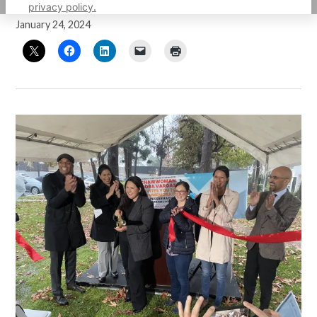
privacy policy.
by
Guillermo Mijares
January 24, 2024