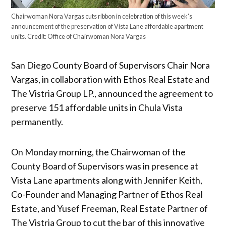
Chairwoman Nora Vargas cuts ribbon in celebration of this week's
announcement of the preservation of Vista Lane affordable apartment
units.
Credit:
Office of Chairwoman Nora Vargas
San Diego County Board of Supervisors Chair Nora
Vargas, in collaboration with Ethos Real Estate and
The Vistria Group LP., announced the agreement to
preserve 151 affordable units in Chula Vista
permanently.
On Monday morning, the Chairwoman of the
County Board of Supervisors was in presence at
Vista Lane apartments along with Jennifer Keith,
Co-Founder and Managing Partner of Ethos Real
Estate, and Yusef Freeman, Real Estate Partner of
The Vistria Group to cut the bar of this innovative