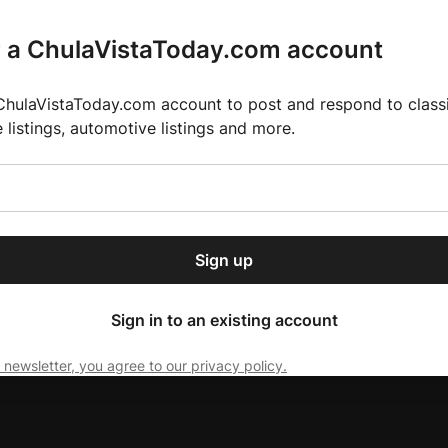
r a ChulaVistaToday.com account
ChulaVistaToday.com account to post and respond to classif
e listings, automotive listings and more.
or our free daily
ctions
Weather
Directory
Contact Us
Open
r.
dropdown
ey for 2025 MLS Season
El Pastor de Rica Brings Authentic Mexican Fla
menu
Sign up
local news, delivered to
ry afternoon.
Sign in to an existing account
 newsletter, you agree to our privacy policy.
Subscribe