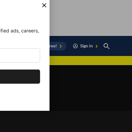
ied ads, careers,
Open
Sign Up for Free!
Sign In
Search
vor to Chula Vista