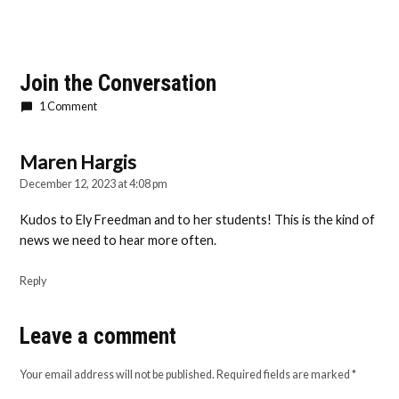
Join the Conversation
1 Comment
Maren Hargis
says:
December 12, 2023 at 4:08 pm
Kudos to Ely Freedman and to her students! This is the kind of
news we need to hear more often.
Reply
Leave a comment
Leave
a
Your email address will not be published.
Required fields are marked
*
comment