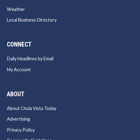
Weather
Local Business Directory
CONNECT
Daily Headlines by Email
My Account
ABOUT
About Chula Vista Today
Advertising
Privacy Policy