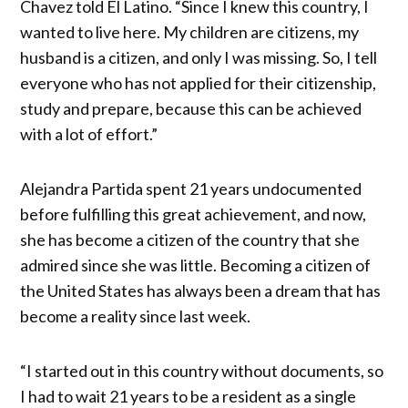
Chavez told El Latino. “Since I knew this country, I
wanted to live here. My children are citizens, my
husband is a citizen, and only I was missing. So, I tell
everyone who has not applied for their citizenship,
study and prepare, because this can be achieved
with a lot of effort.”
Alejandra Partida spent 21 years undocumented
before fulfilling this great achievement, and now,
she has become a citizen of the country that she
admired since she was little. Becoming a citizen of
the United States has always been a dream that has
become a reality since last week.
“I started out in this country without documents, so
I had to wait 21 years to be a resident as a single