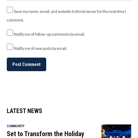
Save my name, email, and website in this browser for the next time I
comment.
Notify me of follow-up comments by email.
Notify me of new posts by email.
LATEST NEWS
COMMUNITY
Set to Transform the Holiday