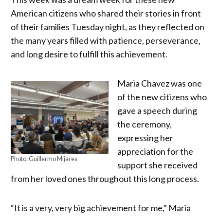
American citizens who shared their stories in front
of their families Tuesday night, as they reflected on
the many years filled with patience, perseverance,
and long desire to fulfill this achievement.
Maria Chavez was one
of the new citizens who
gave a speech during
the ceremony,
expressing her
appreciation for the
Photo: Guillermo Mijares
support she received
from her loved ones throughout this long process.
“It is a very, very big achievement for me,” Maria