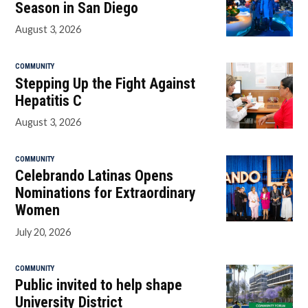
Season in San Diego
August 3, 2026
COMMUNITY
Stepping Up the Fight Against
Hepatitis C
August 3, 2026
COMMUNITY
Celebrando Latinas Opens
Nominations for Extraordinary
Women
July 20, 2026
COMMUNITY
Public invited to help shape
University District