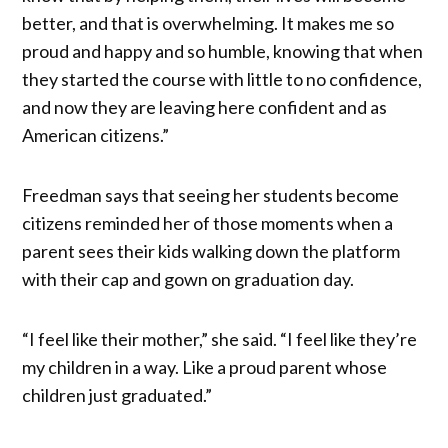
better, and that is overwhelming. It makes me so
proud and happy and so humble, knowing that when
they started the course with little to no confidence,
and now they are leaving here confident and as
American citizens.”
Freedman says that seeing her students become
citizens reminded her of those moments when a
parent sees their kids walking down the platform
with their cap and gown on graduation day.
“I feel like their mother,” she said. “I feel like they’re
my children in a way. Like a proud parent whose
children just graduated.”