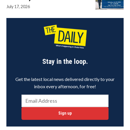
July 17, 2026
Stay in the loop.
Get the latest local news delivered directly to your
inbox every afternoon, for free!
Sign up