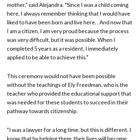
mother,” said Alejandra. “Since I was a child coming
here, I always remember thinking that I would have
liked to have been born and live here. . And now that
I am a citizen, I am very proud because the process
was very difficult, but it was possible. When I
completed 5 years as a resident, I immediately
applied to be able to achieve this.”
This ceremony would not have been possible
without the teachings of Ely Freedman, who is the
teacher who provided the educational support that
was needed for these students to succeed in their
pathway towards citizenship.
“I was a lawyer for a long time, but this is different. I
know that by helping them, their lives will become