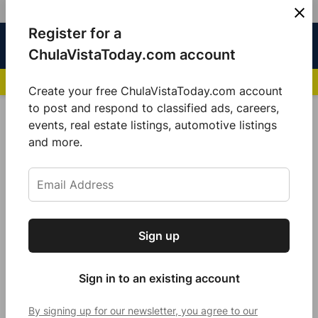
Skip
Register for a
Sign
Menu
Sign in
to
Chula
ChulaVistaToday.com account
In
Vista
content
NEWS HIGHLIGHTS:
San Diego FC Unveils Inaugural Jersey for 2025 MLS Se
Today
Create your free ChulaVistaToday.com account
Sign up for our free daily newsletter.
to post and respond to classified ads, careers,
POSTED
COMMUNITY
events, real estate listings, automotive listings
IN
Get the latest local news, delivered to your
and more.
South Bay locals celebrate
inbox every afternoon.
becoming U.S. Citizens at Chula
Vista Adult School
by
Guillermo Mijares
Sign up
Subscribe
December 12, 2023
Sign in to an existing account
By signing up for our newsletter, you agree to our