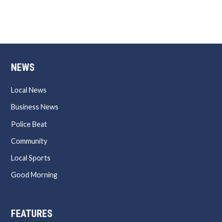
NEWS
Local News
Business News
Police Beat
Community
Local Sports
Good Morning
FEATURES