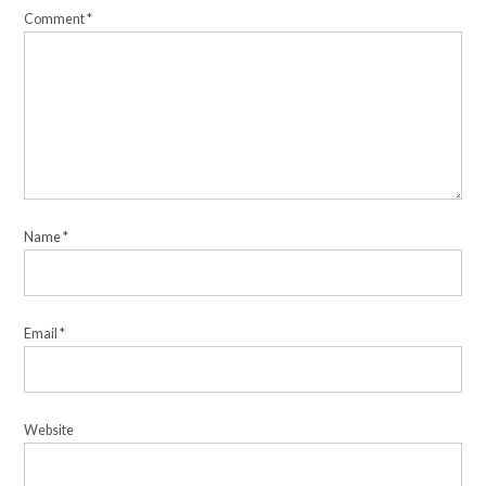
Comment
*
Name
*
Email
*
Website