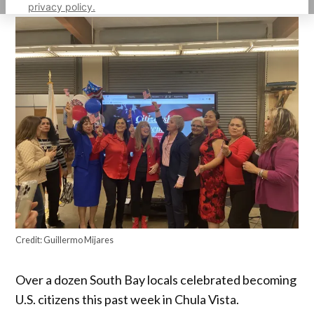
privacy policy.
Credit:
Guillermo Mijares
Over a dozen South Bay locals celebrated becoming
U.S. citizens this past week in Chula Vista.