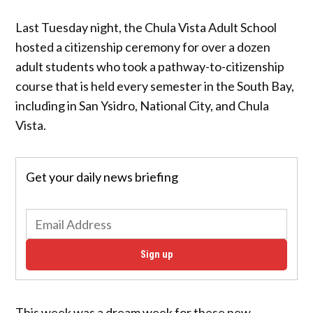
Last Tuesday night, the Chula Vista Adult School
hosted a citizenship ceremony for over a dozen
adult students who took a pathway-to-citizenship
course that is held every semester in the South Bay,
including in San Ysidro, National City, and Chula
Vista.
Get your daily news briefing
Sign up
This week was a dream week for these new