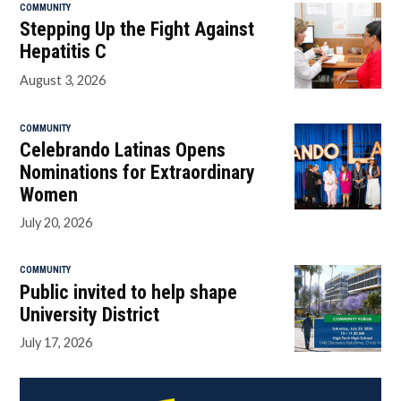
COMMUNITY
Stepping Up the Fight Against
Hepatitis C
August 3, 2026
COMMUNITY
Celebrando Latinas Opens
Nominations for Extraordinary
Women
July 20, 2026
COMMUNITY
Public invited to help shape
University District
July 17, 2026