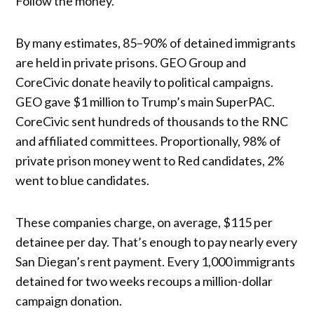
Follow the money.
By many estimates, 85–90% of detained immigrants
are held in private prisons. GEO Group and
CoreCivic donate heavily to political campaigns.
GEO gave $1 million to Trump’s main SuperPAC.
CoreCivic sent hundreds of thousands to the RNC
and affiliated committees. Proportionally, 98% of
private prison money went to Red candidates, 2%
went to blue candidates.
These companies charge, on average, $115 per
detainee per day. That’s enough to pay nearly every
San Diegan’s rent payment. Every 1,000 immigrants
detained for two weeks recoups a million-dollar
campaign donation.