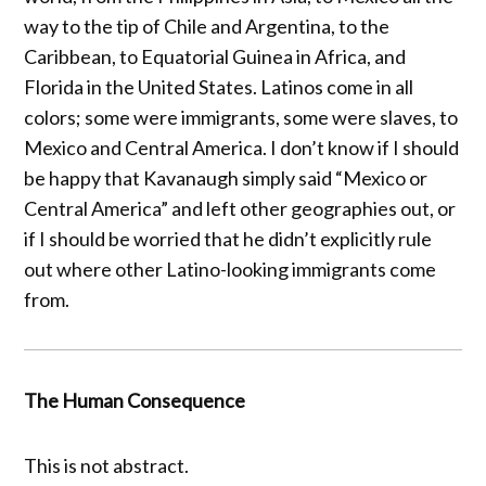
way to the tip of Chile and Argentina, to the
Caribbean, to Equatorial Guinea in Africa, and
Florida in the United States. Latinos come in all
colors; some were immigrants, some were slaves, to
Mexico and Central America. I don’t know if I should
be happy that Kavanaugh simply said “Mexico or
Central America” and left other geographies out, or
if I should be worried that he didn’t explicitly rule
out where other Latino-looking immigrants come
from.
The Human Consequence
This is not abstract.