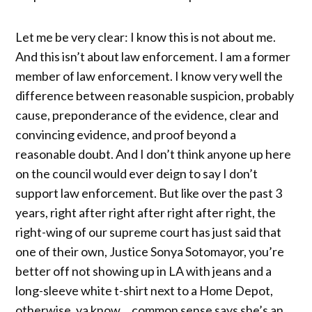
Let me be very clear: I know this is not about me.
And this isn’t about law enforcement. I am a former
member of law enforcement. I know very well the
difference between reasonable suspicion, probably
cause, preponderance of the evidence, clear and
convincing evidence, and proof beyond a
reasonable doubt. And I don’t think anyone up here
on the council would ever deign to say I don’t
support law enforcement. But like over the past 3
years, right after right after right after right, the
right-wing of our supreme court has just said that
one of their own, Justice Sonya Sotomayor, you’re
better off not showing up in LA with jeans and a
long-sleeve white t-shirt next to a Home Depot,
otherwise, ya know… common sense says she’s an