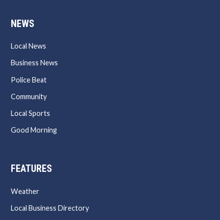
NEWS
Local News
Business News
Police Beat
Community
Local Sports
Good Morning
FEATURES
Weather
Local Business Directory