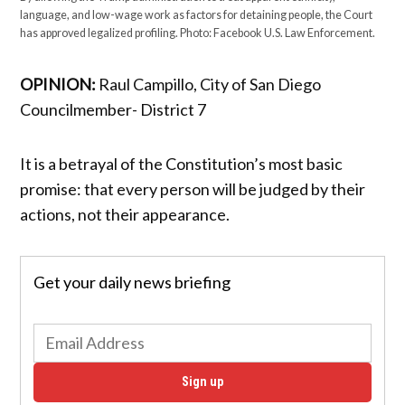
language, and low-wage work as factors for detaining people, the Court
has approved legalized profiling. Photo: Facebook U.S. Law Enforcement.
OPINION:
Raul Campillo, City of San Diego
Councilmember- District 7
It is a betrayal of the Constitution’s most basic
promise: that every person will be judged by their
actions, not their appearance.
Get your daily news briefing
Sign up