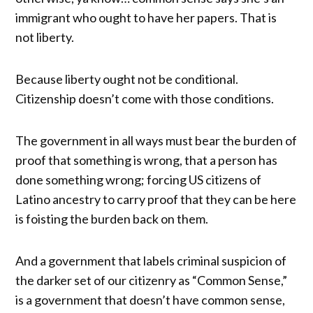
immigrant who ought to have her papers. That is
not liberty.
Because liberty ought not be conditional.
Citizenship doesn’t come with those conditions.
The government in all ways must bear the burden of
proof that something is wrong, that a person has
done something wrong; forcing US citizens of
Latino ancestry to carry proof that they can be here
is foisting the burden back on them.
And a government that labels criminal suspicion of
the darker set of our citizenry as “Common Sense,”
is a government that doesn’t have common sense,