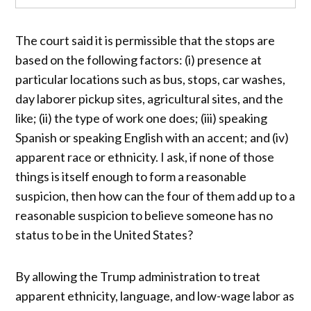
The court said it is permissible that the stops are
based on the following factors: (i) presence at
particular locations such as bus, stops, car washes,
day laborer pickup sites, agricultural sites, and the
like; (ii) the type of work one does; (iii) speaking
Spanish or speaking English with an accent; and (iv)
apparent race or ethnicity. I ask, if none of those
things is itself enough to form a reasonable
suspicion, then how can the four of them add up to a
reasonable suspicion to believe someone has no
status to be in the United States?
By allowing the Trump administration to treat
apparent ethnicity, language, and low-wage labor as