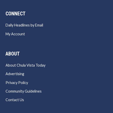
CONNECT
Daily Headlines by Email
My Account
ABOUT
About Chula Vista Today
Advertising
Privacy Policy
Community Guidelines
Contact Us