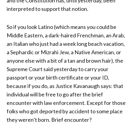
and the Constitution has, until yesterday, been
interpreted to support that notion.
So if you look Latino (which means you could be
Middle Eastern, a dark-haired Frenchman, an Arab,
an Italian who just had a week long beach vacation,
a Sephardic or Mizrahi Jew, a Native American, or
anyone else with a bit of a tan and brown hair), the
Supreme Court said yesterday to carry your
passport or your birth certificate or your ID,
because if you do, as Justice Kavanaugh says: that
individual will be free to go after the brief
encounter with law enforcement. Except for those
folks who got deported by accident to some place
they weren’t born. Brief encounter?