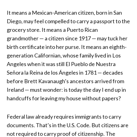
It means a Mexican-American citizen, born in San
Diego, may feel compelled to carry a passport to the
grocery store. It means a Puerto Rican
grandmother — a citizen since 1917 — may tuck her
birth certificate into her purse. It means an eighth-
generation Californian, whose family lived in Los
Angeles when it was still El Pueblo de Nuestra
Señora la Reina de los Ángeles in 1781 — decades
before Brett Kavanaugh’s ancestors arrived from
Ireland — must wonder: is today the day I end up in
handcuffs for leaving my house without papers?
Federal law already requires immigrants to carry
documents. That’s in the U.S. Code. But citizens are
not required to carry proof of citizenship. The