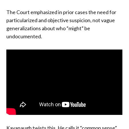
The Court emphasized in prior cases the need for
particularized and objective suspicion, not vague
generalizations about who “might” be
undocumented.
Kavanaugh twists this. He calls it “common sense”