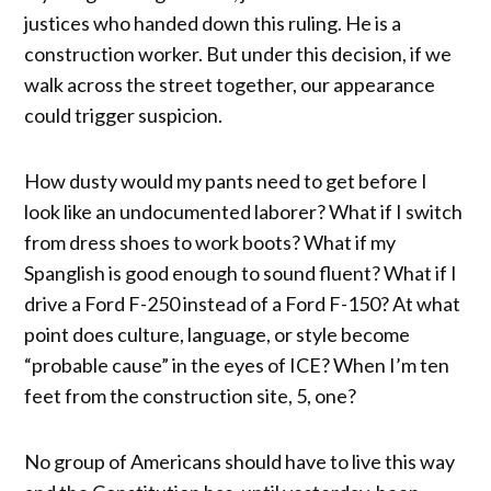
justices who handed down this ruling. He is a
construction worker. But under this decision, if we
walk across the street together, our appearance
could trigger suspicion.
How dusty would my pants need to get before I
look like an undocumented laborer? What if I switch
from dress shoes to work boots? What if my
Spanglish is good enough to sound fluent? What if I
drive a Ford F-250 instead of a Ford F-150? At what
point does culture, language, or style become
“probable cause” in the eyes of ICE? When I’m ten
feet from the construction site, 5, one?
No group of Americans should have to live this way