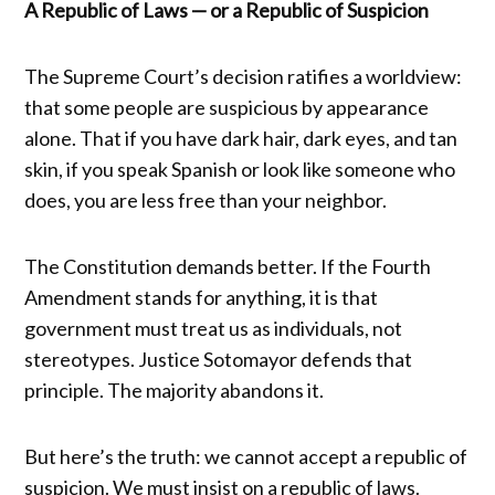
A Republic of Laws — or a Republic of Suspicion
The Supreme Court’s decision ratifies a worldview:
that some people are suspicious by appearance
alone. That if you have dark hair, dark eyes, and tan
skin, if you speak Spanish or look like someone who
does, you are less free than your neighbor.
The Constitution demands better. If the Fourth
Amendment stands for anything, it is that
government must treat us as individuals, not
stereotypes. Justice Sotomayor defends that
principle. The majority abandons it.
But here’s the truth: we cannot accept a republic of
suspicion. We must insist on a republic of laws.