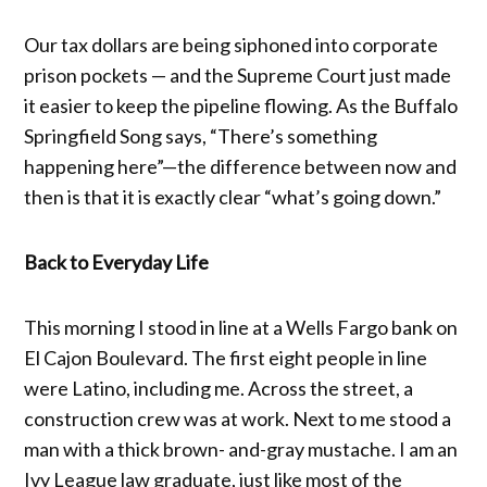
Our tax dollars are being siphoned into corporate
prison pockets — and the Supreme Court just made
it easier to keep the pipeline flowing. As the Buffalo
Springfield Song says, “There’s something
happening here”—the difference between now and
then is that it is exactly clear “what’s going down.”
Back to Everyday Life
This morning I stood in line at a Wells Fargo bank on
El Cajon Boulevard. The first eight people in line
were Latino, including me. Across the street, a
construction crew was at work. Next to me stood a
man with a thick brown- and-gray mustache. I am an
Ivy League law graduate, just like most of the