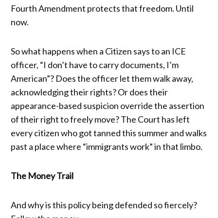
Fourth Amendment protects that freedom. Until
now.
So what happens when a Citizen says to an ICE
officer, “I don’t have to carry documents, I’m
American”? Does the officer let them walk away,
acknowledging their rights? Or does their
appearance-based suspicion override the assertion
of their right to freely move? The Court has left
every citizen who got tanned this summer and walks
past a place where “immigrants work” in that limbo.
The Money Trail
And why is this policy being defended so fiercely?