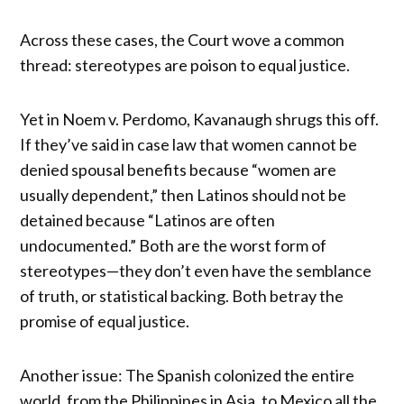
Across these cases, the Court wove a common
thread: stereotypes are poison to equal justice.
Yet in Noem v. Perdomo, Kavanaugh shrugs this off.
If they’ve said in case law that women cannot be
denied spousal benefits because “women are
usually dependent,” then Latinos should not be
detained because “Latinos are often
undocumented.” Both are the worst form of
stereotypes—they don’t even have the semblance
of truth, or statistical backing. Both betray the
promise of equal justice.
Another issue: The Spanish colonized the entire
world, from the Philippines in Asia, to Mexico all the