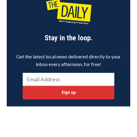
Stay in the loop.
Get the latest local news delivered directly to your
inbox every afternoon, for free!
Sign up