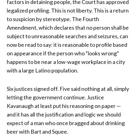
factors in detaining people, the Court has approved
legalized profiling. This is not liberty. This is a return
to suspicion by stereotype. The Fourth
Amendment, which declares that no person shall be
subject to unreasonable searches and seizures, can
now be read to say: it is reasonable to profile based
on appearance if the person who “looks wrong”
happens to be near a low-wage workplace in a city
with a large Latino population.
Six justices signed off. Five said nothing at all, simply
letting the government continue. Justice
Kavanaugh at least put his reasoning on paper —
and it has all the justification and logic we should
expect of a man who once bragged about drinking
beer with Bart and Squee.