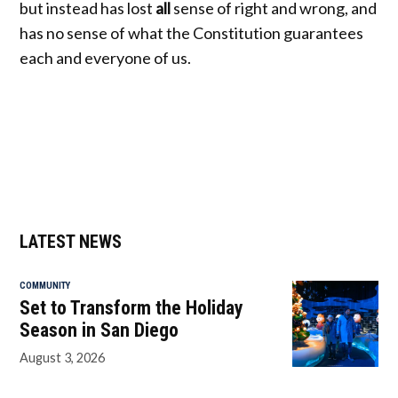
but instead has lost
all
sense of right and wrong, and
has no sense of what the Constitution guarantees
each and everyone of us.
LATEST NEWS
COMMUNITY
Set to Transform the Holiday
Season in San Diego
August 3, 2026