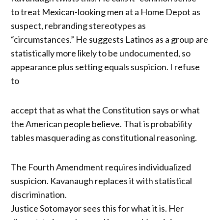
to treat Mexican-looking men at a Home Depot as
suspect, rebranding stereotypes as
“circumstances.” He suggests Latinos as a group are
statistically more likely to be undocumented, so
appearance plus setting equals suspicion. I refuse
to
accept that as what the Constitution says or what
the American people believe. That is probability
tables masquerading as constitutional reasoning.
The Fourth Amendment requires individualized
suspicion. Kavanaugh replaces it with statistical
discrimination.
Justice Sotomayor sees this for what it is. Her