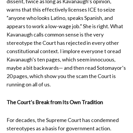
dissent, twice as long as Kavanaugh’s opinion,
warns that this effectively licenses ICE to seize
“anyone who looks Latino, speaks Spanish, and
appears to work a low-wage job.” She is right. What
Kavanaugh calls common sense is the very
stereotype the Court has rejected in every other
constitutional context. I implore everyone t oread
Kavanaugh’s ten pages, which seem innocuous,
maybe a bit backwards— and then read Sotomayor’s
20 pages, which show you the scam the Court is
running on all of us.
The Court’s Break from Its Own Tradition
For decades, the Supreme Court has condemned
stereotypes as a basis for government action.