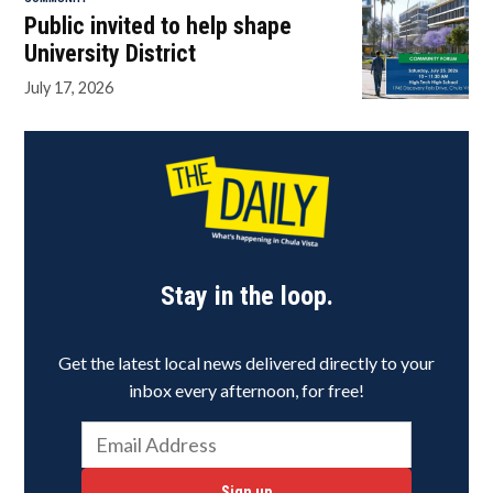
Public invited to help shape
University District
July 17, 2026
Stay in the loop.
Get the latest local news delivered directly to your
inbox every afternoon, for free!
Sign up