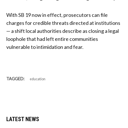
With SB 19 now in effect, prosecutors can file
charges for credible threats directed at institutions
— a shift local authorities describe as closing a legal
loophole that had left entire communities
vulnerable to intimidation and fear.
TAGGED:
education
LATEST NEWS