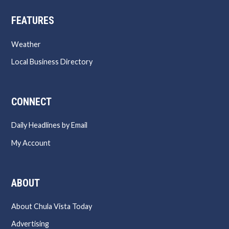
FEATURES
Weather
Local Business Directory
CONNECT
Daily Headlines by Email
My Account
ABOUT
About Chula Vista Today
Advertising