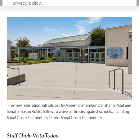
privacy policy.
The new legislation, introduced by Assemblymember Darshana Patel and
Senator Susan Rubio, follows a wave of threats against schools, including
Shoal Creek Elementary. Photo: Shoal Creek Elementary.
Staff Chula Vista Today