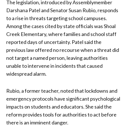
The legislation, introduced by Assemblymember
Darshana Patel and Senator Susan Rubio, responds
to a rise in threats targeting school campuses.
Among the cases cited by state officials was Shoal
Creek Elementary, where families and school staff
reported days of uncertainty. Patel said the
previous law offered no recourse when a threat did
not target a named person, leaving authorities
unable to intervene in incidents that caused
widespread alarm.
Rubio, a former teacher, noted that lockdowns and
emergency protocols have significant psychological
impacts on students and educators. She said the
reform provides tools for authorities to act before
there is an imminent danger.