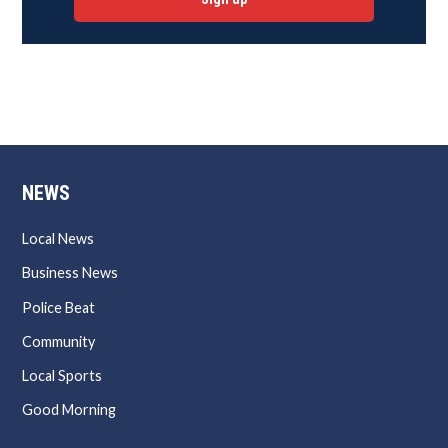
NEWS
Local News
Business News
Police Beat
Community
Local Sports
Good Morning