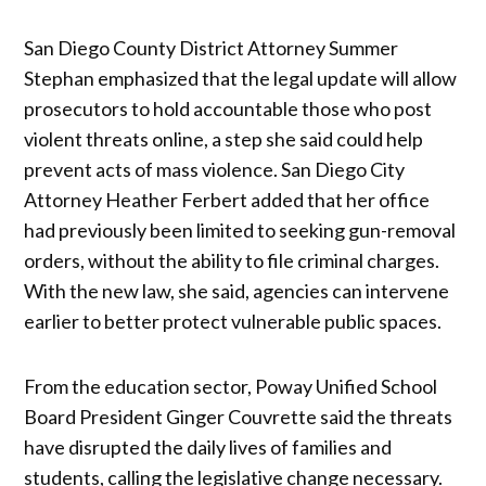
San Diego County District Attorney Summer
Stephan emphasized that the legal update will allow
prosecutors to hold accountable those who post
violent threats online, a step she said could help
prevent acts of mass violence. San Diego City
Attorney Heather Ferbert added that her office
had previously been limited to seeking gun-removal
orders, without the ability to file criminal charges.
With the new law, she said, agencies can intervene
earlier to better protect vulnerable public spaces.
From the education sector, Poway Unified School
Board President Ginger Couvrette said the threats
have disrupted the daily lives of families and
students, calling the legislative change necessary.