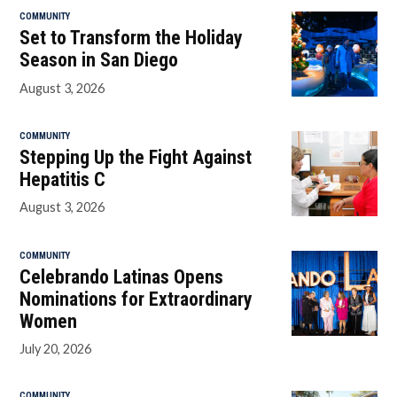
COMMUNITY
Set to Transform the Holiday
Season in San Diego
August 3, 2026
COMMUNITY
Stepping Up the Fight Against
Hepatitis C
August 3, 2026
COMMUNITY
Celebrando Latinas Opens
Nominations for Extraordinary
Women
July 20, 2026
COMMUNITY