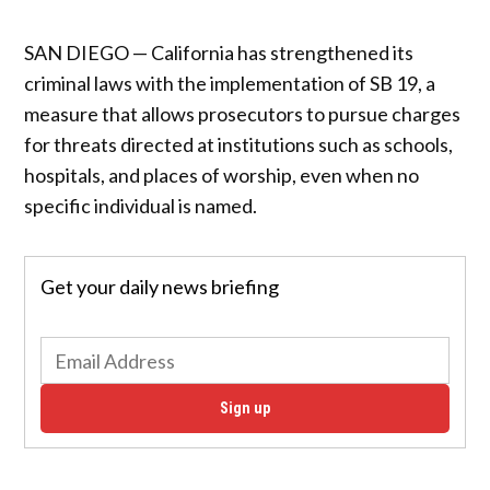
SAN DIEGO — California has strengthened its
criminal laws with the implementation of SB 19, a
measure that allows prosecutors to pursue charges
for threats directed at institutions such as schools,
hospitals, and places of worship, even when no
specific individual is named.
Get your daily news briefing
Sign up