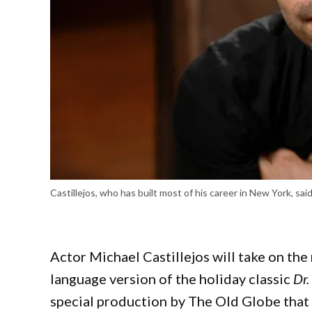
Castillejos, who has built most of his career in New York, sa
Actor Michael Castillejos will take on the 
language version of the holiday classic
Dr.
special production by The Old Globe that a