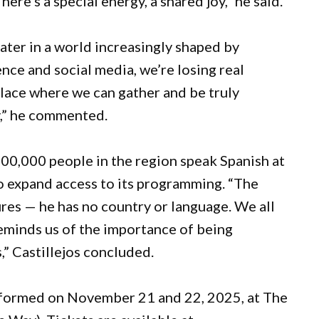
ere’s a special energy, a shared joy,” he said.
eater in a world increasingly shaped by
gence and social media, we’re losing real
place where we can gather and be truly
y,” he commented.
00,000 people in the region speak Spanish at
to expand access to its programming. “The
ures — he has no country or language. We all
reminds us of the importance of being
s,” Castillejos concluded.
rformed on November 21 and 22, 2025, at The