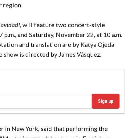
r region.
Navidad!
, will feature two concert-style
 p.m., and Saturday, November 22, at 10 a.m.
tation and translation are by Katya Ojeda
he show is directed by James Vásquez.
Sign up
eer in New York, said that performing the