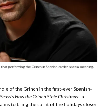
id that performing the Grinch in Spanish carries special meaning.
role of the Grinch in the first-ever Spanish-
 Seuss’s How the Grinch Stole Christmas!
, a
ims to bring the spirit of the holidays closer