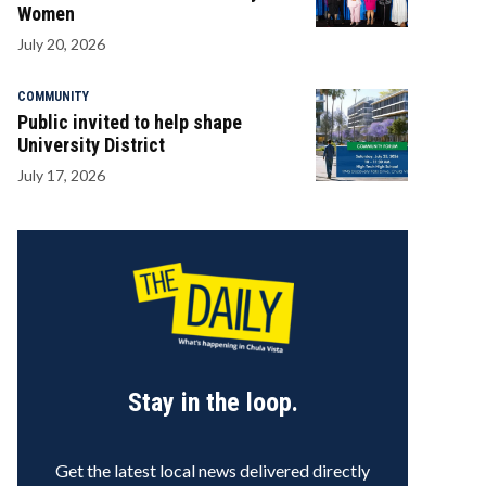
Women
July 20, 2026
COMMUNITY
Public invited to help shape
University District
July 17, 2026
Stay in the loop.
Get the latest local news delivered directly