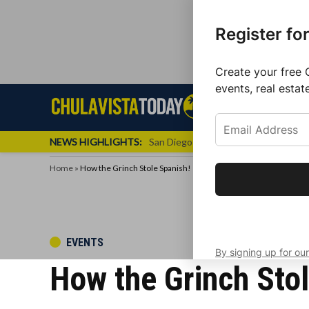
Register fo
Create your free 
events, real estat
Skip
Sign up f
Local News
Se
Chula
Chula
to
newslette
Vista
Vista
content
Local
NEWS HIGHLIGHTS:
San Diego FC Unveils Inaugural Jers
Today
News
Home
»
How the Grinch Stole Spanish!
Get the latest 
your inbox eve
POSTED
EVENTS
By signing up for our
IN
How the Grinch Stol