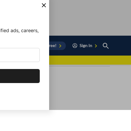
ied ads, careers,
Open
Sign Up for Free!
Sign In
Search
vor to Chula Vista