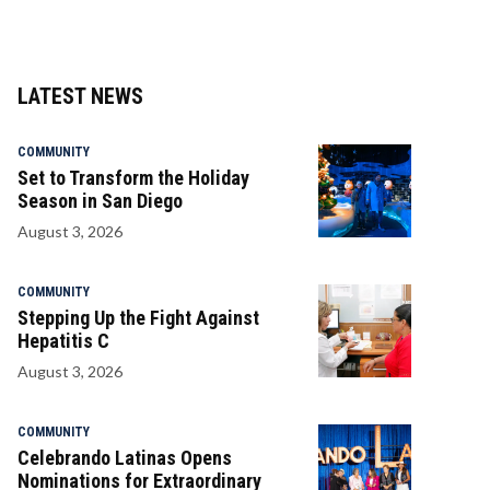
LATEST NEWS
COMMUNITY
Set to Transform the Holiday
Season in San Diego
August 3, 2026
COMMUNITY
Stepping Up the Fight Against
Hepatitis C
August 3, 2026
COMMUNITY
Celebrando Latinas Opens
Nominations for Extraordinary