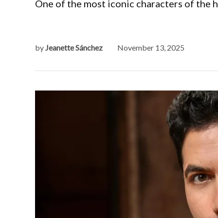
One of the most iconic characters of the 
by
Jeanette Sánchez
November 13, 2025