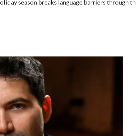
holiday season breaks language barriers through t