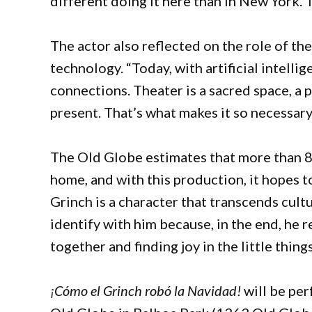
different doing it here than in New York. Th
The actor also reflected on the role of th
technology. “Today, with artificial intelli
connections. Theater is a sacred space, a 
present. That’s what makes it so necessar
The Old Globe estimates that more than 8
home, and with this production, it hopes 
Grinch is a character that transcends cult
identify with him because, in the end, he 
together and finding joy in the little thing
¡Cómo el Grinch robó la Navidad!
will be pe