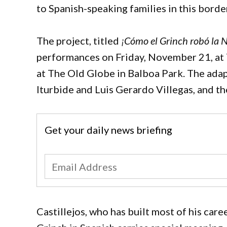
to Spanish-speaking families in this borde
The project, titled
¡Cómo el Grinch robó la 
performances on Friday, November 21, at 7
at The Old Globe in Balboa Park. The adap
Iturbide and Luis Gerardo Villegas, and t
Get your daily news briefing
Castillejos, who has built most of his car