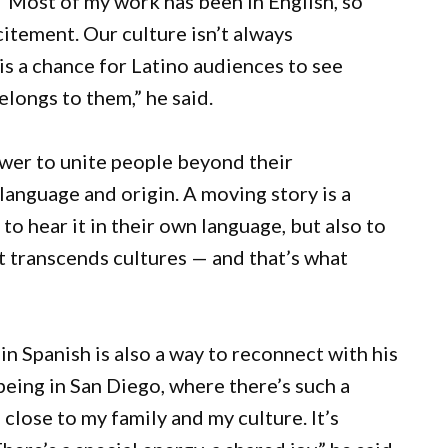
 “Most of my work has been in English, so
xcitement. Our culture isn’t always
is a chance for Latino audiences to see
elongs to them,” he said.
ower to unite people beyond their
 language and origin. A moving story is a
 to hear it in their own language, but also to
t transcends cultures — and that’s what
 in Spanish is also a way to reconnect with his
being in San Diego, where there’s such a
lose to my family and my culture. It’s