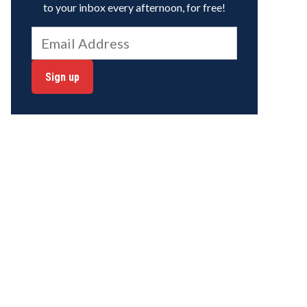
to your inbox every afternoon, for free!
Sign up