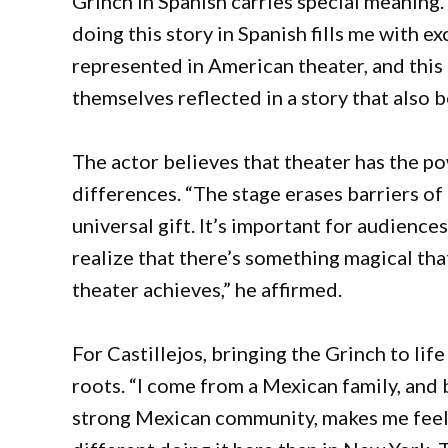
Grinch in Spanish carries special meaning.
doing this story in Spanish fills me with e
represented in American theater, and this 
themselves reflected in a story that also b
The actor believes that theater has the p
differences. “The stage erases barriers of
universal gift. It’s important for audiences
realize that there’s something magical tha
theater achieves,” he affirmed.
For Castillejos, bringing the Grinch to life
roots. “I come from a Mexican family, and 
strong Mexican community, makes me feel c