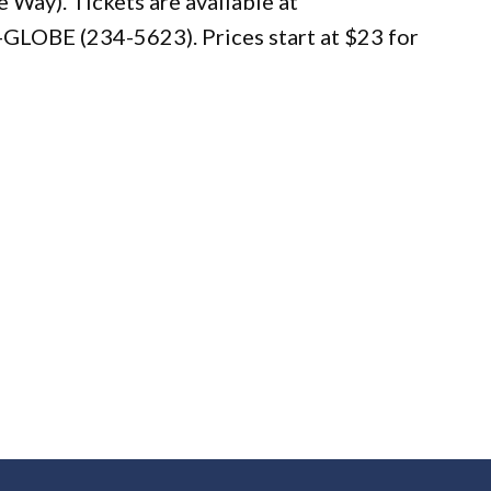
Way). Tickets are available at
-GLOBE (234-5623). Prices start at $23 for