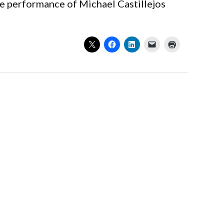
he performance of Michael Castillejos