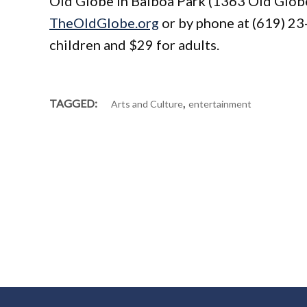
Old Globe in Balboa Park (1363 Old Globe 
TheOldGlobe.org
or by phone at (619) 23
children and $29 for adults.
,
TAGGED:
Arts and Culture
entertainment