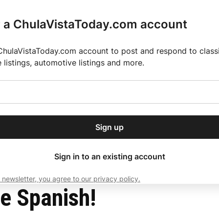
r a ChulaVistaToday.com account
ChulaVistaToday.com account to post and respond to classif
e listings, automotive listings and more.
or our free daily
ctions
Weather
Directory
Contact Us
Open
r.
dropdown
ey for 2025 MLS Season
El Pastor de Rica Brings Authentic Mexican Fla
menu
Sign up
local news, delivered to
ry afternoon.
Sign in to an existing account
 newsletter, you agree to our privacy policy.
Subscribe
e Spanish!