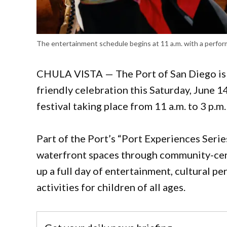
The entertainment schedule begins at 11 a.m. with a perfo
CHULA VISTA — The Port of San Diego is in
friendly celebration this Saturday, June 14
festival taking place from 11 a.m. to 3 p.m.
Part of the Port’s “Port Experiences Serie
waterfront spaces through community-cen
up a full day of entertainment, cultural p
activities for children of all ages.