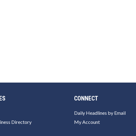
ES
CONNECT
Daily Headlines by Email
iness Directory
My Account