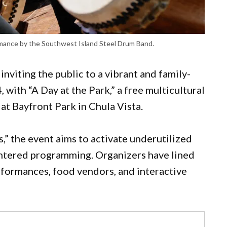
rmance by the Southwest Island Steel Drum Band.
viting the public to a vibrant and family-
, with “A Day at the Park,” a free multicultural
 at Bayfront Park in Chula Vista.
s,” the event aims to activate underutilized
tered programming. Organizers have lined
erformances, food vendors, and interactive