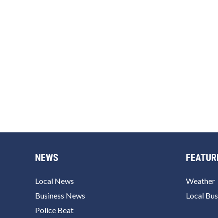
NEWS
FEATUR
Local News
Weather
Business News
Local Bus
Police Beat