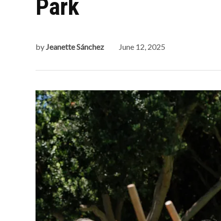
Park
by
Jeanette Sánchez
June 12, 2025