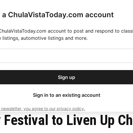
r a ChulaVistaToday.com account
ChulaVistaToday.com account to post and respond to classif
e listings, automotive listings and more.
or our free daily
ctions
Weather
Directory
Contact Us
Open
r.
dropdown
ey for 2025 MLS Season
El Pastor de Rica Brings Authentic Mexican Fla
menu
t Park
Sign up
local news, delivered to
ry afternoon.
Sign in to an existing account
 newsletter, you agree to our privacy policy.
Subscribe
 Festival to Liven Up Ch