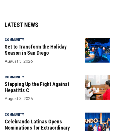
LATEST NEWS
COMMUNITY
Set to Transform the Holiday
Season in San Diego
August 3, 2026
COMMUNITY
Stepping Up the Fight Against
Hepatitis C
August 3, 2026
COMMUNITY
Celebrando Latinas Opens
Nominations for Extraordinary