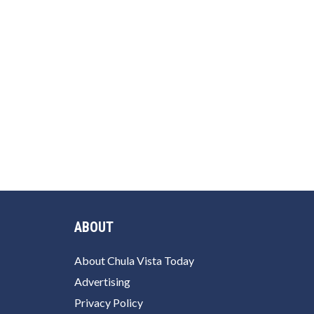
ABOUT
About Chula Vista Today
Advertising
Privacy Policy