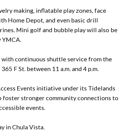
welry making, inflatable play zones, face
with Home Depot, and even basic drill
nes. Mini golf and bubble play will also be
ay YMCA.
g with continuous shuttle service from the
 365 F St. between 11 a.m. and 4 p.m.
ccess Events initiative under its Tidelands
o foster stronger community connections to
ccessible events.
y in Chula Vista.