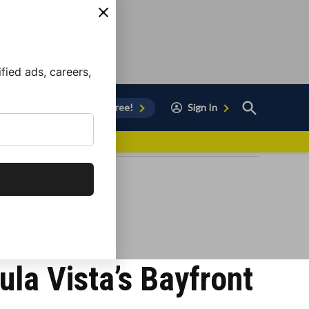
ied ads, careers,
Open
Sign Up for Free!
Sign In
Search
vor to Chula Vista
ula Vista’s Bayfront