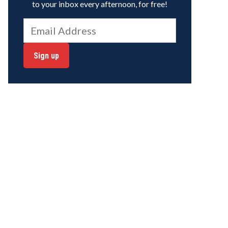
to your inbox every afternoon, for free!
Sign up