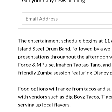
Get your daily news briefing
The entertainment schedule begins at 11 
Island Steel Drum Band, followed by a we
presentations throughout the afternoon 
Force & MPulse, Imahen Taotao Tano, and 
friendly Zumba session featuring Disney p
Food options will range from tacos and s
with vendors such as Big Boyz Tacos, Tige
serving up local flavors.