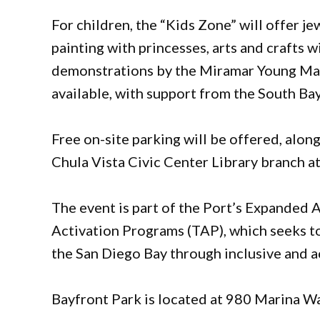
For children, the “Kids Zone” will offer je
painting with princesses, arts and crafts 
demonstrations by the Miramar Young Mari
available, with support from the South B
Free on-site parking will be offered, alon
Chula Vista Civic Center Library branch at
The event is part of the Port’s Expanded A
Activation Programs (TAP), which seeks t
the San Diego Bay through inclusive and a
Bayfront Park is located at 980 Marina Wa