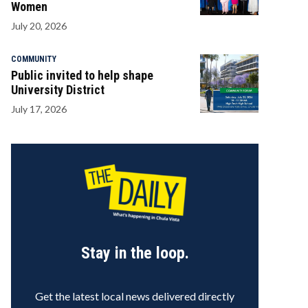
Women
July 20, 2026
COMMUNITY
Public invited to help shape
University District
July 17, 2026
Stay in the loop.
Get the latest local news delivered directly