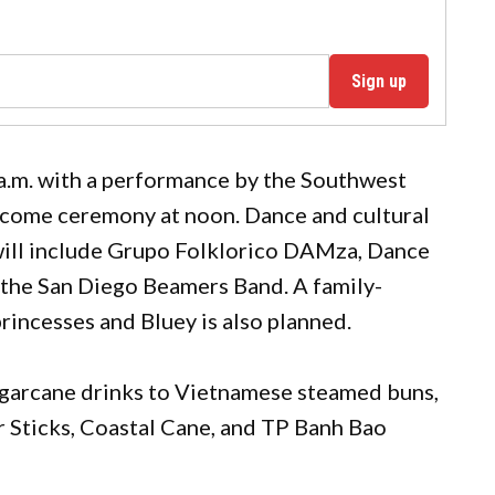
Sign up
a.m. with a performance by the Southwest
lcome ceremony at noon. Dance and cultural
will include Grupo Folklorico DAMza, Dance
the San Diego Beamers Band. A family-
rincesses and Bluey is also planned.
ugarcane drinks to Vietnamese steamed buns,
r Sticks, Coastal Cane, and TP Banh Bao