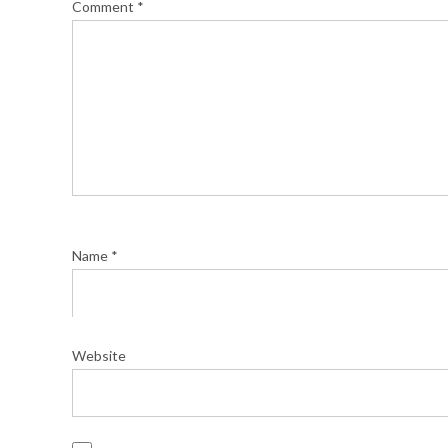
Comment
*
Name
*
Website