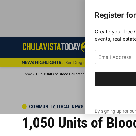
Register fo
Create your free 
events, real estat
Skip
Sign up f
Local News
Se
Chula
Chula
to
newslette
Vista
Vista
content
Local
NEWS HIGHLIGHTS:
San Diego FC Unveils Inaugural Jers
Today
News
Home
»
1,050 Units of Blood Collected at Comic-Con Drive
Get the latest 
your inbox eve
POSTED
COMMUNITY
,
LOCAL NEWS
By signing up for our
IN
1,050 Units of Bloo