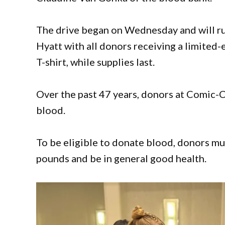
The drive began on Wednesday and will r
Hyatt with all donors receiving a limited-
T-shirt, while supplies last.
Over the past 47 years, donors at Comic-
blood.
To be eligible to donate blood, donors mus
pounds and be in general good health.