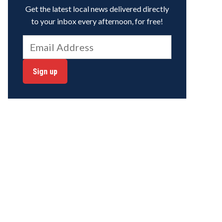
Get the latest local news delivered directly
to your inbox every afternoon, for free!
Sign up