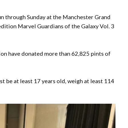
un through Sunday at the Manchester Grand
edition Marvel Guardians of the Galaxy Vol. 3
Con have donated more than 62,825 pints of
t be at least 17 years old, weigh at least 114