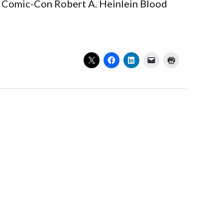
ual Comic-Con Robert A. Heinlein Blood