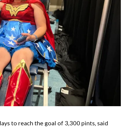
s to reach the goal of 3,300 pints, said