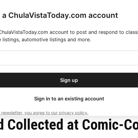
r a ChulaVistaToday.com account
ChulaVistaToday.com account to post and respond to classif
e listings, automotive listings and more.
or our free daily
ctions
Weather
Directory
Contact Us
Open
r.
dropdown
ey for 2025 MLS Season
El Pastor de Rica Brings Authentic Mexican Fla
menu
Sign up
local news, delivered to
ry afternoon.
Sign in to an existing account
 newsletter, you agree to our privacy policy.
Subscribe
d Collected at Comic-C