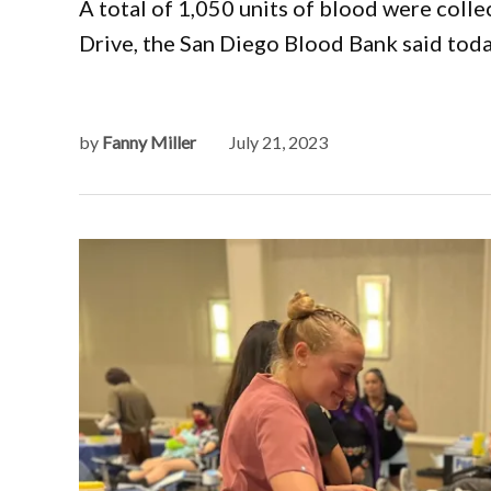
A total of 1,050 units of blood were colle
Drive, the San Diego Blood Bank said toda
by
Fanny Miller
July 21, 2023