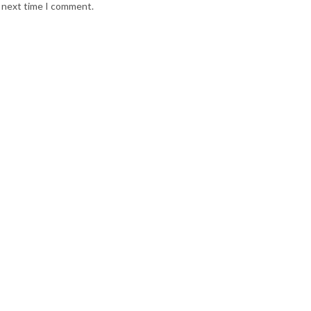
e next time I comment.