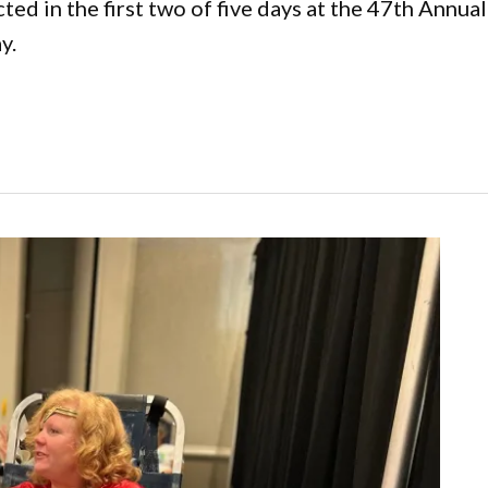
cted in the first two of five days at the 47th Ann
y.