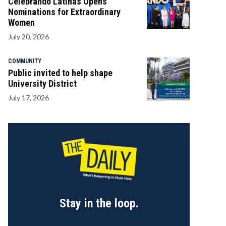
Celebrando Latinas Opens
Nominations for Extraordinary
Women
July 20, 2026
COMMUNITY
Public invited to help shape
University District
July 17, 2026
Stay in the loop.