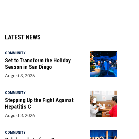
LATEST NEWS
COMMUNITY
Set to Transform the Holiday
Season in San Diego
August 3, 2026
COMMUNITY
Stepping Up the Fight Against
Hepatitis C
August 3, 2026
COMMUNITY