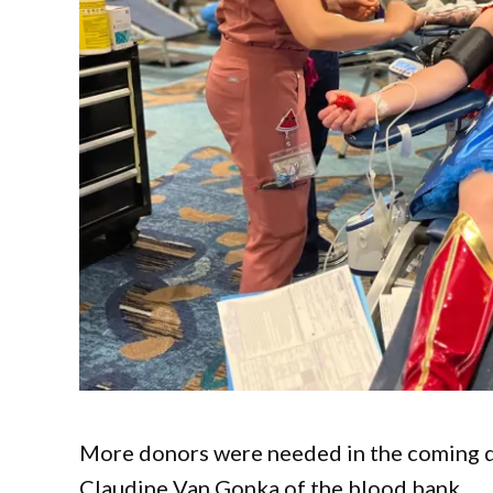
More donors were needed in the coming day
Claudine Van Gonka of the blood bank.