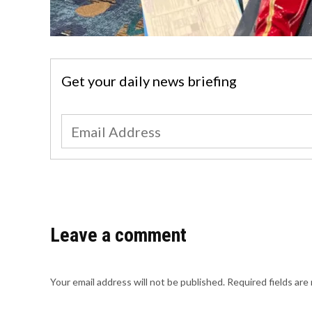
Get your daily news briefing
Leave a comment
Your email address will not be published.
Required fields ar