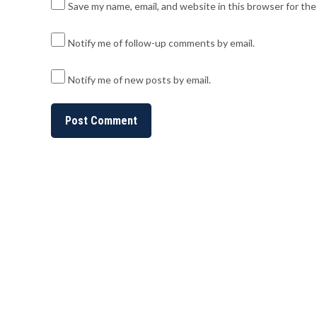
Save my name, email, and website in this browser for th
Notify me of follow-up comments by email.
Notify me of new posts by email.