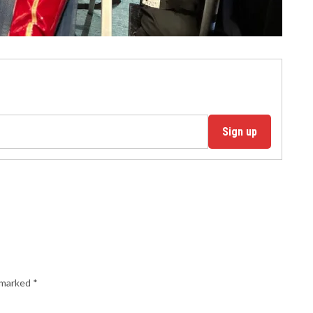
Sign up
e marked
*