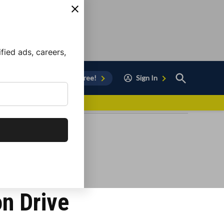
ied ads, careers,
Open
Sign Up for Free!
Sign In
Search
vor to Chula Vista
on Drive