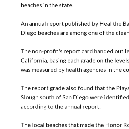
beaches in the state.
An annual report published by Heal the B
Diego beaches are among one of the cleanes
The non-profit's report card handed out l
California, basing each grade on the levels
was measured by health agencies in the co
The report grade also found that the Playa
Slough south of San Diego were identified
according to the annual report.
The local beaches that made the Honor Ro