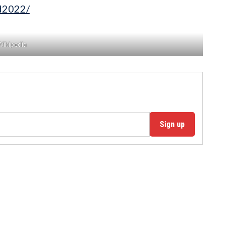
rd2022/
Wikipedia
Sign up