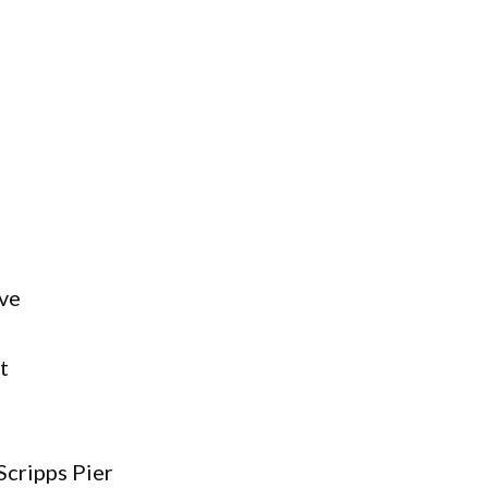
ve
t
 Scripps Pier