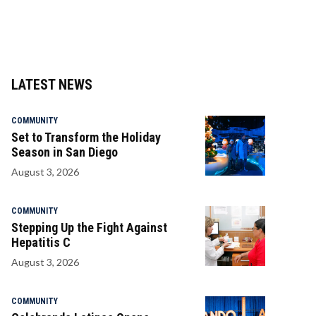
LATEST NEWS
COMMUNITY
Set to Transform the Holiday
Season in San Diego
August 3, 2026
COMMUNITY
Stepping Up the Fight Against
Hepatitis C
August 3, 2026
COMMUNITY