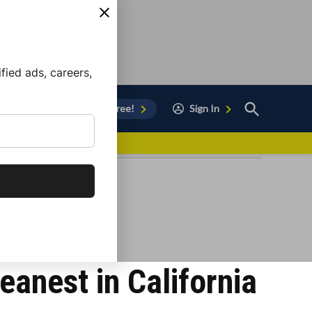
ied ads, careers,
Open
Sign Up for Free!
Sign In
Search
vor to Chula Vista
anest in California