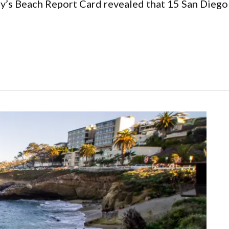
ay’s Beach Report Card revealed that 15 San Diego