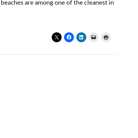
 beaches are among one of the cleanest in