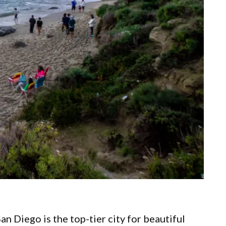
an Diego is the top-tier city for beautiful