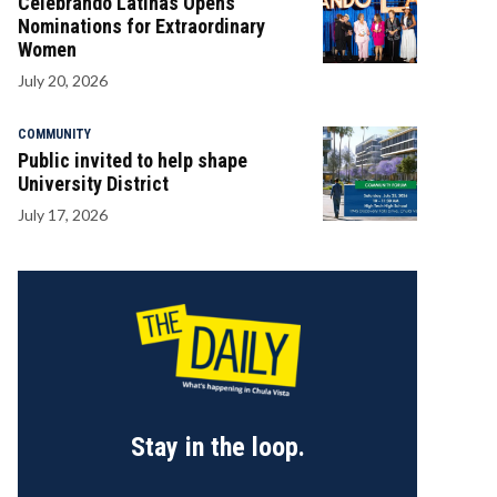
Celebrando Latinas Opens
Nominations for Extraordinary
Women
July 20, 2026
COMMUNITY
Public invited to help shape
University District
July 17, 2026
Stay in the loop.