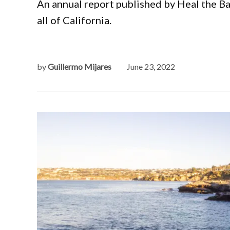
An annual report published by Heal the B
all of California.
by
Guillermo Mijares
June 23, 2022