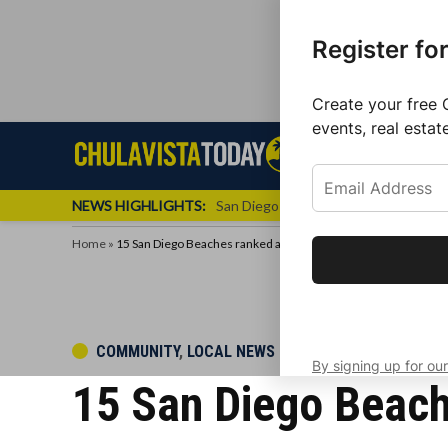
Register fo
Create your free 
events, real estat
Skip
Sign up f
Local News
Se
Chula
Chula
to
newslette
Vista
Vista
content
Local
NEWS HIGHLIGHTS:
San Diego FC Unveils Inaugural Jers
Today
News
Home
»
15 San Diego Beaches ranked among the cleanest in California
Get the latest 
your inbox eve
POSTED
COMMUNITY
,
LOCAL NEWS
By signing up for our
IN
15 San Diego Beach