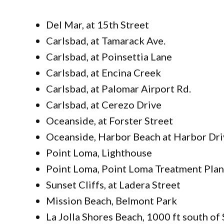
Del Mar, at 15th Street
Carlsbad, at Tamarack Ave.
Carlsbad, at Poinsettia Lane
Carlsbad, at Encina Creek
Carlsbad, at Palomar Airport Rd.
Carlsbad, at Cerezo Drive
Oceanside, at Forster Street
Oceanside, Harbor Beach at Harbor Dri
Point Loma, Lighthouse
Point Loma, Point Loma Treatment Plan
Sunset Cliffs, at Ladera Street
Mission Beach, Belmont Park
La Jolla Shores Beach, 1000 ft south of