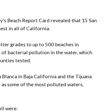
ay's Beach Report Card revealed that 15 San
t in all of California.
etter grades to up to 500 beaches in
 of bacterial pollution in the water, which
unties tested.
 Blanca in Baja California and the Tijuana
 as some of the most polluted waters,
ll were: