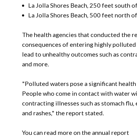
La Jolla Shores Beach, 250 feet south of
La Jolla Shores Beach, 500 feet north of
The health agencies that conducted the r
consequences of entering highly polluted 
lead to unhealthy outcomes such as contrac
and more.
"Polluted waters pose a significant health 
People who come in contact with water with
contracting illnesses such as stomach flu, 
and rashes," the report stated.
You can read more on the annual report