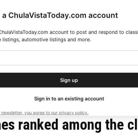
r a ChulaVistaToday.com account
ChulaVistaToday.com account to post and respond to classif
e listings, automotive listings and more.
or our free daily
ctions
Weather
Directory
Contact Us
Open
r.
dropdown
ey for 2025 MLS Season
El Pastor de Rica Brings Authentic Mexican Fla
menu
Sign up
local news, delivered to
ry afternoon.
Sign in to an existing account
 newsletter, you agree to our privacy policy.
Subscribe
es ranked among the cle