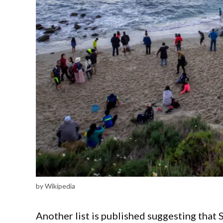
by Wikipedia
Another list is published suggesting that S