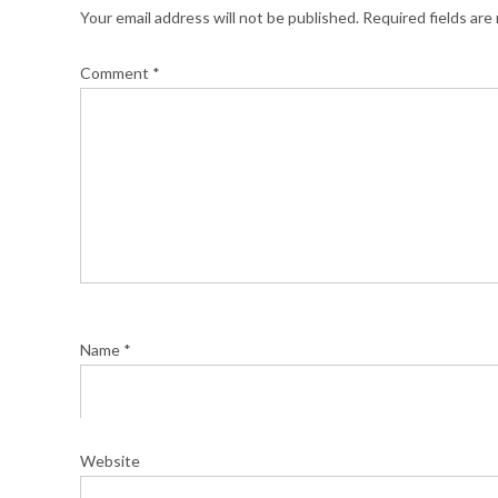
Your email address will not be published.
Required fields ar
Comment
*
Name
*
Website