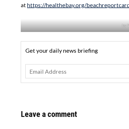
at
https://healthebay.org/beachreportca
by 
Get your daily news briefing
Leave a comment