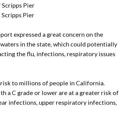
 Scripps Pier
 Scripps Pier
eport expressed a great concern on the
waters in the state, which could potentially
ting the flu, infections, respiratory issues
risk to millions of people in California.
 a C grade or lower are at a greater risk of
ear infections, upper respiratory infections,