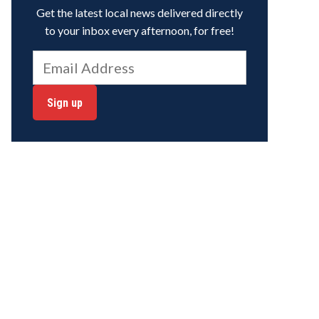
Get the latest local news delivered directly
to your inbox every afternoon, for free!
Sign up