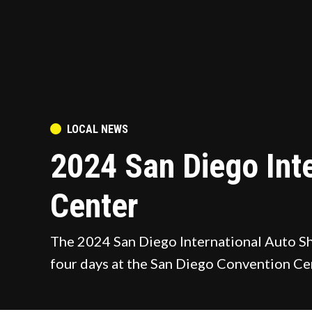
POSTED
LOCAL NEWS
IN
2024 San Diego Int
Center
The 2024 San Diego International Auto Sho
four days at the San Diego Convention Ce