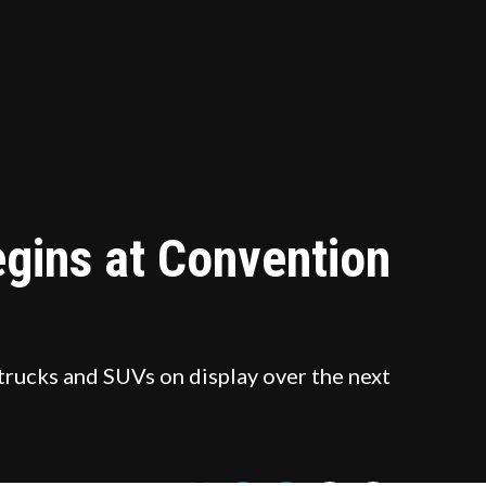
gins at Convention
trucks and SUVs on display over the next