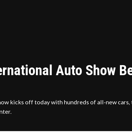
ernational Auto Show Be
w kicks off today with hundreds of all-new cars, 
nter.