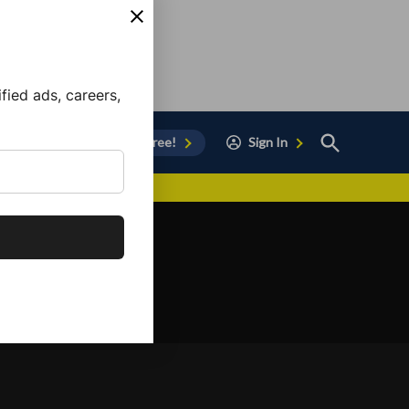
ied ads, careers,
Open
Sign Up for Free!
Sign In
Search
vor to Chula Vista