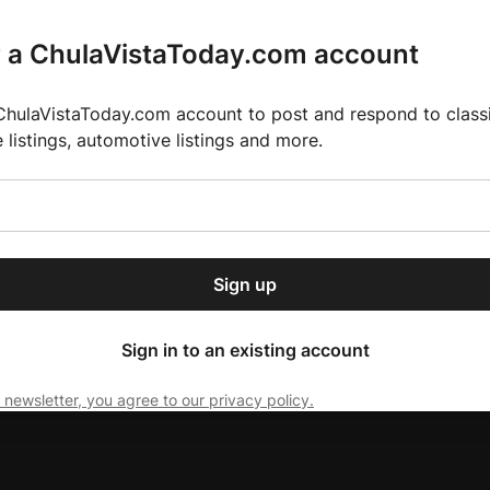
r a ChulaVistaToday.com account
ChulaVistaToday.com account to post and respond to classif
e listings, automotive listings and more.
or our free daily
ctions
Weather
Directory
Contact Us
Open
r.
dropdown
ey for 2025 MLS Season
El Pastor de Rica Brings Authentic Mexican Fla
menu
Sign up
local news, delivered to
ry afternoon.
Sign in to an existing account
 newsletter, you agree to our privacy policy.
Subscribe