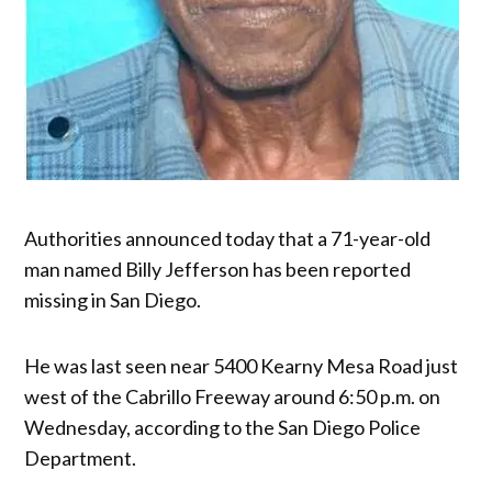
Authorities announced today that a 71-year-old
man named Billy Jefferson has been reported
missing in San Diego.
He was last seen near 5400 Kearny Mesa Road just
west of the Cabrillo Freeway around 6:50 p.m. on
Wednesday, according to the San Diego Police
Department.