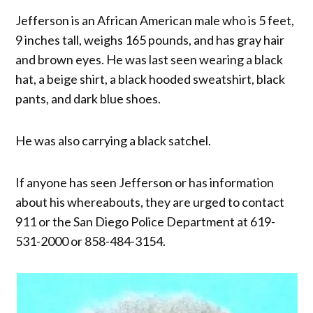
Jefferson is an African American male who is 5 feet,
9 inches tall, weighs 165 pounds, and has gray hair
and brown eyes. He was last seen wearing a black
hat, a beige shirt, a black hooded sweatshirt, black
pants, and dark blue shoes.
He was also carrying a black satchel.
If anyone has seen Jefferson or has information
about his whereabouts, they are urged to contact
911 or the San Diego Police Department at 619-
531-2000 or 858-484-3154.