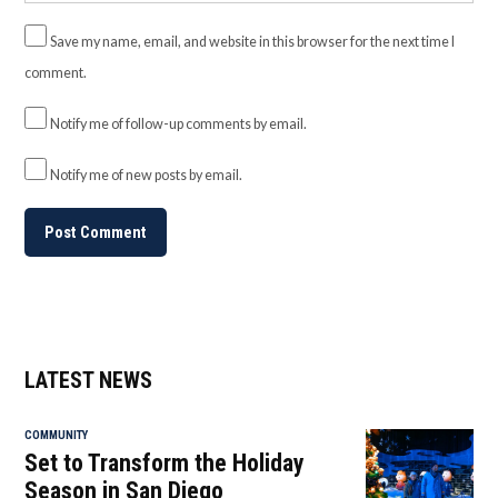
Save my name, email, and website in this browser for the next time I
comment.
Notify me of follow-up comments by email.
Notify me of new posts by email.
LATEST NEWS
COMMUNITY
Set to Transform the Holiday
Season in San Diego