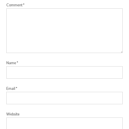
Comment
*
Name
*
Email
*
Website