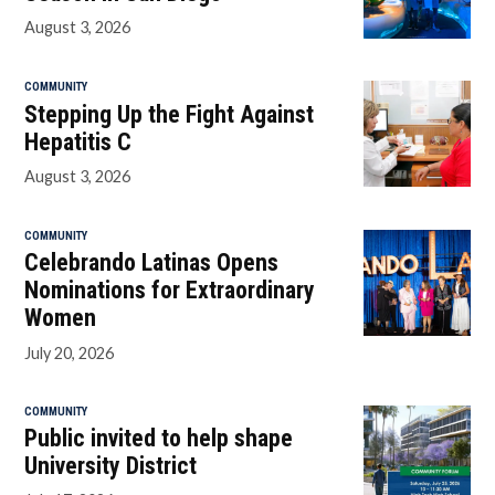
August 3, 2026
COMMUNITY
Stepping Up the Fight Against
Hepatitis C
August 3, 2026
COMMUNITY
Celebrando Latinas Opens
Nominations for Extraordinary
Women
July 20, 2026
COMMUNITY
Public invited to help shape
University District