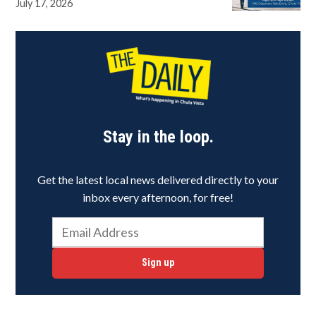
July 17, 2026
Stay in the loop.
Get the latest local news delivered directly to your
inbox every afternoon, for free!
Sign up