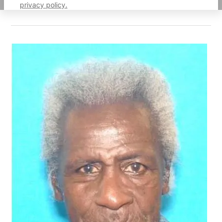
privacy policy.