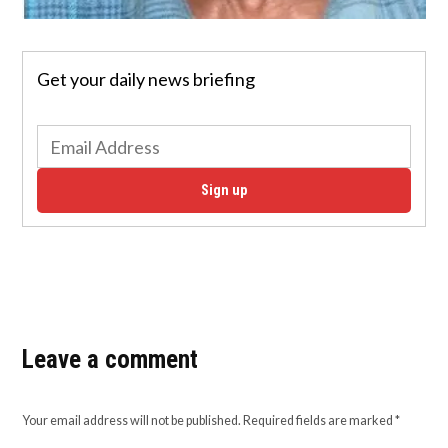
Get your daily news briefing
Sign up
Leave a comment
Your email address will not be published.
Required fields are marked
*