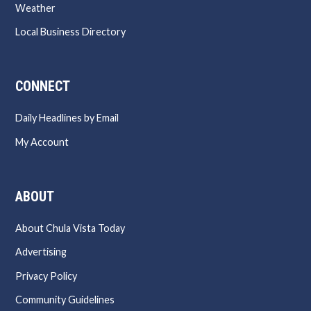
Weather
Local Business Directory
CONNECT
Daily Headlines by Email
My Account
ABOUT
About Chula Vista Today
Advertising
Privacy Policy
Community Guidelines