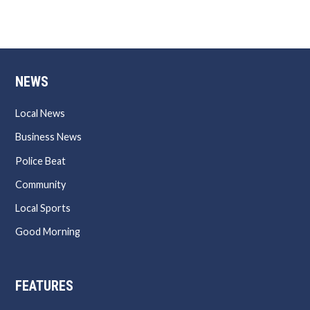
NEWS
Local News
Business News
Police Beat
Community
Local Sports
Good Morning
FEATURES