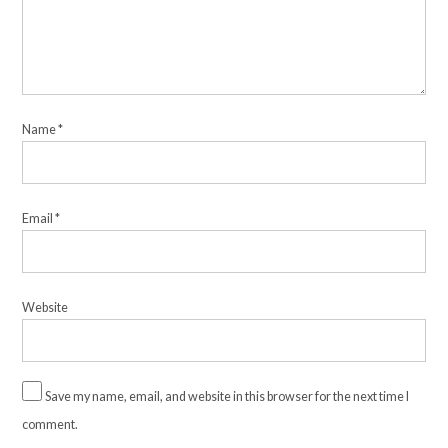
Name
*
Email
*
Website
Save my name, email, and website in this browser for the next time I
comment.