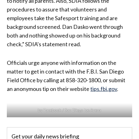
to notify all parents. Also, SDIA follows the
procedures to assure that volunteers and
employees take the Safesport training and are
background screened. Dan Dasko went through
both and nothing showed up on his background
check,” SDIA’s statement read.
Officials urge anyone with information on the
matter to get in contact with the F.B.I. San Diego
Field Office by calling at 858-320-1800, or submit
an anonymous tip on their website
tips.fbi.gov
.
by Facebook / San Diego Ice Arena
Get your daily news briefing