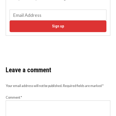
Sign up
Leave a comment
Your email address will not be published.
Required fields are marked
*
Comment
*