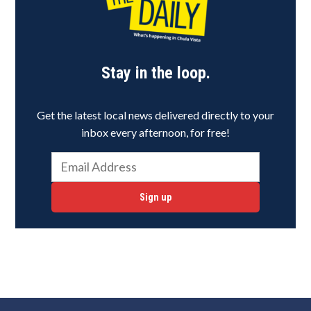
Stay in the loop.
Get the latest local news delivered directly to your
inbox every afternoon, for free!
Sign up