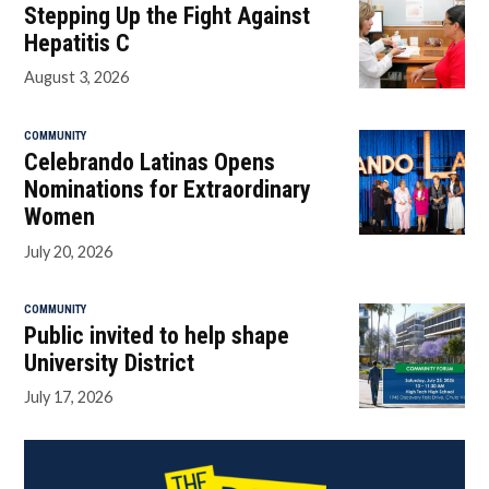
Stepping Up the Fight Against
Hepatitis C
August 3, 2026
COMMUNITY
Celebrando Latinas Opens
Nominations for Extraordinary
Women
July 20, 2026
COMMUNITY
Public invited to help shape
University District
July 17, 2026