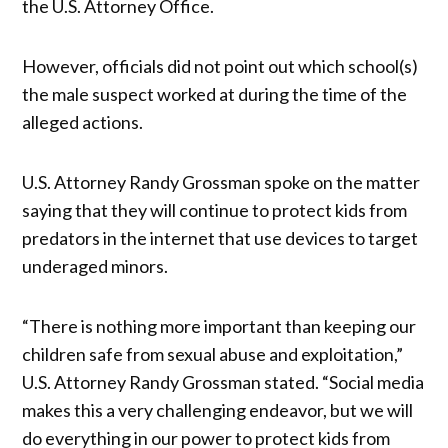
the U.S. Attorney Office.
However, officials did not point out which school(s)
the male suspect worked at during the time of the
alleged actions.
U.S. Attorney Randy Grossman spoke on the matter
saying that they will continue to protect kids from
predators in the internet that use devices to target
underaged minors.
“There is nothing more important than keeping our
children safe from sexual abuse and exploitation,”
U.S. Attorney Randy Grossman stated. “Social media
makes this a very challenging endeavor, but we will
do everything in our power to protect kids from