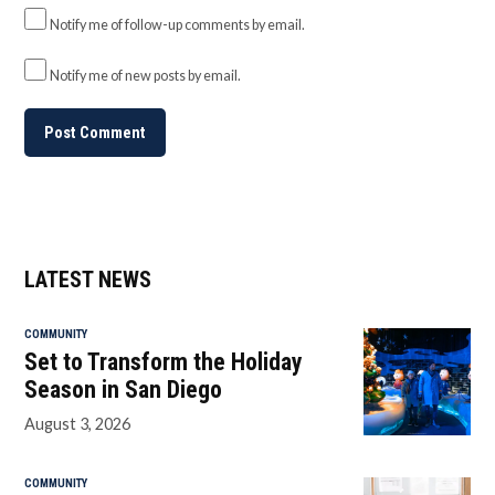
Notify me of follow-up comments by email.
Notify me of new posts by email.
LATEST NEWS
COMMUNITY
Set to Transform the Holiday
Season in San Diego
August 3, 2026
COMMUNITY