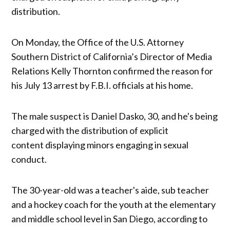
distribution.
On Monday, the Office of the U.S. Attorney
Southern District of California’s Director of Media
Relations Kelly Thornton confirmed the reason for
his July 13 arrest by F.B.I. officials at his home.
The male suspect is Daniel Dasko, 30, and he's being
charged with the distribution of explicit
content displaying minors engaging in sexual
conduct.
The 30-year-old was a teacher's aide, sub teacher
and a hockey coach for the youth at the elementary
and middle school level in San Diego, according to