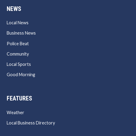
NEWS
Local News
Business News
Police Beat
Community
Local Sports
Good Morning
FEATURES
Weather
Local Business Directory