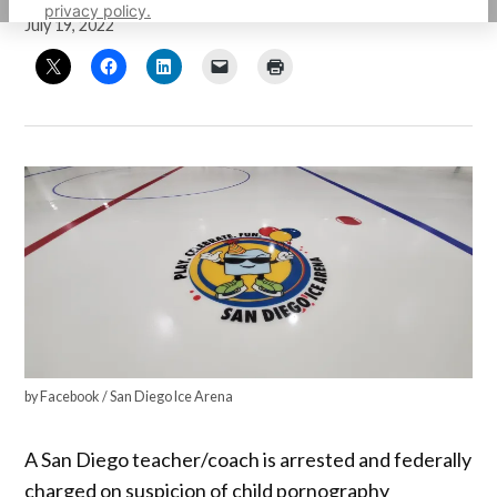
privacy policy.
July 19, 2022
by Facebook / San Diego Ice Arena
A San Diego teacher/coach is arrested and federally
charged on suspicion of child pornography