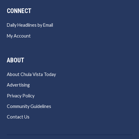
CONNECT
Daily Headlines by Email
My Account
ABOUT
About Chula Vista Today
Advertising
Privacy Policy
Community Guidelines
Contact Us