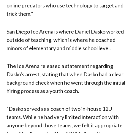
online predators who use technology to target and
trick them.”
San Diego Ice Arena is where Daniel Dasko worked
outside of teaching, which is where he coached
minors of elementary and middle school level.
The Ice Arena released a statement regarding
Dasko's arrest, stating that when Dasko had a clear
background check when he went through the initial
hiring process as a youth coach.
“Dasko served as a coach of two in-house 12U
teams. While he had very limited interaction with
anyone beyond those teams, we felt it appropriate