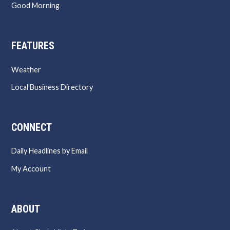
Good Morning
FEATURES
Weather
Local Business Directory
CONNECT
Daily Headlines by Email
My Account
ABOUT