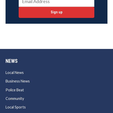
Sign up
NEWS
Local News
Business News
Police Beat
Community
Local Sports