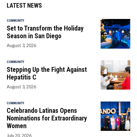
LATEST NEWS
COMMUNITY
Set to Transform the Holiday
Season in San Diego
August 3, 2026
COMMUNITY
Stepping Up the Fight Against
Hepatitis C
August 3, 2026
COMMUNITY
Celebrando Latinas Opens
Nominations for Extraordinary
Women
July 20, 2026