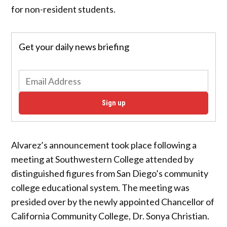
for non-resident students.
Get your daily news briefing
Sign up
Alvarez’s announcement took place following a
meeting at Southwestern College attended by
distinguished figures from San Diego’s community
college educational system. The meeting was
presided over by the newly appointed Chancellor of
California Community College, Dr. Sonya Christian.