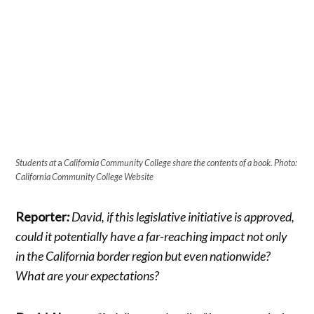
Students at
a
California Community College share the contents of a book. Photo:
California Community College Website
Reporter
:
David, if this legislative initiative is approved,
could it potentially have a far-reaching impact not only
in the California border region but even nationwide?
What are your expectations?