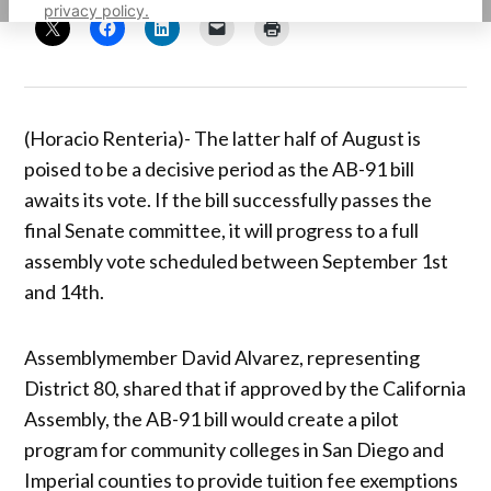
privacy policy.
(Horacio Renteria)- The latter half of August is
poised to be a decisive period as the AB-91 bill
awaits its vote. If the bill successfully passes the
final Senate committee, it will progress to a full
assembly vote scheduled between September 1st
and 14th.
Assemblymember David Alvarez, representing
District 80, shared that if approved by the California
Assembly, the AB-91 bill would create a pilot
program for community colleges in San Diego and
Imperial counties to provide tuition fee exemptions