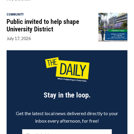
COMMUNITY
Public invited to help shape
University District
July 17, 2026
Stay in the loop.
Get the latest local news delivered directly to your
inbox every afternoon, for free!