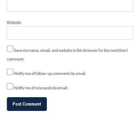
Website
Save my name, email, and website in this browser for the next time I
comment.
Notify me of follow-up comments by email.
Notify me of new posts by email.