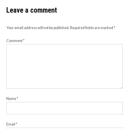
Leave a comment
Your email address will not be published.
Required fields are marked
*
Comment
*
Name
*
Email
*