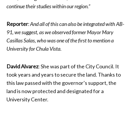
continue their studies within our region.”
Reporter
: And all of this can also be integrated with AB-
91, we suggest, as we observed former Mayor Mary
Casillas Salas, who was one of the first to mention a
University for Chula Vista.
David Alvarez
: She was part of the City Council. It
took years and years to secure the land. Thanks to
this law passed with the governor’s support, the
land is now protected and designated for a
University Center.