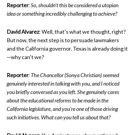
Reporter
: So, shouldn’t this be considered a utopian
idea or something incredibly challenging to achieve?
David Alvarez
: Well, that’s what we thought, right?
But now, the next step is to persuade lawmakers
and the California governor. Texas is already doing it
—why can’t we?
Reporter
: The Chancellor (Sonya Christian) seemed
genuinely interested in talking with you, and I noticed
you briefly conversed as you left. She genuinely cares
about the educational reforms to be made in the
California legislature, and you’re one of those driving
such initiatives. What can you tell us about that?