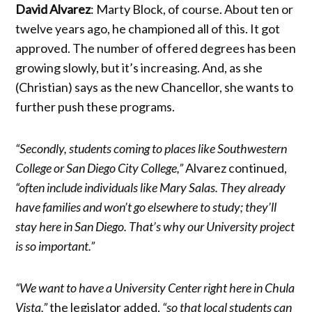
David Alvarez
: Marty Block, of course. About ten or
twelve years ago, he championed all of this. It got
approved. The number of offered degrees has been
growing slowly, but it’s increasing. And, as she
(Christian) says as the new Chancellor, she wants to
further push these programs.
“Secondly, students coming to places like Southwestern
College or San Diego City College,”
Alvarez continued,
“often include individuals like Mary Salas. They already
have families and won’t go elsewhere to study; they’ll
stay here in San Diego. That’s why our University project
is so important.”
“We want to have a University Center right here in Chula
Vista,”
the legislator added,
“so that local students can