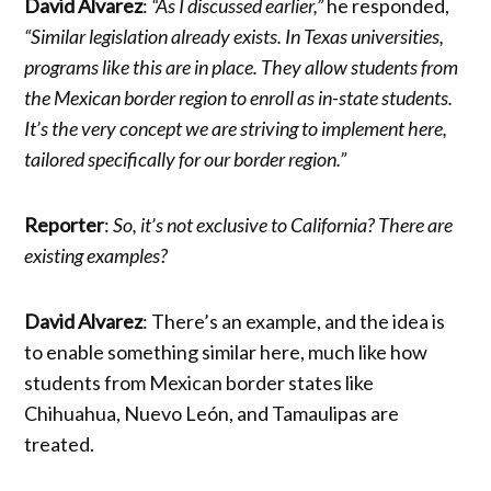
David Alvarez
:
“As I discussed earlier,”
he responded,
“Similar legislation already exists. In Texas universities,
programs like this are in place. They allow students from
the Mexican border region to enroll as in-state students.
It’s the very concept we are striving to implement here,
tailored specifically for our border region.”
Reporter
:
So, it’s not exclusive to California? There are
existing examples?
David Alvarez
: There’s an example, and the idea is
to enable something similar here, much like how
students from Mexican border states like
Chihuahua, Nuevo León, and Tamaulipas are
treated.