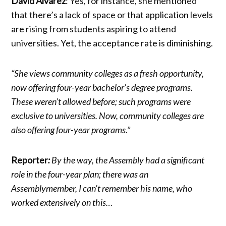
David Alvarez
: Yes, for instance, she mentioned
that there’s a lack of space or that application levels
are rising from students aspiring to attend
universities. Yet, the acceptance rate is diminishing.
“She views community colleges as a fresh opportunity,
now offering four-year bachelor’s degree programs.
These weren’t allowed before; such programs were
exclusive to universities. Now, community colleges are
also offering four-year programs.”
Reporter
:
By the way, the Assembly had a significant
role in the four-year plan; there was an
Assemblymember, I can’t remember his name, who
worked extensively on this…