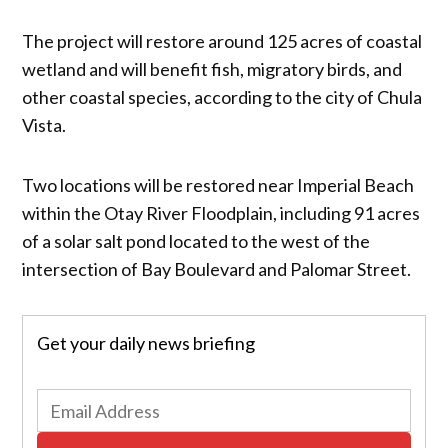
The project will restore around 125 acres of coastal
wetland and will benefit fish, migratory birds, and
other coastal species, according to the city of Chula
Vista.
Two locations will be restored near Imperial Beach
within the Otay River Floodplain, including 91 acres
of a solar salt pond located to the west of the
intersection of Bay Boulevard and Palomar Street.
Get your daily news briefing