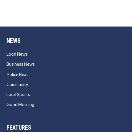
NEWS
Local News
Business News
Police Beat
Community
Local Sports
Good Morning
FEATURES