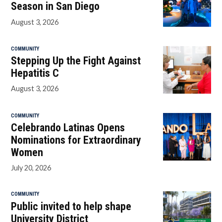
Season in San Diego
August 3, 2026
COMMUNITY
Stepping Up the Fight Against
Hepatitis C
August 3, 2026
COMMUNITY
Celebrando Latinas Opens
Nominations for Extraordinary
Women
July 20, 2026
COMMUNITY
Public invited to help shape
University District