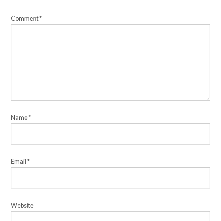
Comment
*
Name
*
Email
*
Website