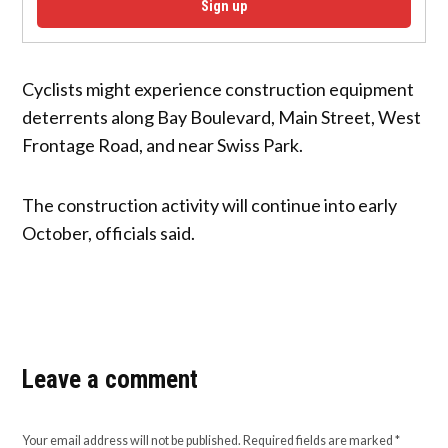
Sign up
Cyclists might experience construction equipment
deterrents along Bay Boulevard, Main Street, West
Frontage Road, and near Swiss Park.
The construction activity will continue into early
October, officials said.
Leave a comment
Your email address will not be published.
Required fields are marked
*