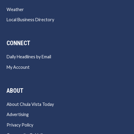
Weather
Local Business Directory
CONNECT
Daily Headlines by Email
My Account
ABOUT
About Chula Vista Today
Advertising
Privacy Policy