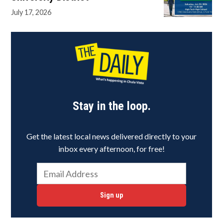
July 17, 2026
Stay in the loop.
Get the latest local news delivered directly to your
inbox every afternoon, for free!
Sign up