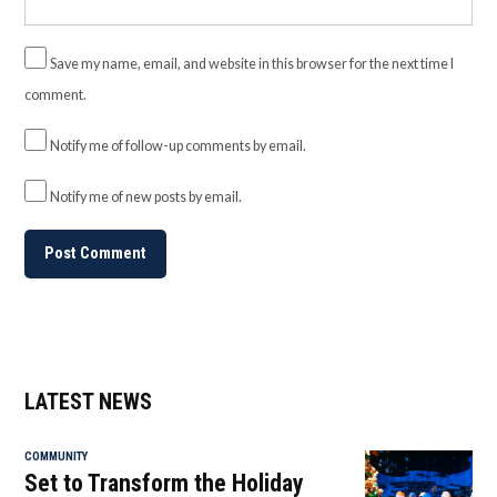
Save my name, email, and website in this browser for the next time I
comment.
Notify me of follow-up comments by email.
Notify me of new posts by email.
LATEST NEWS
COMMUNITY
Set to Transform the Holiday