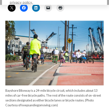
privacy policy.
Bayshore Bikeway is a 24-mile bicycle circuit, which includes about 13
miles of car-free bicycle paths. The rest of the route consists of on-street
sections designated as either bicycle lanes or bicycle routes. (Photo
Courtesy of keepsandiegomoving.com)