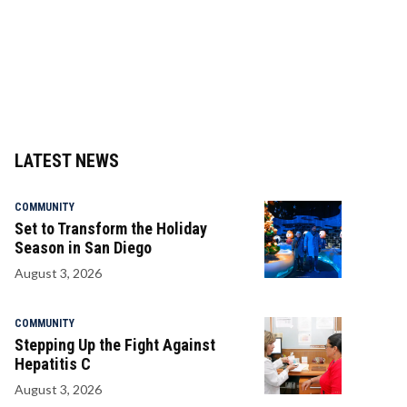
LATEST NEWS
COMMUNITY
Set to Transform the Holiday
Season in San Diego
August 3, 2026
COMMUNITY
Stepping Up the Fight Against
Hepatitis C
August 3, 2026