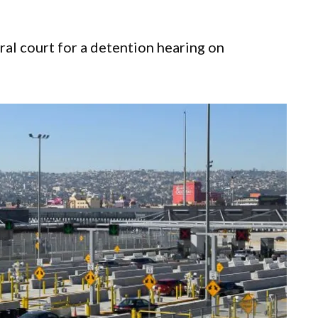
ral court for a detention hearing on