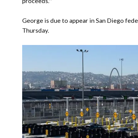
proceeds.''
George is due to appear in San Diego fede
Thursday.