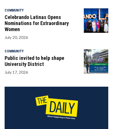
COMMUNITY
Celebrando Latinas Opens
Nominations for Extraordinary
Women
July 20, 2026
COMMUNITY
Public invited to help shape
University District
July 17, 2026