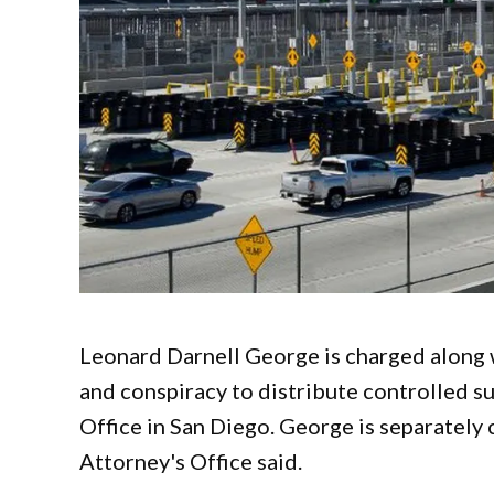
Leonard Darnell George is charged along w
and conspiracy to distribute controlled su
Office in San Diego. George is separately 
Attorney's Office said.