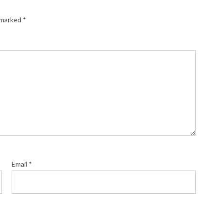
e marked
*
Email
*