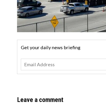
Get your daily news briefing
Leave a comment