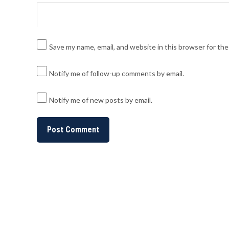
Save my name, email, and website in this browser for th
Notify me of follow-up comments by email.
Notify me of new posts by email.