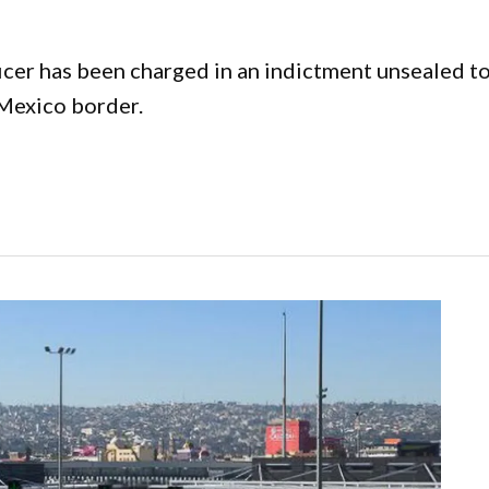
cer has been charged in an indictment unsealed to
-Mexico border.