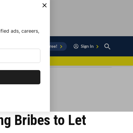
ied ads, careers,
Open
Sign Up for Free!
Sign In
Search
vor to Chula Vista
ng Bribes to Let