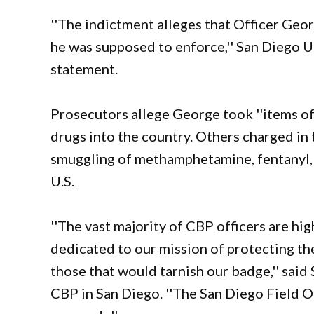
''The indictment alleges that Officer Geor
he was supposed to enforce,'' San Diego U
statement.
Prosecutors allege George took ''items of v
drugs into the country. Others charged in
smuggling of methamphetamine, fentanyl, 
U.S.
''The vast majority of CBP officers are hi
dedicated to our mission of protecting th
those that would tarnish our badge,'' said 
CBP in San Diego. ''The San Diego Field Of