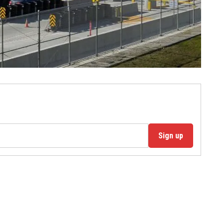
Sign up