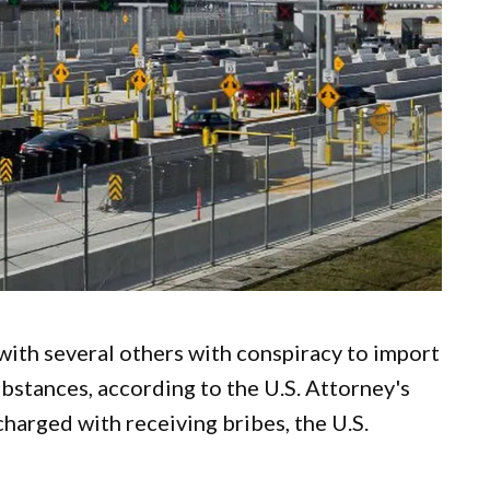
ith several others with conspiracy to import
bstances, according to the U.S. Attorney's
charged with receiving bribes, the U.S.