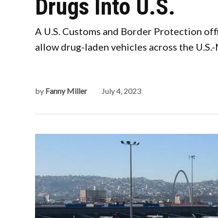
Drugs Into U.S.
A U.S. Customs and Border Protection offi
allow drug-laden vehicles across the U.S.
by
Fanny Miller
July 4, 2023