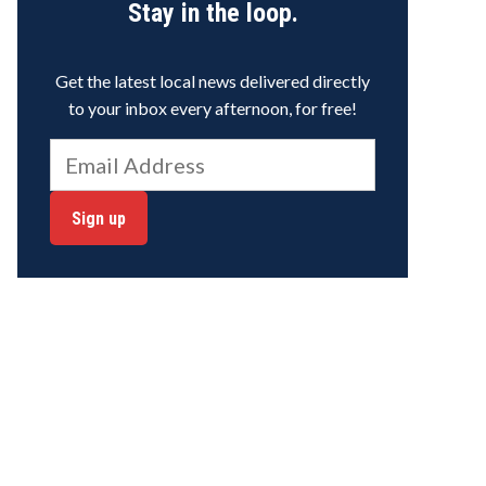
Stay in the loop.
Get the latest local news delivered directly
to your inbox every afternoon, for free!
Sign up