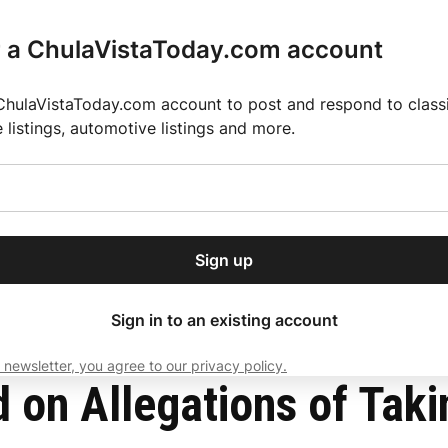
r a ChulaVistaToday.com account
ChulaVistaToday.com account to post and respond to classif
e listings, automotive listings and more.
or our free daily
ctions
Weather
Directory
Contact Us
Open
r.
dropdown
ey for 2025 MLS Season
El Pastor de Rica Brings Authentic Mexican Fla
menu
s Into U.S.
Sign up
local news, delivered to
ry afternoon.
Sign in to an existing account
 newsletter, you agree to our privacy policy.
Subscribe
d on Allegations of Taki