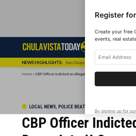
Register fo
Create your free 
events, real estat
Skip
Sign up f
Local News
Se
Chula
Chula
to
newslette
Vista
Vista
content
Local
NEWS HIGHLIGHTS:
San Diego FC Unveils Inaugural Jers
Today
News
Home
»
CBP Officer Indicted on Allegations of Taking Bribes to Let Drug
Get the latest 
your inbox eve
POSTED
LOCAL NEWS
,
POLICE BEAT
By signing up for our
IN
CBP Officer Indicte