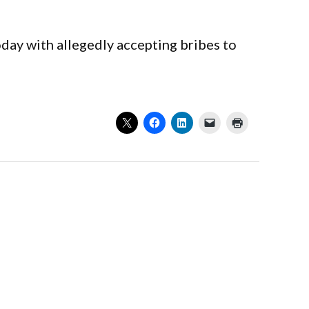
day with allegedly accepting bribes to