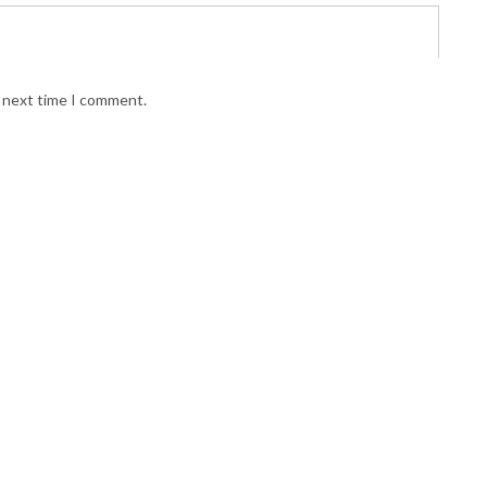
e next time I comment.