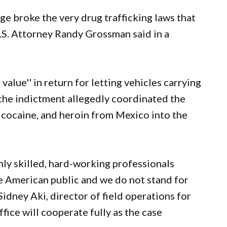
ge broke the very drug trafficking laws that
.S. Attorney Randy Grossman said in a
alue'' in return for letting vehicles carrying
 the indictment allegedly coordinated the
cocaine, and heroin from Mexico into the
ghly skilled, hard-working professionals
e American public and we do not stand for
Sidney Aki, director of field operations for
fice will cooperate fully as the case