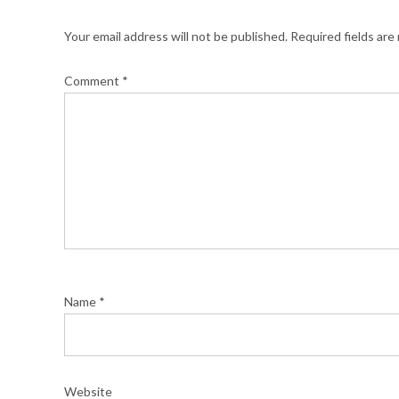
Your email address will not be published.
Required fields ar
Comment
*
Name
*
Website