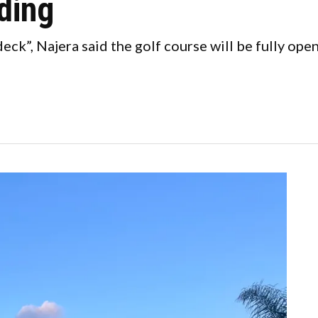
ding
eck”, Najera said the golf course will be fully open