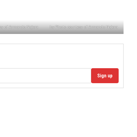
sy of Armando Najera
by Photo courtesy of Armando Najera
Sign up