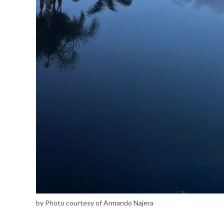
by Photo courtesy of Armando Najera