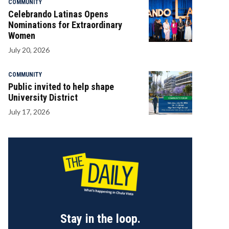
COMMUNITY
Celebrando Latinas Opens
Nominations for Extraordinary
Women
July 20, 2026
COMMUNITY
Public invited to help shape
University District
July 17, 2026
Stay in the loop.