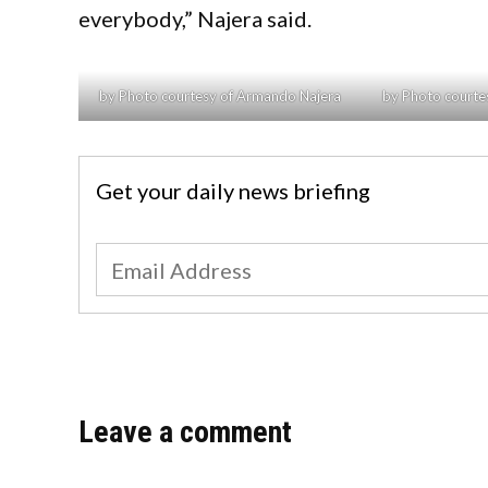
everybody,” Najera said.
by Photo courtesy of Armando Najera
by Photo courte
Get your daily news briefing
Leave a comment