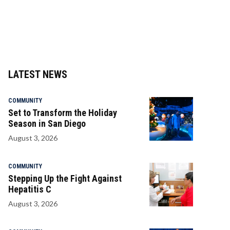
LATEST NEWS
COMMUNITY
Set to Transform the Holiday
Season in San Diego
August 3, 2026
COMMUNITY
Stepping Up the Fight Against
Hepatitis C
August 3, 2026