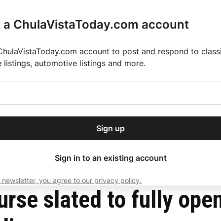
r a ChulaVistaToday.com account
ChulaVistaToday.com account to post and respond to classif
e listings, automotive listings and more.
or our free daily
ctions
Weather
Directory
Contact Us
Open
r.
dropdown
ey for 2025 MLS Season
El Pastor de Rica Brings Authentic Mexican Fla
menu
nprecedented flooding
Sign up
local news, delivered to
ry afternoon.
Sign in to an existing account
 newsletter, you agree to our privacy policy.
Subscribe
rse slated to fully open