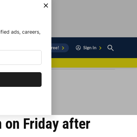
ied ads, careers,
Open
Sign Up for Free!
Sign In
Search
vor to Chula Vista
 on Friday after