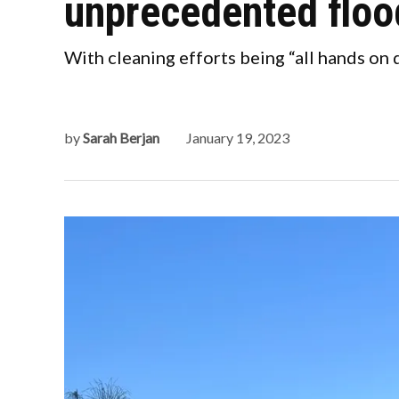
unprecedented floo
With cleaning efforts being “all hands on d
by
Sarah Berjan
January 19, 2023