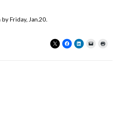
 by Friday, Jan.20.