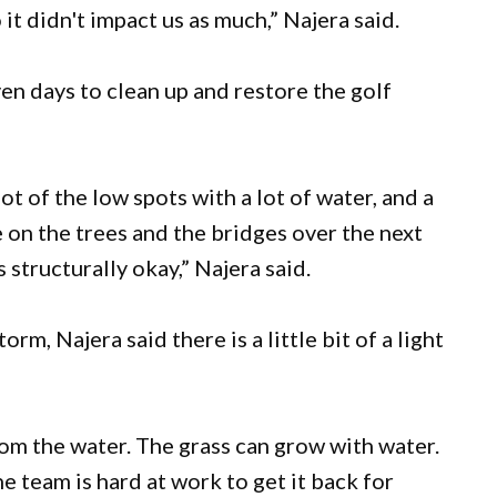
t didn't impact us as much,” Najera said.
ven days to clean up and restore the golf
lot of the low spots with a lot of water, and a
 on the trees and the bridges over the next
 structurally okay,” Najera said.
m, Najera said there is a little bit of a light
om the water. The grass can grow with water.
 team is hard at work to get it back for