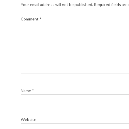
Your email address will not be published.
Required fields ar
Comment
*
Name
*
Website