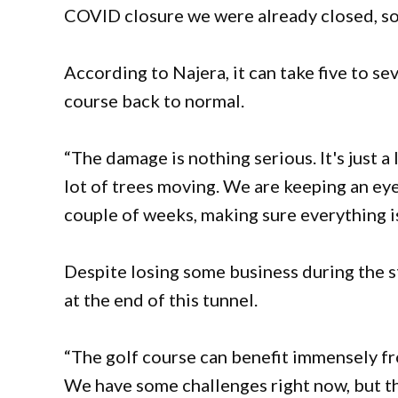
COVID closure we were already closed, so i
According to Najera, it can take five to se
course back to normal.
“The damage is nothing serious. It's just a 
lot of trees moving. We are keeping an eye
couple of weeks, making sure everything is
Despite losing some business during the stor
at the end of this tunnel.
“The golf course can benefit immensely fr
We have some challenges right now, but the