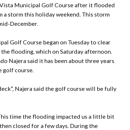
 Vista Municipal Golf Course after it flooded
m a storm this holiday weekend. This storm
n mid-December.
ipal Golf Course began on Tuesday to clear
 the flooding, which on Saturday afternoon.
o Najera said it has been about three years
e golf course.
eck”, Najera said the golf course will be fully
This time the flooding impacted us a little bit
hen closed for a few days. During the