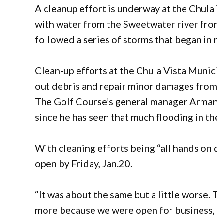
A cleanup effort is underway at the Chula
with water from the Sweetwater river fro
followed a series of storms that began i
Clean-up efforts at the Chula Vista Munic
out debris and repair minor damages from
The Golf Course’s general manager Armand
since he has seen that much flooding in th
With cleaning efforts being “all hands on d
open by Friday, Jan.20.
“It was about the same but a little worse. 
more because we were open for business, t