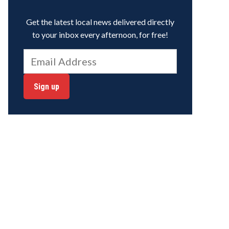
Get the latest local news delivered directly
to your inbox every afternoon, for free!
Sign up