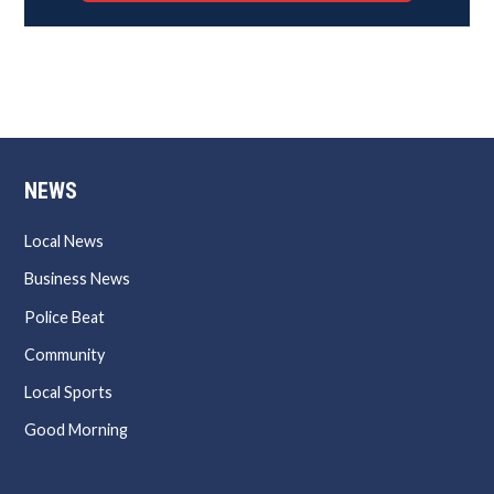
NEWS
Local News
Business News
Police Beat
Community
Local Sports
Good Morning