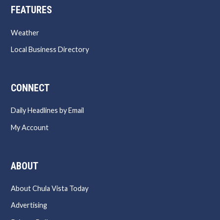
FEATURES
Weather
Local Business Directory
CONNECT
Daily Headlines by Email
My Account
ABOUT
About Chula Vista Today
Advertising