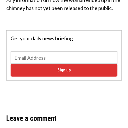
chimney has not yet been released to the public.
Get your daily news briefing
Sign up
Leave a comment