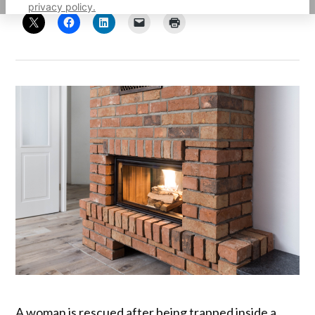
privacy policy.
A woman is rescued after being trapped inside a