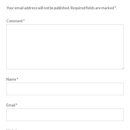
Your email address will not be published.
Required fields are marked
*
Comment
*
Name
*
Email
*