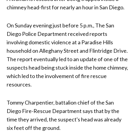
chimney head-first for nearly an hour in San Diego.
On Sunday evening just before 5 p.m., The San
Diego Police Department received reports
involving domestic violence at a Paradise Hills
household on Alleghany Street and Flintridge Drive.
The report eventually led to an update of one of the
suspects head being stuck inside the home chimney,
which led to the involvement of fire rescue
resources.
Tommy Charpentier, battalion chief of the San
Diego Fire-Rescue Department says that by the
time they arrived, the suspect's head was already
six feet off the ground.