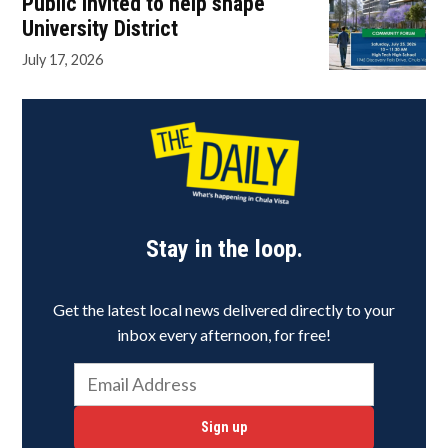
Public invited to help shape
University District
July 17, 2026
Stay in the loop.
Get the latest local news delivered directly to your
inbox every afternoon, for free!
Sign up