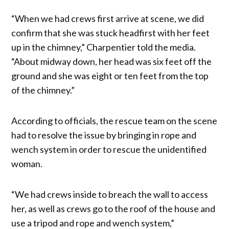
“When we had crews first arrive at scene, we did
confirm that she was stuck headfirst with her feet
up in the chimney,” Charpentier told the media.
“About midway down, her head was six feet off the
ground and she was eight or ten feet from the top
of the chimney.”
According to officials, the rescue team on the scene
had to resolve the issue by bringing in rope and
wench system in order to rescue the unidentified
woman.
“We had crews inside to breach the wall to access
her, as well as crews go to the roof of the house and
use a tripod and rope and wench system,”