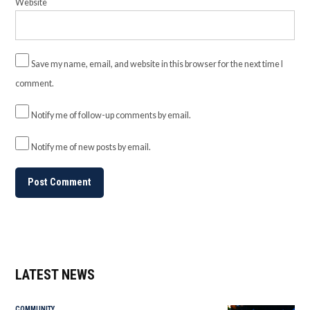
Website
Save my name, email, and website in this browser for the next time I
comment.
Notify me of follow-up comments by email.
Notify me of new posts by email.
LATEST NEWS
COMMUNITY