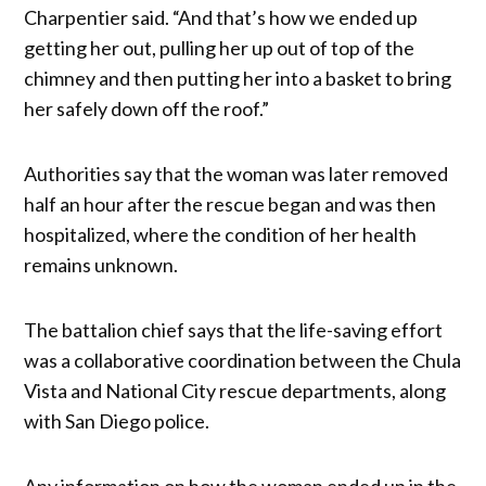
Charpentier said. “And that’s how we ended up
getting her out, pulling her up out of top of the
chimney and then putting her into a basket to bring
her safely down off the roof.”
Authorities say that the woman was later removed
half an hour after the rescue began and was then
hospitalized, where the condition of her health
remains unknown.
The battalion chief says that the life-saving effort
was a collaborative coordination between the Chula
Vista and National City rescue departments, along
with San Diego police.
Any information on how the woman ended up in the