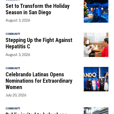
Set to Transform the Holiday
Season in San Diego
August 3, 2026
COMMUNITY
Stepping Up the Fight Against
Hepatitis C
August 3, 2026
COMMUNITY
Celebrando Latinas Opens
Nominations for Extraordinary
Women
July 20, 2026
COMMUNITY