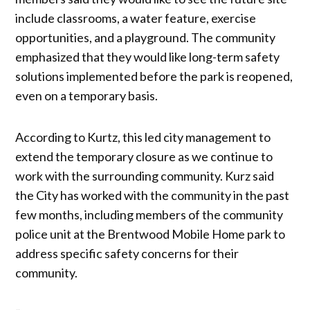
include classrooms, a water feature, exercise
opportunities, and a playground. The community
emphasized that they would like long-term safety
solutions implemented before the park is reopened,
even on a temporary basis.
According to Kurtz, this led city management to
extend the temporary closure as we continue to
work with the surrounding community. Kurz said
the City has worked with the community in the past
few months, including members of the community
police unit at the Brentwood Mobile Home park to
address specific safety concerns for their
community.