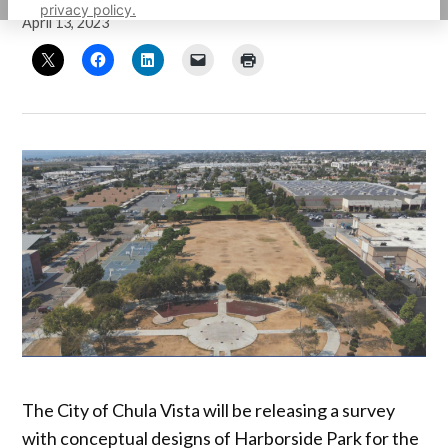
privacy policy.
April 13, 2023
The City of Chula Vista will be releasing a survey
with conceptual designs of Harborside Park for the