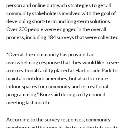
person and online outreach strategies to get all
community stakeholders involved with the goal of
developing short-term and long-term solutions.
Over 300 people were engaged in the overall
process, including 184 surveys that were collected.
“Overall the community has provided an
overwhelming response that they would like to see
a recreational facility placed at Harborside Park to
maintain outdoor amenities, but also to create
indoor spaces for community and recreational
programming,” Kurz said during a city council
meeting last month.
According to the survey responses, community
members said they would like to see the future site