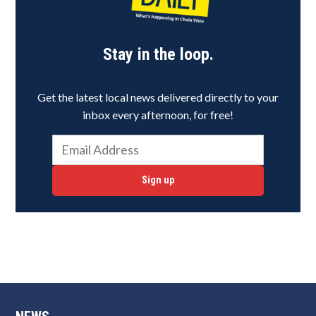
Stay in the loop.
Get the latest local news delivered directly to your
inbox every afternoon, for free!
Sign up