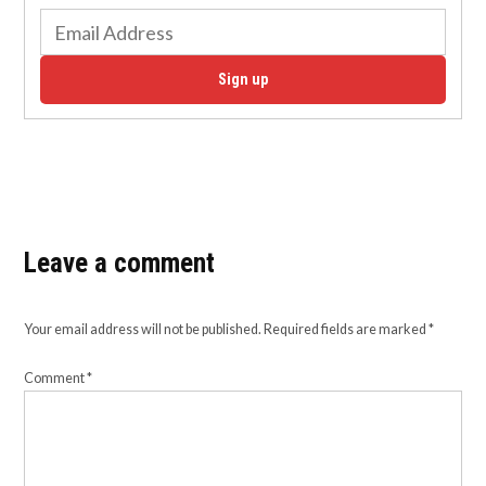
Sign up
Leave a comment
Your email address will not be published.
Required fields are marked
*
Comment
*