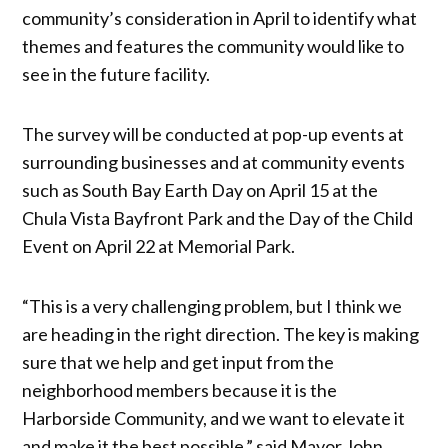
community’s consideration in April to identify what
themes and features the community would like to
see in the future facility.
The survey will be conducted at pop-up events at
surrounding businesses and at community events
such as South Bay Earth Day on April 15 at the
Chula Vista Bayfront Park and the Day of the Child
Event on April 22 at Memorial Park.
“This is a very challenging problem, but I think we
are heading in the right direction. The key is making
sure that we help and get input from the
neighborhood members because it is the
Harborside Community, and we want to elevate it
and make it the best possible,” said Mayor John