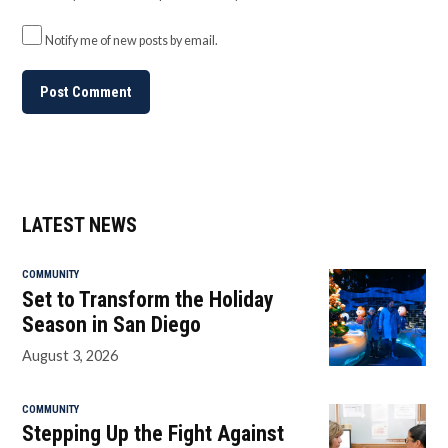
Notify me of new posts by email.
LATEST NEWS
COMMUNITY
Set to Transform the Holiday
Season in San Diego
August 3, 2026
COMMUNITY
Stepping Up the Fight Against