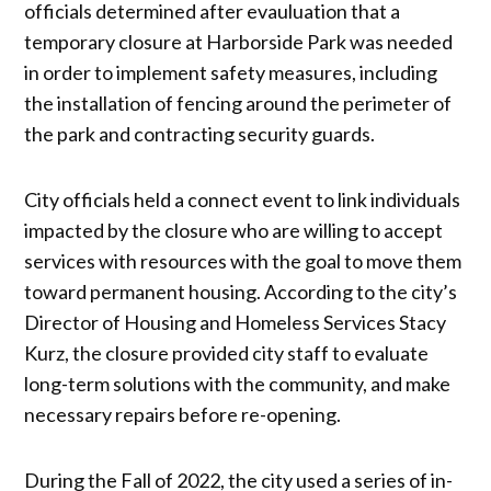
officials determined after evauluation that a
temporary closure at Harborside Park was needed
in order to implement safety measures, including
the installation of fencing around the perimeter of
the park and contracting security guards.
City officials held a connect event to link individuals
impacted by the closure who are willing to accept
services with resources with the goal to move them
toward permanent housing. According to the city’s
Director of Housing and Homeless Services Stacy
Kurz, the closure provided city staff to evaluate
long-term solutions with the community, and make
necessary repairs before re-opening.
During the Fall of 2022, the city used a series of in-