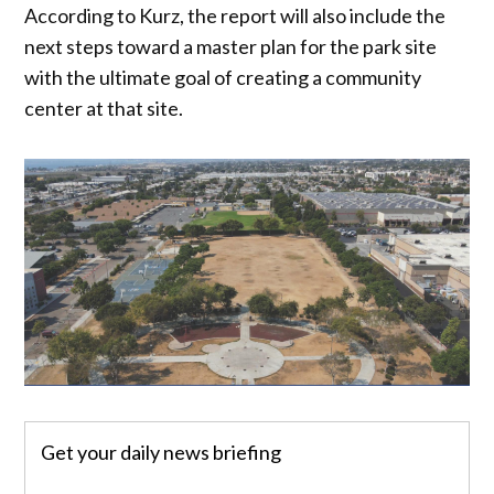
According to Kurz, the report will also include the
next steps toward a master plan for the park site
with the ultimate goal of creating a community
center at that site.
Get your daily news briefing