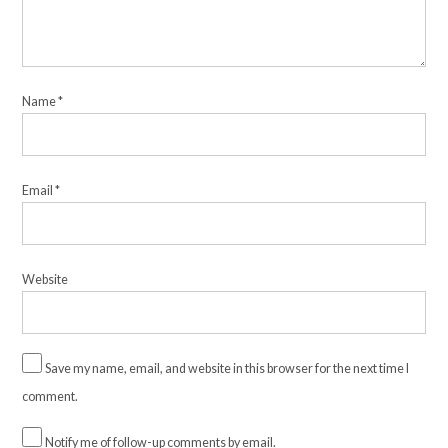
Name
*
Email
*
Website
Save my name, email, and website in this browser for the next time I
comment.
Notify me of follow-up comments by email.