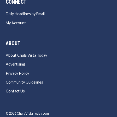
CONNECT
Daily Headlines by Email
My Account
ABOUT
About Chula Vista Today
Advertising
Privacy Policy
Community Guidelines
Contact Us
© 2026 ChulaVistaToday.com