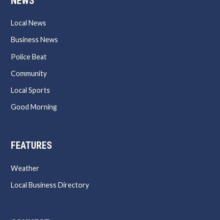
NEWS
Local News
Business News
Police Beat
Community
Local Sports
Good Morning
FEATURES
Weather
Local Business Directory