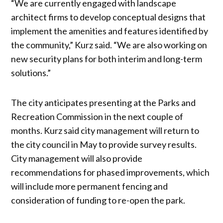
“We are currently engaged with landscape
architect firms to develop conceptual designs that
implement the amenities and features identified by
the community,” Kurz said. “We are also working on
new security plans for both interim and long-term
solutions.”
The city anticipates presenting at the Parks and
Recreation Commission in the next couple of
months. Kurz said city management will return to
the city council in May to provide survey results.
City management will also provide
recommendations for phased improvements, which
will include more permanent fencing and
consideration of funding to re-open the park.