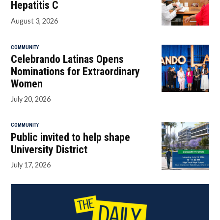
Hepatitis C
August 3, 2026
COMMUNITY
Celebrando Latinas Opens
Nominations for Extraordinary
Women
July 20, 2026
COMMUNITY
Public invited to help shape
University District
July 17, 2026