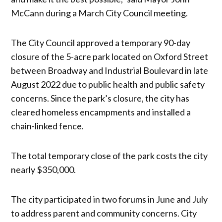
McCann during a March City Council meeting.
The City Council approved a temporary 90-day
closure of the 5-acre park located on Oxford Street
between Broadway and Industrial Boulevard in late
August 2022 due to public health and public safety
concerns. Since the park’s closure, the city has
cleared homeless encampments and installed a
chain-linked fence.
The total temporary close of the park costs the city
nearly $350,000.
The city participated in two forums in June and July
to address parent and community concerns. City