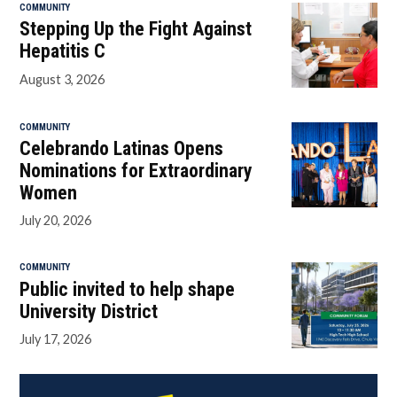
COMMUNITY
Stepping Up the Fight Against
Hepatitis C
August 3, 2026
COMMUNITY
Celebrando Latinas Opens
Nominations for Extraordinary
Women
July 20, 2026
COMMUNITY
Public invited to help shape
University District
July 17, 2026