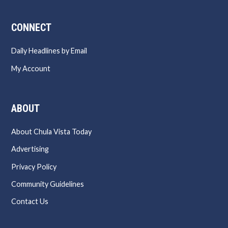
CONNECT
Daily Headlines by Email
My Account
ABOUT
About Chula Vista Today
Advertising
Privacy Policy
Community Guidelines
Contact Us