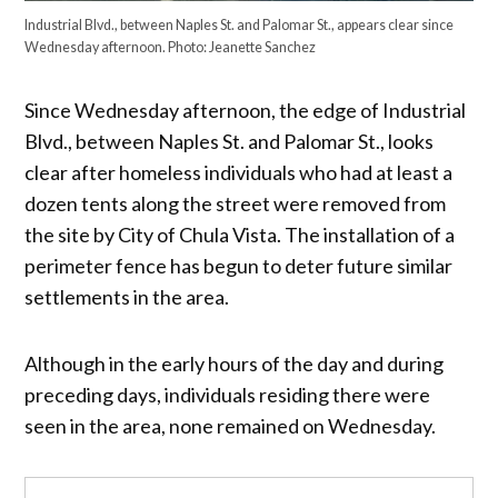
Industrial Blvd., between Naples St. and Palomar St., appears clear since
Wednesday afternoon. Photo: Jeanette Sanchez
Since Wednesday afternoon, the edge of Industrial
Blvd., between Naples St. and Palomar St., looks
clear after homeless individuals who had at least a
dozen tents along the street were removed from
the site by City of Chula Vista. The installation of a
perimeter fence has begun to deter future similar
settlements in the area.
Although in the early hours of the day and during
preceding days, individuals residing there were
seen in the area, none remained on Wednesday.