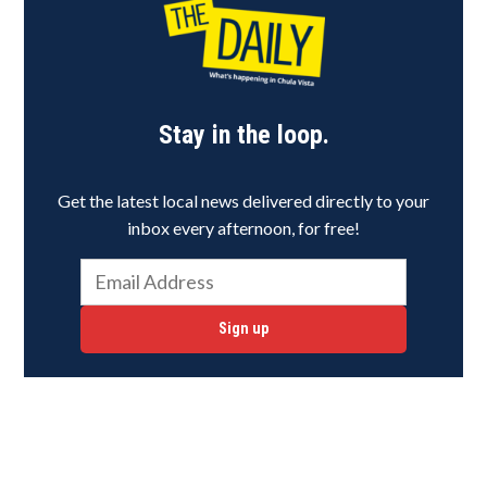
Stay in the loop.
Get the latest local news delivered directly to your
inbox every afternoon, for free!
Sign up