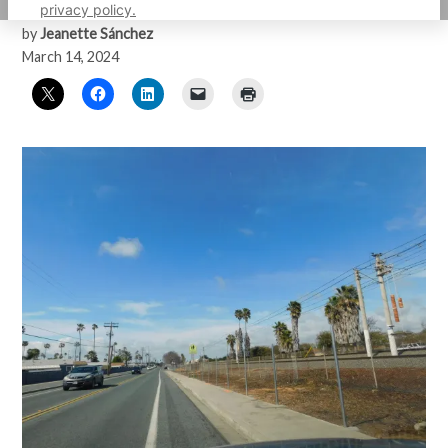
privacy policy.
by
Jeanette Sánchez
March 14, 2024