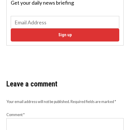
Get your daily news briefing
Sign up
Leave a comment
Your email address will not be published.
Required fields are marked
*
Comment
*