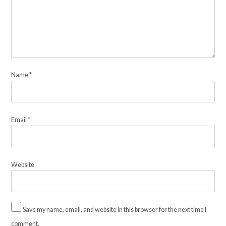
Name
*
Email
*
Website
Save my name, email, and website in this browser for the next time I
comment.