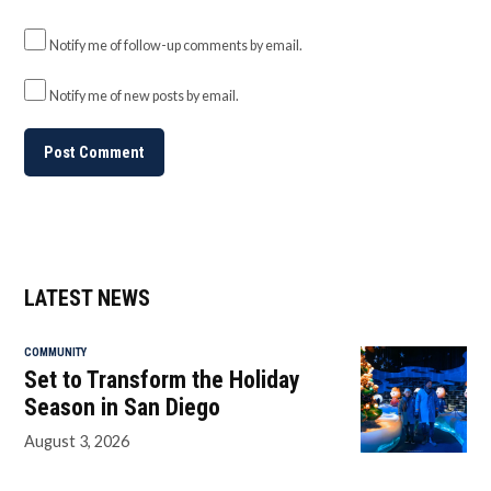
Notify me of follow-up comments by email.
Notify me of new posts by email.
LATEST NEWS
COMMUNITY
Set to Transform the Holiday
Season in San Diego
August 3, 2026