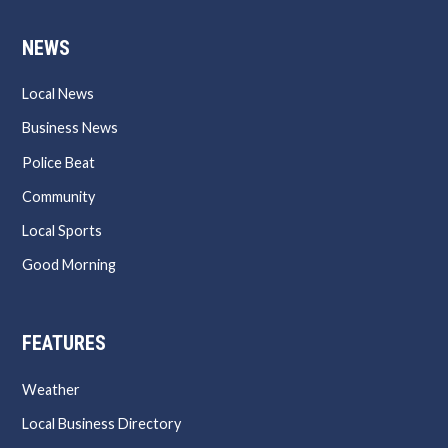
NEWS
Local News
Business News
Police Beat
Community
Local Sports
Good Morning
FEATURES
Weather
Local Business Directory