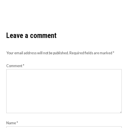
Leave a comment
Your email address will not be published.
Required fields are marked
*
Comment
*
Name
*