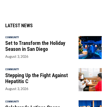
LATEST NEWS
COMMUNITY
Set to Transform the Holiday
Season in San Diego
August 3, 2026
COMMUNITY
Stepping Up the Fight Against
Hepatitis C
August 3, 2026
COMMUNITY