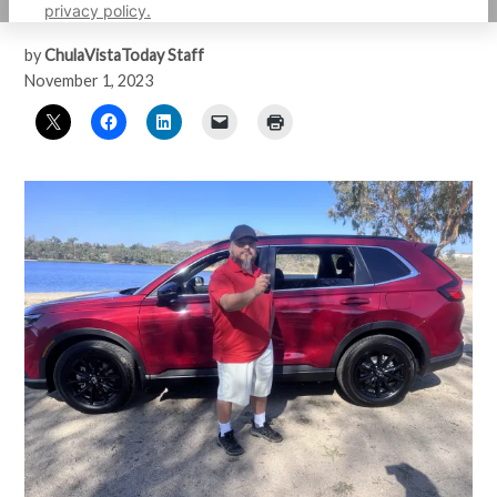
Transportation4Heroes program.
privacy policy.
by
ChulaVistaToday Staff
November 1, 2023