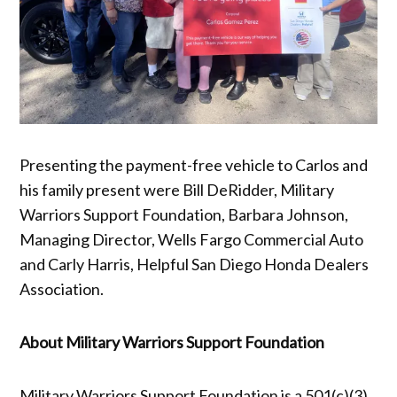
Presenting the payment-free vehicle to Carlos and
his family present were Bill DeRidder, Military
Warriors Support Foundation, Barbara Johnson,
Managing Director, Wells Fargo Commercial Auto
and Carly Harris, Helpful San Diego Honda Dealers
Association.
About Military Warriors Support Foundation
Military Warriors Support Foundation is a 501(c)(3)