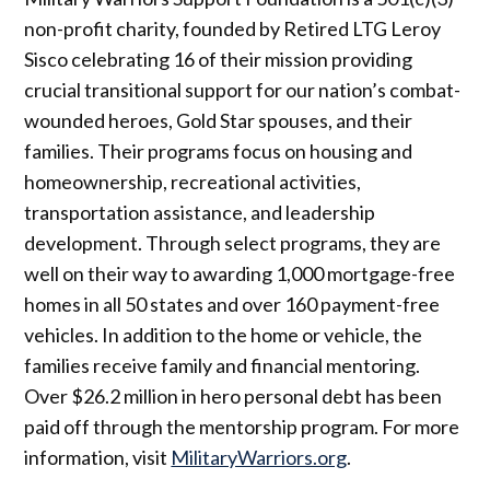
non-profit charity, founded by Retired LTG Leroy
Sisco celebrating 16 of their mission providing
crucial transitional support for our nation’s combat-
wounded heroes, Gold Star spouses, and their
families. Their programs focus on housing and
homeownership, recreational activities,
transportation assistance, and leadership
development. Through select programs, they are
well on their way to awarding 1,000 mortgage-free
homes in all 50 states and over 160 payment-free
vehicles. In addition to the home or vehicle, the
families receive family and financial mentoring.
Over $26.2 million in hero personal debt has been
paid off through the mentorship program. For more
information, visit
MilitaryWarriors.org
.