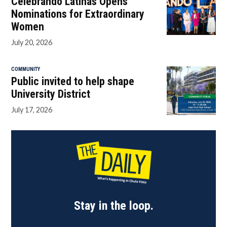
Celebrando Latinas Opens
Nominations for Extraordinary
Women
July 20, 2026
COMMUNITY
Public invited to help shape
University District
July 17, 2026
Stay in the loop.