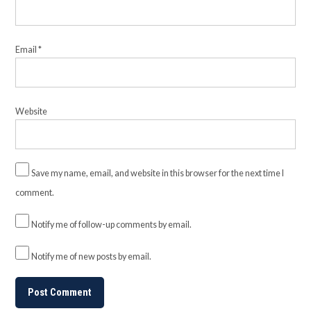
Email
*
Website
Save my name, email, and website in this browser for the next time I
comment.
Notify me of follow-up comments by email.
Notify me of new posts by email.