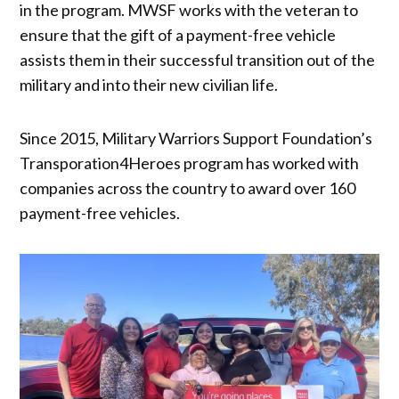
in the program. MWSF works with the veteran to
ensure that the gift of a payment-free vehicle
assists them in their successful transition out of the
military and into their new civilian life.
Since 2015, Military Warriors Support Foundation’s
Transporation4Heroes program has worked with
companies across the country to award over 160
payment-free vehicles.