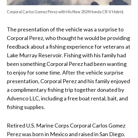
Corporal Carlos Gomez Perez with His New 2024 Honda CR-V Hybrid.
The presentation of the vehicle was a surprise to
Corporal Perez, who thought he would be providing
feedback about a fishing experience for veterans at
Lake Murray Reservoir. Fishing with his family had
been something Corporal Perez had been wanting
to enjoy for some time. After the vehicle surprise
presentation, Corporal Perez and his family enjoyed
a complimentary fishing trip together donated by
Advenco LLC, including a free boat rental, bait, and
fishing supplies.
Retired U.S. Marine Corps Corporal Carlos Gomez
Perez was born in Mexico and raised in San Diego.