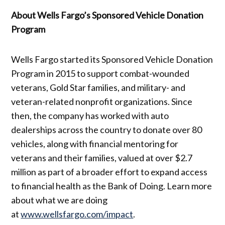
About Wells Fargo’s Sponsored Vehicle Donation
Program
Wells Fargo started its Sponsored Vehicle Donation
Program in 2015 to support combat-wounded
veterans, Gold Star families, and military- and
veteran-related nonprofit organizations. Since
then, the company has worked with auto
dealerships across the country to donate over 80
vehicles, along with financial mentoring for
veterans and their families, valued at over $2.7
million as part of a broader effort to expand access
to financial health as the Bank of Doing. Learn more
about what we are doing
at
www.wellsfargo.com/impact
.