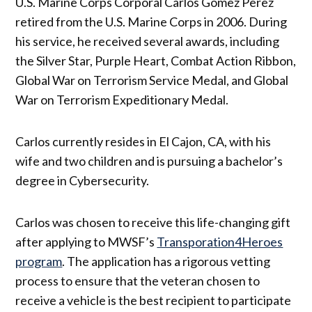
U.S. Marine Corps Corporal Carlos Gomez Perez
retired from the U.S. Marine Corps in 2006. During
his service, he received several awards, including
the Silver Star, Purple Heart, Combat Action Ribbon,
Global War on Terrorism Service Medal, and Global
War on Terrorism Expeditionary Medal.
Carlos currently resides in El Cajon, CA, with his
wife and two children and is pursuing a bachelor’s
degree in Cybersecurity.
Carlos was chosen to receive this life-changing gift
after applying to MWSF’s
Transporation4Heroes
program
. The application has a rigorous vetting
process to ensure that the veteran chosen to
receive a vehicle is the best recipient to participate