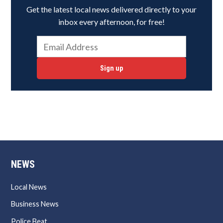
Get the latest local news delivered directly to your
inbox every afternoon, for free!
Sign up
NEWS
Local News
Business News
Police Beat