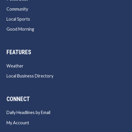
Community
Local Sports
Good Morning
FEATURES
Weather
Local Business Directory
CONNECT
Daily Headlines by Email
My Account