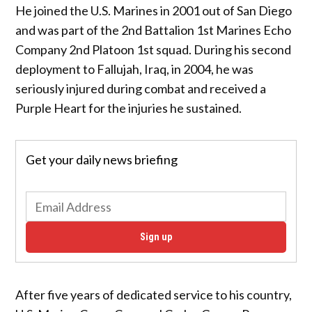
He joined the U.S. Marines in 2001 out of San Diego
and was part of the 2nd Battalion 1st Marines Echo
Company 2nd Platoon 1st squad. During his second
deployment to Fallujah, Iraq, in 2004, he was
seriously injured during combat and received a
Purple Heart for the injuries he sustained.
Get your daily news briefing
Sign up
After five years of dedicated service to his country,