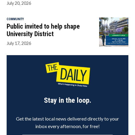
July 20, 2026
COMMUNITY
Public invited to help shape
University District
July 17, 2026
Stay in the loop.
Get the latest local news delivered directly to your
inbox every afternoon, for free!