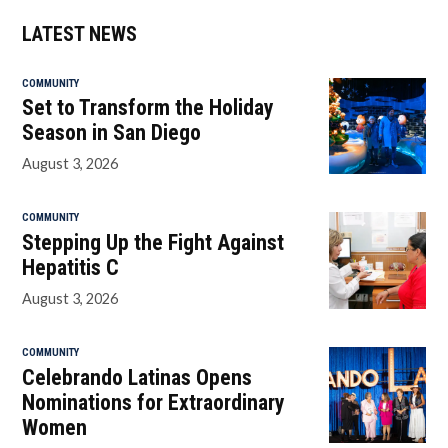
LATEST NEWS
COMMUNITY
Set to Transform the Holiday
Season in San Diego
August 3, 2026
COMMUNITY
Stepping Up the Fight Against
Hepatitis C
August 3, 2026
COMMUNITY
Celebrando Latinas Opens
Nominations for Extraordinary
Women