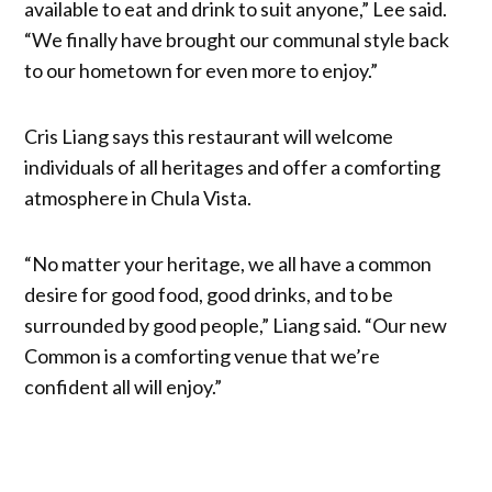
available to eat and drink to suit anyone,” Lee said.
“We finally have brought our communal style back
to our hometown for even more to enjoy.”
Cris Liang says this restaurant will welcome
individuals of all heritages and offer a comforting
atmosphere in Chula Vista.
“No matter your heritage, we all have a common
desire for good food, good drinks, and to be
surrounded by good people,” Liang said. “Our new
Common is a comforting venue that we’re
confident all will enjoy.”