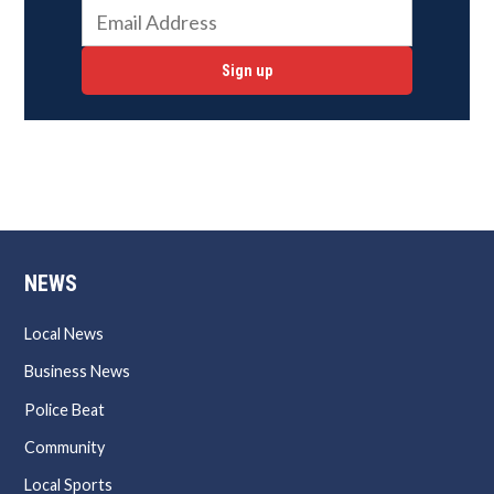
Sign up
NEWS
Local News
Business News
Police Beat
Community
Local Sports