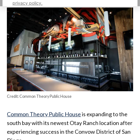
privacy policy.
Credit:
Common Theory Public House
Common Theory Public House
is expanding to the
south bay with its newest Otay Ranch location after
experiencing success in the Convow District of San