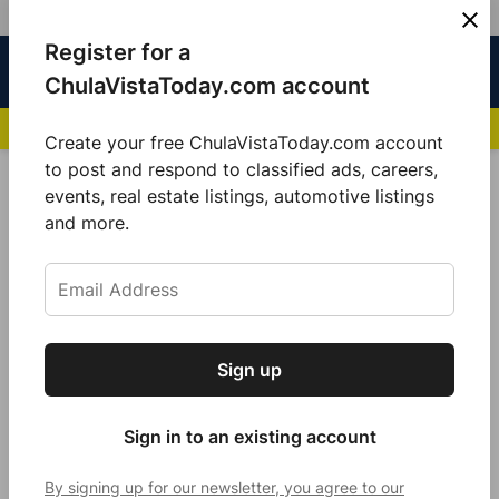
Skip
Register for a
Sign
Menu
Sign in
to
Chula
ChulaVistaToday.com account
In
Vista
content
NEWS HIGHLIGHTS:
San Diego FC Unveils Inaugural Jersey for 2025 MLS Se
Today
Create your free ChulaVistaToday.com account
Sign up for our free daily newsletter.
to post and respond to classified ads, careers,
POSTED
LOCAL NEWS
events, real estate listings, automotive listings
IN
Get the latest local news, delivered to your
and more.
Common Theory Public House To
inbox every afternoon.
Open Second Location in Otay
Ranch
by
Guillermo Mijares
Sign up
Subscribe
March 11, 2024
Sign in to an existing account
By signing up for our newsletter, you agree to our