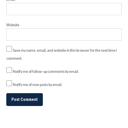
Website
Save my name, email, and website in this browser for the next time I
comment.
Notify me of follow-up comments by email.
Notify me of new posts by email.