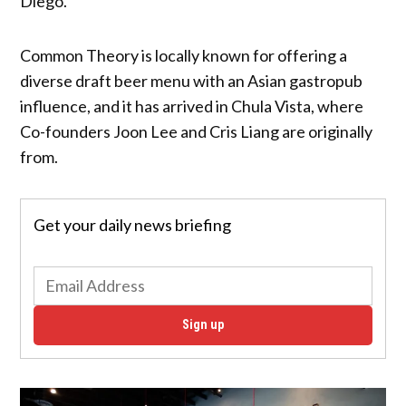
Diego.
Common Theory is locally known for offering a
diverse draft beer menu with an Asian gastropub
influence, and it has arrived in Chula Vista, where
Co-founders Joon Lee and Cris Liang are originally
from.
Get your daily news briefing
Sign up