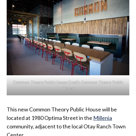
Common Theory Public House
Credit:
Common Theory Public
House
This new Common Theory Public House will be
located at 1980 Optima Street in the
Millenia
community, adjacent to the local Otay Ranch Town
Center.