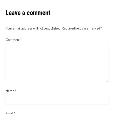
Leave a comment
Your email address will not be published.
Required fields are marked
*
Comment
*
Name
*
Email
*