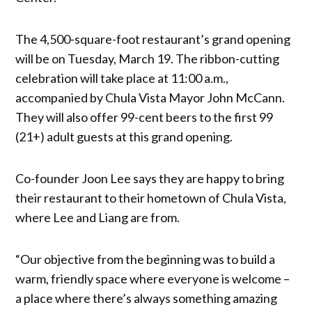
The 4,500-square-foot restaurant’s grand opening
will be on Tuesday, March 19. The ribbon-cutting
celebration will take place at 11:00 a.m.,
accompanied by Chula Vista Mayor John McCann.
They will also offer 99-cent beers to the first 99
(21+) adult guests at this grand opening.
Co-founder Joon Lee says they are happy to bring
their restaurant to their hometown of Chula Vista,
where Lee and Liang are from.
“Our objective from the beginning was to build a
warm, friendly space where everyone is welcome –
a place where there’s always something amazing