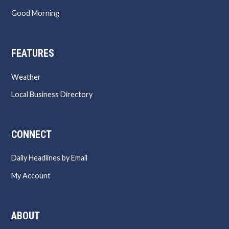
Good Morning
FEATURES
Weather
Local Business Directory
CONNECT
Daily Headlines by Email
My Account
ABOUT