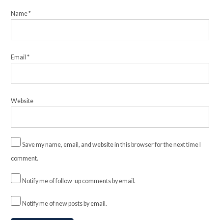
Name
*
Email
*
Website
Save my name, email, and website in this browser for the next time I
comment.
Notify me of follow-up comments by email.
Notify me of new posts by email.