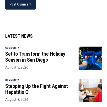
LATEST NEWS
COMMUNITY
Set to Transform the Holiday
Season in San Diego
August 3, 2026
COMMUNITY
Stepping Up the Fight Against
Hepatitis C
August 3, 2026