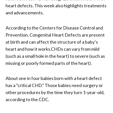
heart defects. This week also highlights treatments
and advancements.
According to the Centers for Disease Control and
Prevention, Congenital Heart Defects are present
at birth and can affect the structure of a baby’s
heart and how it works.CHDs can vary from mild
(such as a small hole in the heart) to severe (such as
missing or poorly formed parts of the heart).
About one in four babies born with a heart defect
has a “critical CHD.” Those babies need surgery or
other procedures by the time they turn 1-year-old,
according to the CDC.