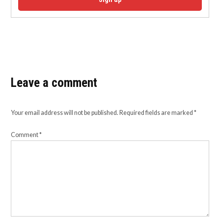
Leave a comment
Your email address will not be published.
Required fields are marked
*
Comment
*