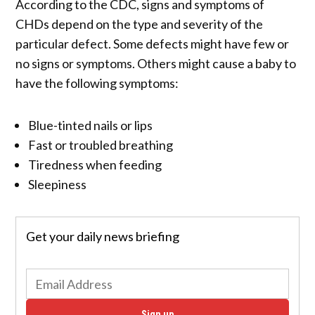
According to the CDC, signs and symptoms of
CHDs depend on the type and severity of the
particular defect. Some defects might have few or
no signs or symptoms. Others might cause a baby to
have the following symptoms:
Blue-tinted nails or lips
Fast or troubled breathing
Tiredness when feeding
Sleepiness
Get your daily news briefing
Sign up