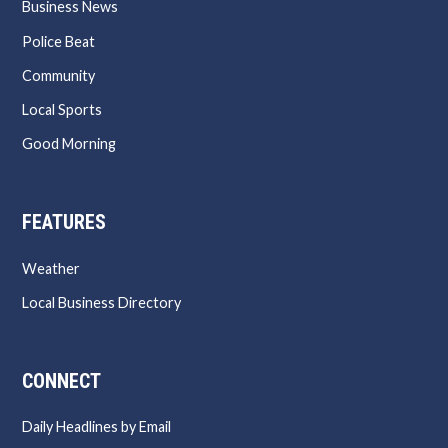
Business News
Police Beat
Community
Local Sports
Good Morning
FEATURES
Weather
Local Business Directory
CONNECT
Daily Headlines by Email