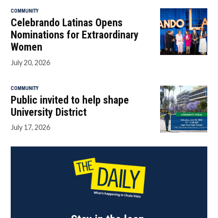
COMMUNITY
Celebrando Latinas Opens
Nominations for Extraordinary
Women
July 20, 2026
COMMUNITY
Public invited to help shape
University District
July 17, 2026