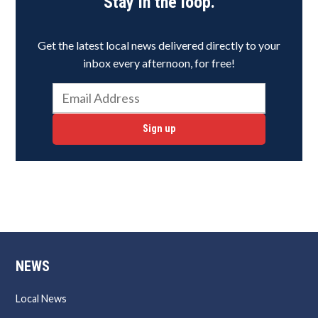
Stay in the loop.
Get the latest local news delivered directly to your
inbox every afternoon, for free!
Sign up
NEWS
Local News