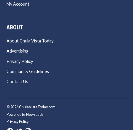
My Account
ABOUT
About Chula Vista Today
Advertising
Privacy Policy
Community Guidelines
Contact Us
© 2026 ChulaVistaToday.com
Powered by Newspack
Privacy Policy
Facebook
Twitter
Instagram