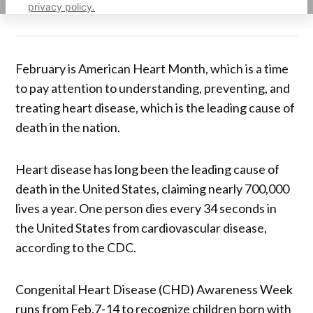
privacy policy.
February is American Heart Month, which is a time
to pay attention to understanding, preventing, and
treating heart disease, which is the leading cause of
death in the nation.
Heart disease has long been the leading cause of
death in the United States, claiming nearly 700,000
lives a year. One person dies every 34 seconds in
the United States from cardiovascular disease,
according to the CDC.
Congenital Heart Disease (CHD) Awareness Week
runs from Feb.7-14 to recognize children born with