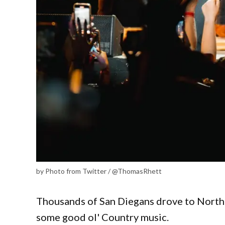
by Photo from Twitter / @ThomasRhett
Thousands of San Diegans drove to North 
some good ol' Country music.