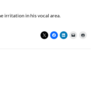
irritation in his vocal area.