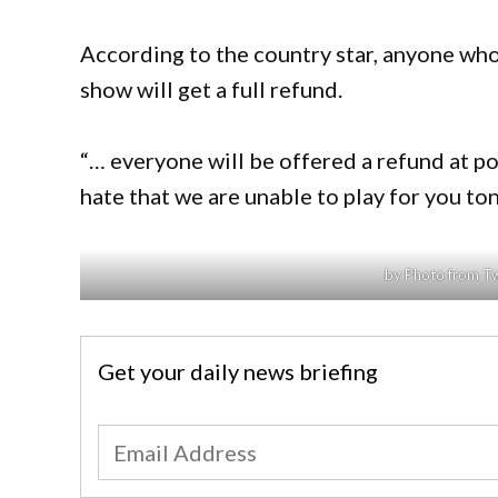
According to the country star, anyone who
show will get a full refund.
“… everyone will be offered a refund at p
hate that we are unable to play for you t
by Photo from T
Get your daily news briefing