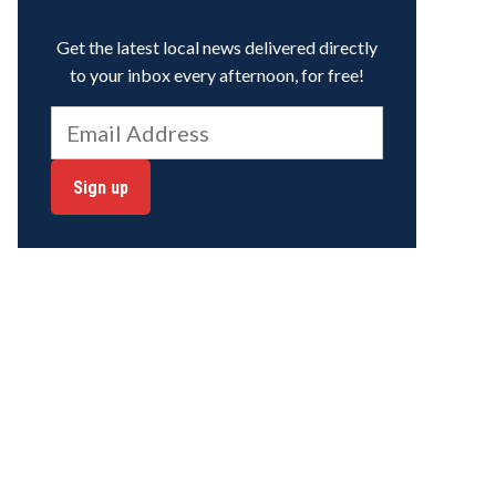
Get the latest local news delivered directly
to your inbox every afternoon, for free!
Sign up