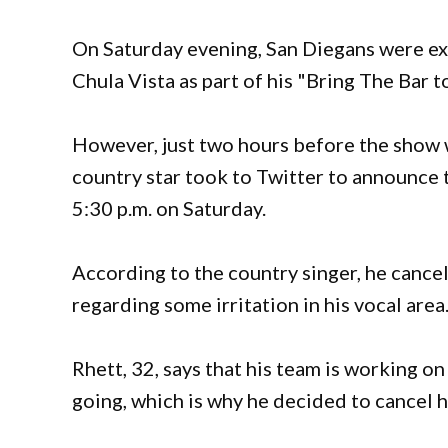
On Saturday evening, San Diegans were ex
Chula Vista as part of his "Bring The Bar
However, just two hours before the show w
country star took to Twitter to announce t
5:30 p.m. on Saturday.
According to the country singer, he cance
regarding some irritation in his vocal area
Rhett, 32, says that his team is working on
going, which is why he decided to cancel 