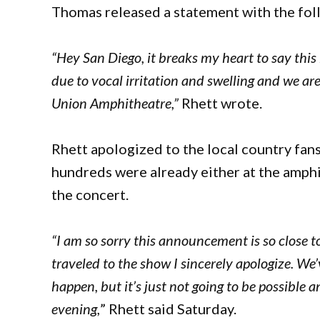
Thomas released a statement with the fol
“Hey San Diego, it breaks my heart to say this
due to vocal irritation and swelling and we ar
Union Amphitheatre,”
Rhett wrote.
Rhett apologized to the local country fans
hundreds were already either at the amphith
the concert.
“I am so sorry this announcement is so close 
traveled to the show I sincerely apologize. We
happen, but it’s just not going to be possible
evening,
” Rhett said Saturday.