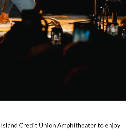
Island Credit Union Amphitheater to enjoy