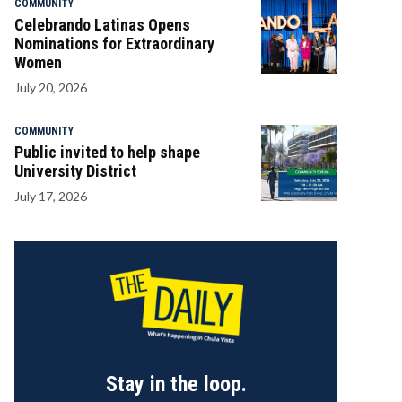
COMMUNITY
Celebrando Latinas Opens
Nominations for Extraordinary
Women
July 20, 2026
COMMUNITY
Public invited to help shape
University District
July 17, 2026
Stay in the loop.