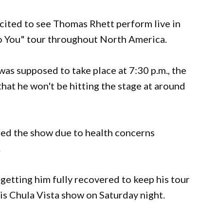
cited to see Thomas Rhett perform live in
 to You" tour throughout North America.
as supposed to take place at 7:30 p.m., the
hat he won't be hitting the stage at around
led the show due to health concerns
.
 getting him fully recovered to keep his tour
his Chula Vista show on Saturday night.