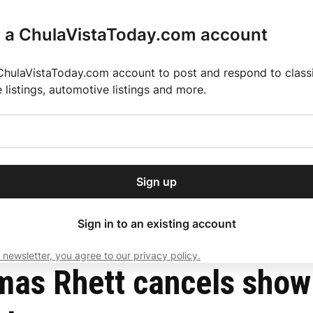
r a ChulaVistaToday.com account
ChulaVistaToday.com account to post and respond to classif
e listings, automotive listings and more.
or our free daily
ctions
Weather
Directory
Contact Us
Open
r.
dropdown
ey for 2025 MLS Season
El Pastor de Rica Brings Authentic Mexican Fla
menu
 hours before concert
Sign up
local news, delivered to
ry afternoon.
Sign in to an existing account
 newsletter, you agree to our privacy policy.
Subscribe
mas Rhett cancels show 