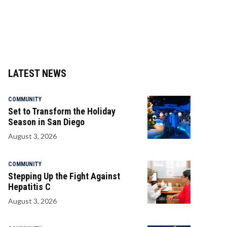
LATEST NEWS
COMMUNITY
Set to Transform the Holiday
Season in San Diego
August 3, 2026
COMMUNITY
Stepping Up the Fight Against
Hepatitis C
August 3, 2026