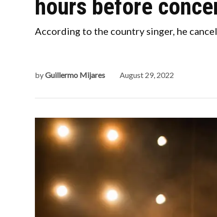
hours before conce
According to the country singer, he cancel
by
Guillermo Mijares
August 29, 2022