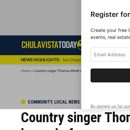
Register fo
Create your free 
events, real estat
Skip
Sign up f
Local News
Se
Chula
Chula
to
newslette
Vista
Vista
content
Local
NEWS HIGHLIGHTS:
San Diego FC Unveils Inaugural Jers
Today
News
Home
»
Country singer Thomas Rhett cancels show in Chula Vista two
Get the latest 
your inbox eve
POSTED
COMMUNITY
,
LOCAL NEWS
By signing up for our
IN
Country singer Tho