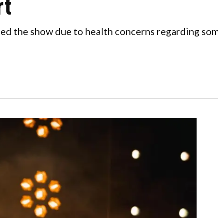
rt
ed the show due to health concerns regarding some 