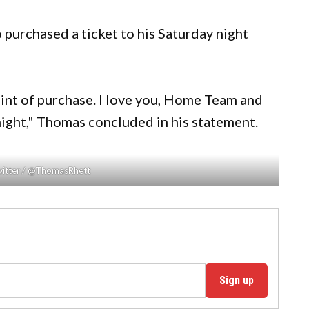
 purchased a ticket to his Saturday night
oint of purchase. I love you, Home Team and
onight," Thomas concluded in his statement.
witter / @ThomasRhett
Sign up