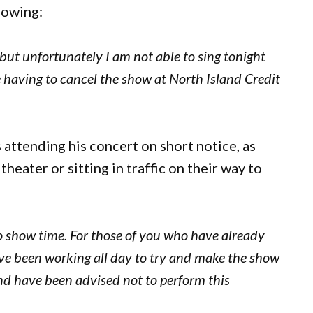
lowing:
 but unfortunately I am not able to sing tonight
e having to cancel the show at North Island Credit
 attending his concert on short notice, as
eater or sitting in traffic on their way to
to show time. For those of you who have already
’ve been working all day to try and make the show
 and have been advised not to perform this