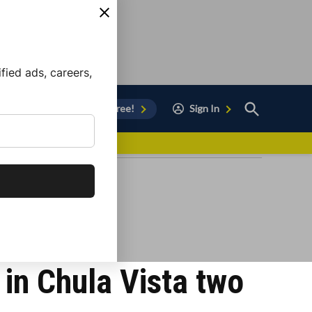
ied ads, careers,
Open
Sign Up for Free!
Sign In
Search
vor to Chula Vista
in Chula Vista two