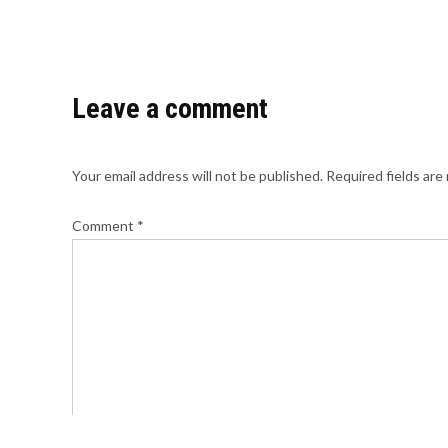
Leave a comment
Your email address will not be published.
Required fields ar
Comment
*