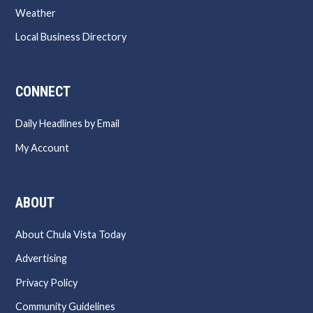
Weather
Local Business Directory
CONNECT
Daily Headlines by Email
My Account
ABOUT
About Chula Vista Today
Advertising
Privacy Policy
Community Guidelines