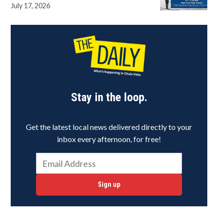
July 17, 2026
Stay in the loop.
Get the latest local news delivered directly to your
inbox every afternoon, for free!
Sign up