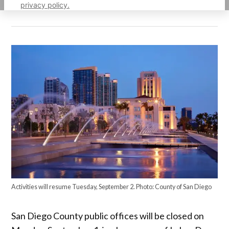
privacy policy.
Activities will resume Tuesday, September 2. Photo: County of San Diego
San Diego County public offices will be closed on