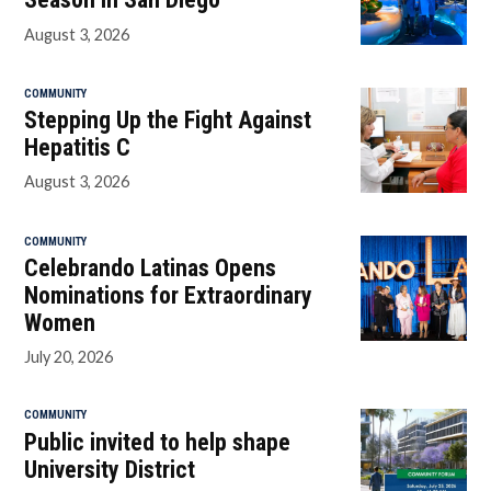
August 3, 2026
COMMUNITY
Stepping Up the Fight Against
Hepatitis C
August 3, 2026
COMMUNITY
Celebrando Latinas Opens
Nominations for Extraordinary
Women
July 20, 2026
COMMUNITY
Public invited to help shape
University District