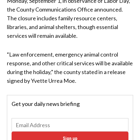
Monday, September 1, in observance of Labor Day,
the County Communications Office announced.
The closure includes family resource centers,
libraries, and animal shelters, though essential
services will remain available.
“Law enforcement, emergency animal control
response, and other critical services will be available
during the holiday,” the county stated in a release
signed by Yvette Urrea Moe.
Get your daily news briefing
Sign up