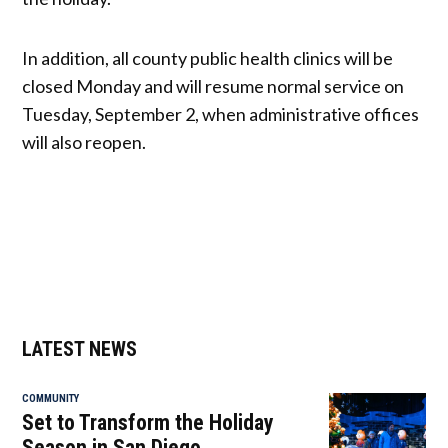
In addition, all county public health clinics will be
closed Monday and will resume normal service on
Tuesday, September 2, when administrative offices
will also reopen.
LATEST NEWS
COMMUNITY
Set to Transform the Holiday
Season in San Diego