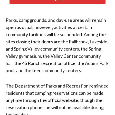
Parks, campgrounds, and day-use areas will remain
open as usual; however, activities at certain
community facilities will be suspended. Among the
sites closing their doors are the Fallbrook, Lakeside,
and Spring Valley community centers, the Spring
Valley gymnasium, the Valley Center community
hall, the 4S Ranch recreation office, the Adams Park
pool, and the teen community centers.
The Department of Parks and Recreation reminded
residents that camping reservations can be made
anytime through the official website, though the
reservation phone line will not be available during
the holiday.