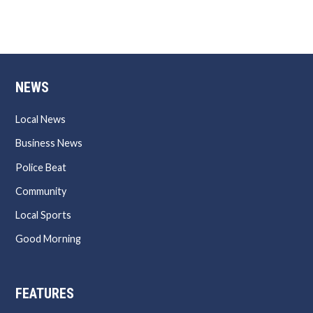
NEWS
Local News
Business News
Police Beat
Community
Local Sports
Good Morning
FEATURES