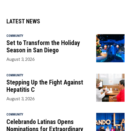
LATEST NEWS
COMMUNITY
Set to Transform the Holiday
Season in San Diego
August 3, 2026
COMMUNITY
Stepping Up the Fight Against
Hepatitis C
August 3, 2026
COMMUNITY
Celebrando Latinas Opens
Nominations for Extraordinary