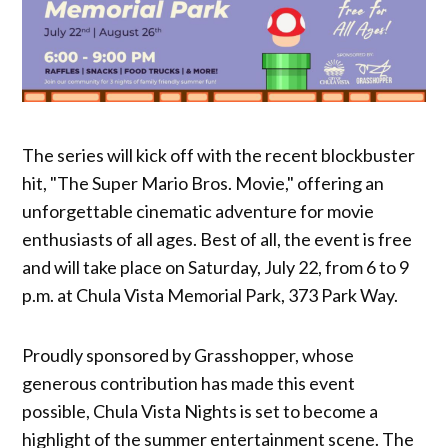
The series will kick off with the recent blockbuster
hit, "The Super Mario Bros. Movie," offering an
unforgettable cinematic adventure for movie
enthusiasts of all ages. Best of all, the event is free
and will take place on Saturday, July 22, from 6 to 9
p.m. at Chula Vista Memorial Park, 373 Park Way.
Proudly sponsored by Grasshopper, whose
generous contribution has made this event
possible, Chula Vista Nights is set to become a
highlight of the summer entertainment scene. The