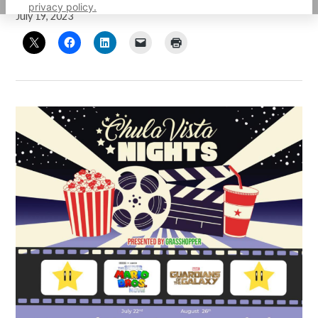
privacy policy.
July 19, 2023