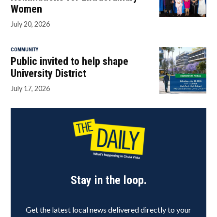
Women
July 20, 2026
COMMUNITY
Public invited to help shape
University District
July 17, 2026
Stay in the loop.
Get the latest local news delivered directly to your