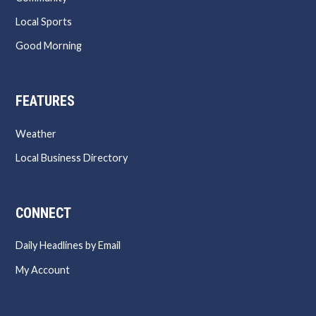
Local Sports
Good Morning
FEATURES
Weather
Local Business Directory
CONNECT
Daily Headlines by Email
My Account