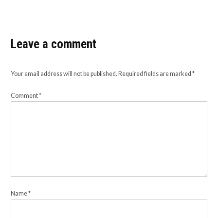
Leave a comment
Your email address will not be published.
Required fields are marked
*
Comment
*
Name
*