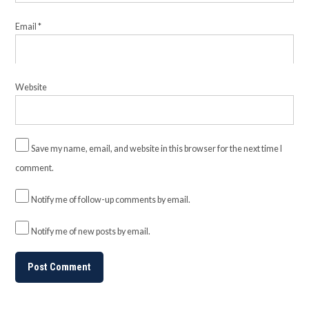
Email
*
Website
Save my name, email, and website in this browser for the next time I
comment.
Notify me of follow-up comments by email.
Notify me of new posts by email.