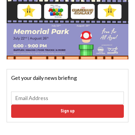
Get your daily news briefing
Sign up