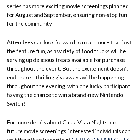
series has more exciting movie screenings planned
for August and September, ensuring non-stop fun
for the community.
Attendees can look forward to much more than just
the feature film, as a variety of food trucks will be
serving up delicious treats available for purchase
throughout the event. But the excitement doesn't
end there – thrilling giveaways will be happening
throughout the evening, with one lucky participant
having the chance to win a brand-new Nintendo
Switch!
For more details about Chula Vista Nights and
future movie screenings, interested individuals can
visit the official website at
CHULA VISTA NIGHTS