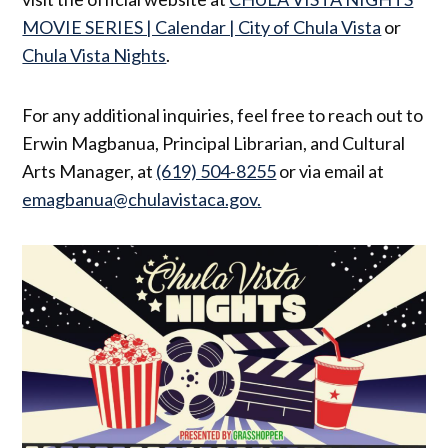
MOVIE SERIES | Calendar | City of Chula Vista
or
Chula Vista Nights
.
For any additional inquiries, feel free to reach out to
Erwin Magbanua, Principal Librarian, and Cultural
Arts Manager, at
(619) 504-8255
or via email at
emagbanua@chulavistaca.gov
.