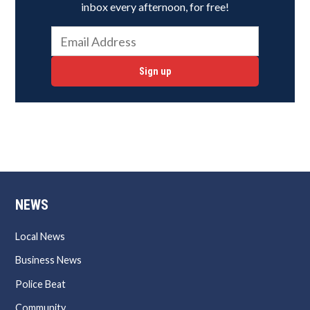
inbox every afternoon, for free!
Sign up
NEWS
Local News
Business News
Police Beat
Community