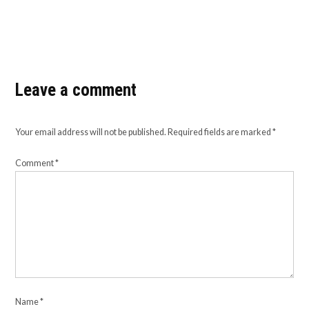
Leave a comment
Your email address will not be published.
Required fields are marked
*
Comment
*
Name
*