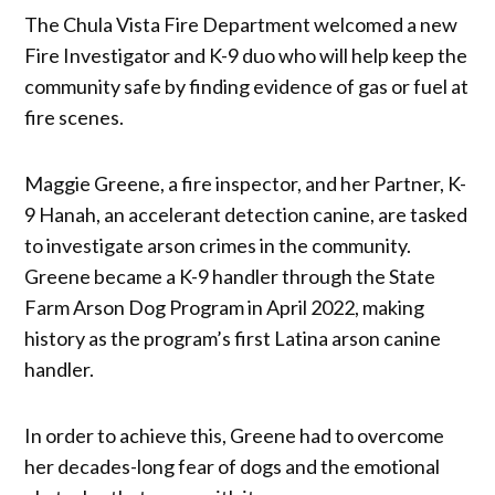
The Chula Vista Fire Department welcomed a new
Fire Investigator and K-9 duo who will help keep the
community safe by finding evidence of gas or fuel at
fire scenes.
Maggie Greene, a fire inspector, and her Partner, K-
9 Hanah, an accelerant detection canine, are tasked
to investigate arson crimes in the community.
Greene became a K-9 handler through the State
Farm Arson Dog Program in April 2022, making
history as the program’s first Latina arson canine
handler.
In order to achieve this, Greene had to overcome
her decades-long fear of dogs and the emotional