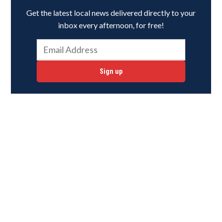
Get the latest local news delivered directly to your
inbox every afternoon, for free!
Sign up