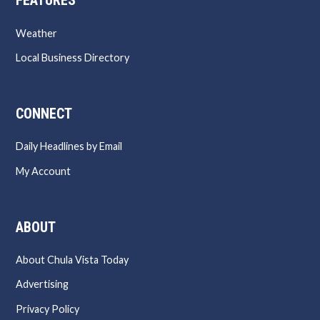
FEATURES
Weather
Local Business Directory
CONNECT
Daily Headlines by Email
My Account
ABOUT
About Chula Vista Today
Advertising
Privacy Policy