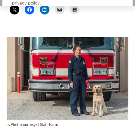
privacy policy.
by Photo courtesy of State Farm