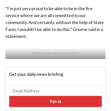
“I’m just very proud to be able to be in the fire
service where we are all committed to our
community. And certainly, without the help of State
Farm, I wouldn't be able to do this,” Greene said in a
statement.
by Photo courtesy of State Farm
Get your daily news briefing
Sign up