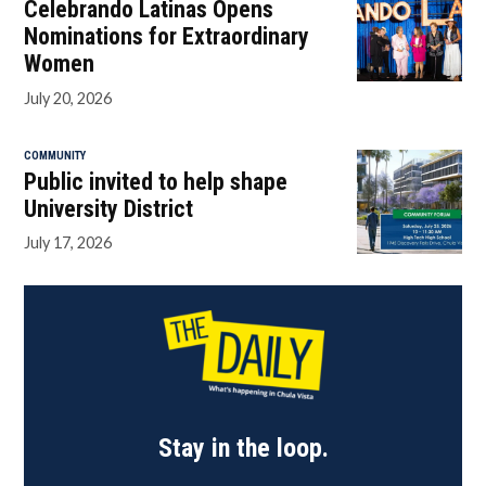
Celebrando Latinas Opens
Nominations for Extraordinary
Women
July 20, 2026
COMMUNITY
Public invited to help shape
University District
July 17, 2026
Stay in the loop.