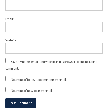
Email
*
Website
Save my name, email, and website in this browser for the next time I
comment.
Notify me of follow-up comments by email.
Notify me of new posts by email.