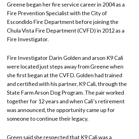
Greene began her fire service career in 2004 as a
Fire Prevention Specialist with the City of
Escondido Fire Department before joining the
Chula Vista Fire Department (CVFD) in 2012 as a
Fire Investigator.
Fire Investigator Darin Golden and arson K9 Cali
were located just steps away from Greene when
she first began at the CVFD. ​​Golden had trained
and certified with his partner, K9 Cali, through the
State Farm Arson Dog Program. The pair worked
together for 12 years and when Cali’s retirement
was announced, the opportunity came up for
someone to continue their legacy.
Green said she respected that K9 Cali was a