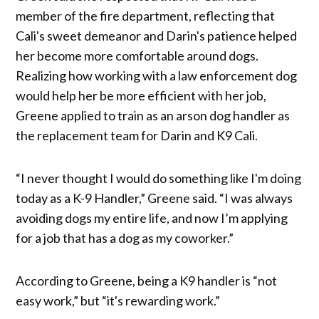
member of the fire department, reflecting that
Cali's sweet demeanor and Darin's patience helped
her become more comfortable around dogs.
Realizing how working with a law enforcement dog
would help her be more efficient with her job,
Greene applied to train as an arson dog handler as
the replacement team for Darin and K9 Cali.
“I never thought I would do something like I'm doing
today as a K-9 Handler,” Greene said. “I was always
avoiding dogs my entire life, and now I’m applying
for a job that has a dog as my coworker.”
According to Greene, being a K9 handler is “not
easy work,” but “it's rewarding work.”