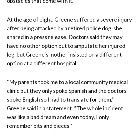
obstacles that come with it.
At the age of eight, Greene suffered a severe injury
after being attacked by a retired police dog, she
shared in a press release. Doctors said they may
have no other option but to amputate her injured
leg, but Greene’s mother insisted on a different
option at a different hospital.
“My parents took me to a local community medical
clinic but they only spoke Spanish and the doctors
spoke English so I had to translate for them,”
Greene said in a statement. “The whole incident
was like a bad dream and even today, I only
remember bits and pieces.”