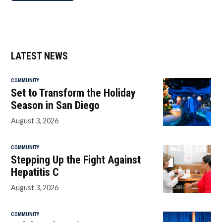
LATEST NEWS
COMMUNITY
Set to Transform the Holiday
Season in San Diego
August 3, 2026
COMMUNITY
Stepping Up the Fight Against
Hepatitis C
August 3, 2026
COMMUNITY