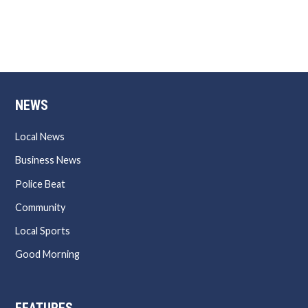
NEWS
Local News
Business News
Police Beat
Community
Local Sports
Good Morning