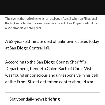
The events that led to Nicholas' arrest began Aug. 3, when an FBI agent in
the Jacksonville, Florida area posed as a parent of an 11-year-old child on
a social media./Photo: pexel
A 63-year-old inmate died of unknown causes today
at San Diego Central Jail.
According to the San Diego County Sheriff’s
Department, Kenneth Galen Bach of Chula Vista
was found unconscious and unresponsive in his cell
at the Front Street detention center about 4 a.m.
Get your daily news briefing