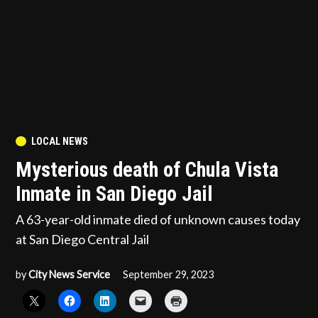
POSTED
LOCAL NEWS
IN
Mysterious death of Chula Vista
Inmate in San Diego Jail
A 63-year-old inmate died of unknown causes today
at San Diego Central Jail
by
City News Service
September 29, 2023