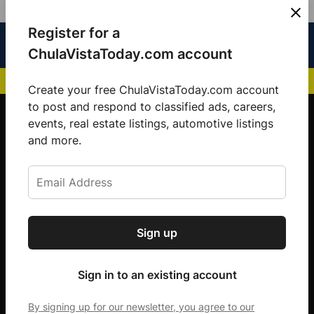
Skip
Register for a
Sign
Menu
Sign in
to
Chula
ChulaVistaToday.com account
In
Vista
content
NEWS HIGHLIGHTS:
San Diego FC Unveils Inaugural Jersey for 2025 MLS Se
Today
Create your free ChulaVistaToday.com account
Sign up for our free daily newsletter.
to post and respond to classified ads, careers,
events, real estate listings, automotive listings
Get the latest local news, delivered to your
and more.
inbox every afternoon.
Sign up
Subscribe
Sign in to an existing account
By signing up for our newsletter, you agree to our