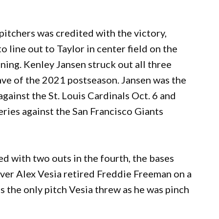
pitchers was credited with the victory,
o line out to Taylor in center field on the
ning. Kenley Jansen struck out all three
 save of the 2021 postseason. Jansen was the
gainst the St. Louis Cardinals Oct. 6 and
ries against the San Francisco Giants
d with two outs in the fourth, the bases
ever Alex Vesia retired Freddie Freeman on a
was the only pitch Vesia threw as he was pinch