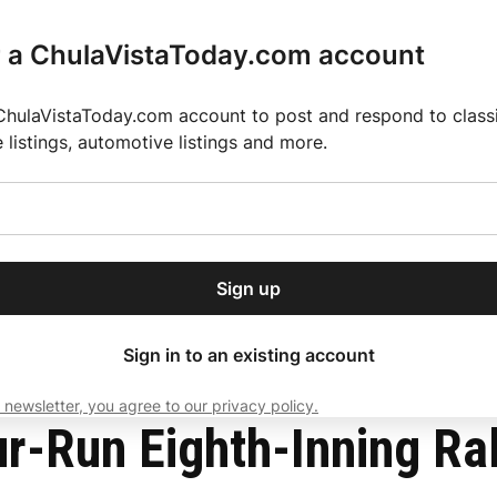
r a ChulaVistaToday.com account
ChulaVistaToday.com account to post and respond to classif
e listings, automotive listings and more.
or our free daily
ctions
Weather
Directory
Contact Us
Open
r.
dropdown
ey for 2025 MLS Season
El Pastor de Rica Brings Authentic Mexican Fla
menu
1 in NLCS
Sign up
local news, delivered to
ry afternoon.
Sign in to an existing account
 newsletter, you agree to our privacy policy.
Subscribe
-Run Eighth-Inning Rally