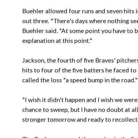
Buehler allowed four runs and seven hits i
out three. "There's days where nothing seem
Buehler said. "At some point you have to be
explanation at this point."
Jackson, the fourth of five Braves' pitcher
hits to four of the five batters he faced t
called the loss "a speed bump in the road."
"I wish it didn't happen and I wish we wer
chance to sweep, but I have no doubt at al
stronger tomorrow and ready to recollect 