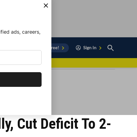
ied ads, careers,
Open
Sign Up for Free!
Sign In
Search
vor to Chula Vista
, Cut Deficit To 2-