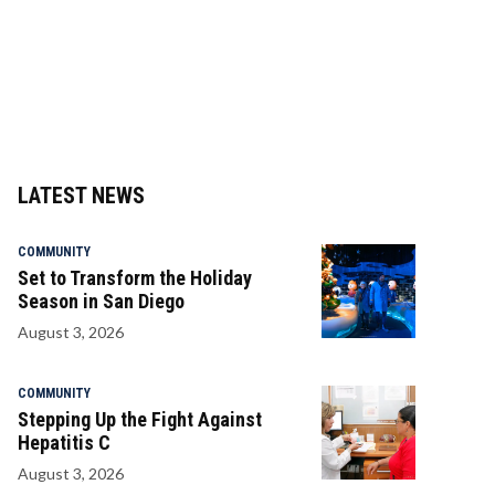
LATEST NEWS
COMMUNITY
Set to Transform the Holiday
Season in San Diego
August 3, 2026
COMMUNITY
Stepping Up the Fight Against
Hepatitis C
August 3, 2026