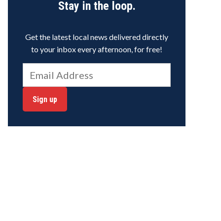
Stay in the loop.
Get the latest local news delivered directly
to your inbox every afternoon, for free!
Sign up