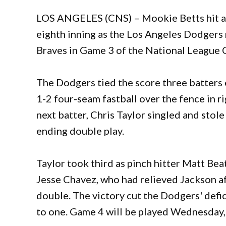
LOS ANGELES (CNS) – Mookie Betts hit a 
eighth inning as the Los Angeles Dodgers r
Braves in Game 3 of the National League 
The Dodgers tied the score three batters e
1-2 four-seam fastball over the fence in r
next batter, Chris Taylor singled and stol
ending double play.
Taylor took third as pinch hitter Matt Beat
Jesse Chavez, who had relieved Jackson afte
double. The victory cut the Dodgers' defic
to one. Game 4 will be played Wednesday,