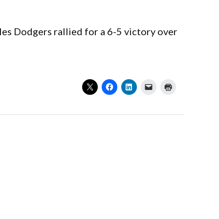
es Dodgers rallied for a 6-5 victory over