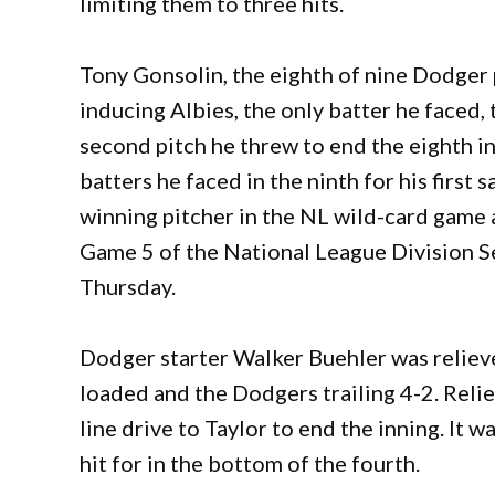
limiting them to three hits.
Tony Gonsolin, the eighth of nine Dodger 
inducing Albies, the only batter he faced, t
second pitch he threw to end the eighth in
batters he faced in the ninth for his first
winning pitcher in the NL wild-card game a
Game 5 of the National League Division Se
Thursday.
Dodger starter Walker Buehler was relieve
loaded and the Dodgers trailing 4-2. Reli
line drive to Taylor to end the inning. It 
hit for in the bottom of the fourth.