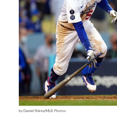
by Daniel Shirey/MLB Photos