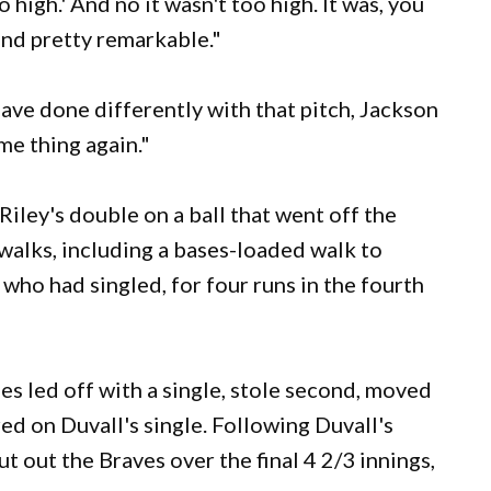
too high.' And no it wasn't too high. It was, you
and pretty remarkable."
ve done differently with that pitch, Jackson
me thing again."
iley's double on a ball that went off the
walks, including a bases-loaded walk to
who had singled, for four runs in the fourth
ies led off with a single, stole second, moved
red on Duvall's single. Following Duvall's
ut out the Braves over the final 4 2/3 innings,