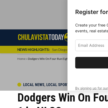
Register fo
Create your free 
events, real estat
Skip
Sign up f
Local News
Se
Chula
Chula
to
newslette
Vista
Vista
content
Local
NEWS HIGHLIGHTS:
San Diego FC Unveils Inaugural Jers
Today
News
Home
»
Dodgers Win On Four-Run Eighth-Inning Rally, Cut Deficit To 2-
Get the latest 
your inbox eve
POSTED
LOCAL NEWS
,
LOCAL SPORTS
By signing up for our
IN
Dodgers Win On Four