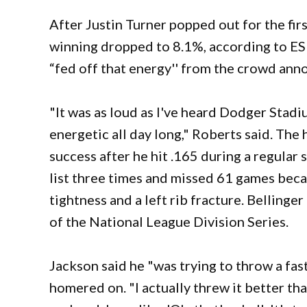
After Justin Turner popped out for the fir
winning dropped to 8.1%, according to E
“fed off that energy'' from the crowd ann
"It was as loud as I've heard Dodger Stad
energetic all day long," Roberts said. Th
success after he hit .165 during a regular
list three times and missed 61 games becau
tightness and a left rib fracture. Belling
of the National League Division Series.
Jackson said he "was trying to throw a fas
homered on. "I actually threw it better tha