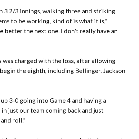
n 3 2/3 innings, walking three and striking
s to be working, kind of is what it is,"
 better the next one. I don't really have an
s was charged with the loss, after allowing
o begin the eighth, including Bellinger. Jackson
e up 3-0 going into Game 4 and having a
l in just our team coming back and just
and roll."