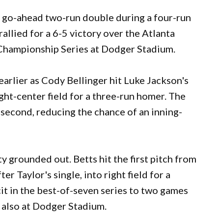
go-ahead two-run double during a four-run
allied for a 6-5 victory over the Atlanta
Championship Series at Dodger Stadium.
arlier as Cody Bellinger hit Luke Jackson's
ight-center field for a three-run homer. The
e second, reducing the chance of an inning-
y grounded out. Betts hit the first pitch from
r Taylor's single, into right field for a
it in the best-of-seven series to two games
 also at Dodger Stadium.