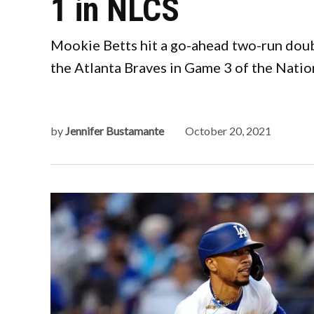
1 in NLCS
Mookie Betts hit a go-ahead two-run doubl
the Atlanta Braves in Game 3 of the Nati
by
Jennifer Bustamante
October 20, 2021