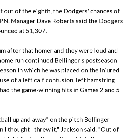
st out of the eighth, the Dodgers' chances of
SPN. Manager Dave Roberts said the Dodgers
ounced at 51,307.
ium after that homer and they were loud and
e home run continued Bellinger's postseason
 season in which he was placed on the injured
se of a left calf contusion, left hamstring
er had the game-winning hits in Games 2 and 5
tball up and away" on the pitch Bellinger
n I thought I threw it," Jackson said. "Out of