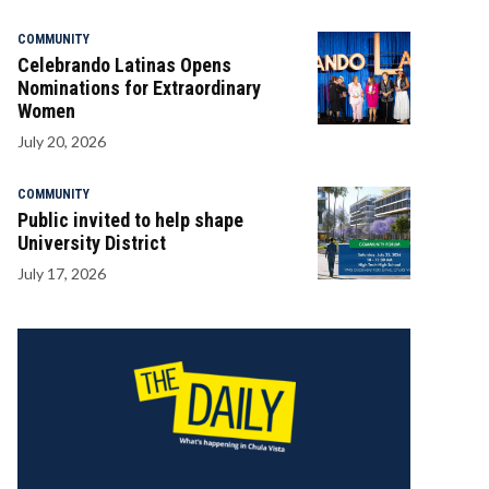
COMMUNITY
Celebrando Latinas Opens
Nominations for Extraordinary
Women
July 20, 2026
COMMUNITY
Public invited to help shape
University District
July 17, 2026