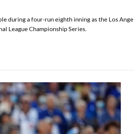
e during a four-run eighth inning as the Los Angel
onal League Championship Series.