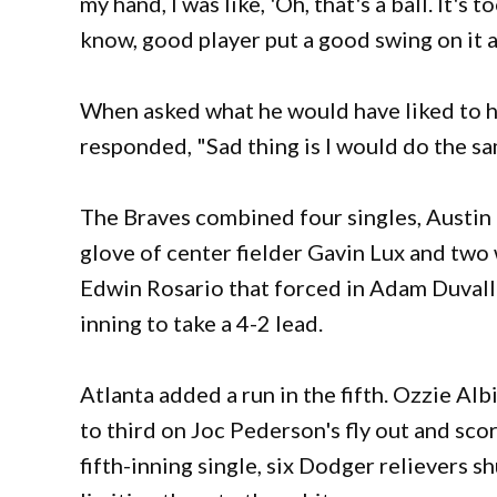
my hand, I was like, 'Oh, that's a ball. It's 
know, good player put a good swing on it 
When asked what he would have liked to ha
responded, "Sad thing is I would do the sa
The Braves combined four singles, Austin R
glove of center fielder Gavin Lux and two 
Edwin Rosario that forced in Adam Duvall 
inning to take a 4-2 lead.
Atlanta added a run in the fifth. Ozzie Alb
to third on Joc Pederson's fly out and sco
fifth-inning single, six Dodger relievers sh