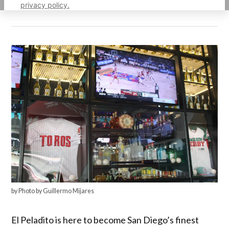
privacy policy.
by Photo by Guillermo Mijares
El Peladito is here to become San Diego’s finest