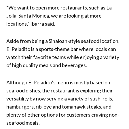
“We want to open more restaurants, such as La
Jolla, Santa Monica, we are looking at more
locations,” Ibarra said.
Aside from being a Sinaloan-style seafood location,
El Peladito is a sports-theme bar where locals can
watch their favorite teams while enjoying a variety
of high quality meals and beverages.
Although El Peladito’s menu is mostly based on
seafood dishes, the restaurant is exploring their
versatility by now serving a variety of sushi rolls,
hamburgers, rib-eye and tomahawk steaks, and
plenty of other options for customers craving non-
seafood meals.