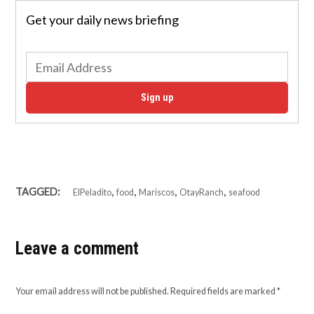
Get your daily news briefing
Sign up
,
,
,
,
TAGGED:
ElPeladito
food
Mariscos
OtayRanch
seafood
Leave a comment
Your email address will not be published.
Required fields are marked
*