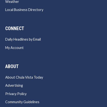
Weather
Local Business Directory
CONNECT
Daily Headlines by Email
My Account
ABOUT
About Chula Vista Today
Advertising
Privacy Policy
Community Guidelines