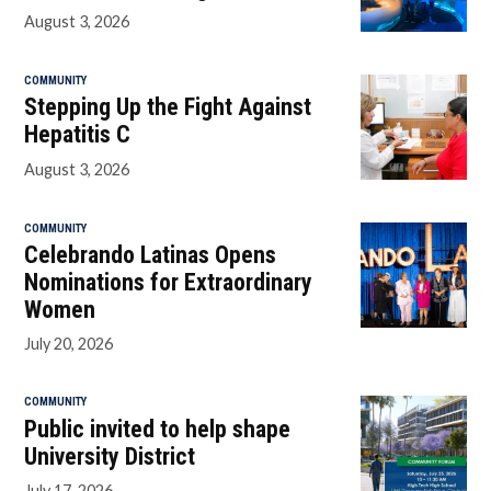
August 3, 2026
COMMUNITY
Stepping Up the Fight Against
Hepatitis C
August 3, 2026
COMMUNITY
Celebrando Latinas Opens
Nominations for Extraordinary
Women
July 20, 2026
COMMUNITY
Public invited to help shape
University District
July 17, 2026