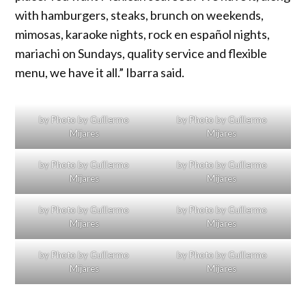
with hamburgers, steaks, brunch on weekends,
mimosas, karaoke nights, rock en español nights,
mariachi on Sundays, quality service and flexible
menu, we have it all.” Ibarra said.
by Photo by Guillermo
by Photo by Guillermo
Mijares
Mijares
by Photo by Guillermo
by Photo by Guillermo
Mijares
Mijares
by Photo by Guillermo
by Photo by Guillermo
Mijares
Mijares
by Photo by Guillermo
by Photo by Guillermo
Mijares
Mijares