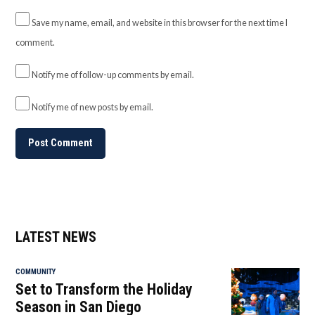
Save my name, email, and website in this browser for the next time I
comment.
Notify me of follow-up comments by email.
Notify me of new posts by email.
LATEST NEWS
COMMUNITY
Set to Transform the Holiday
Season in San Diego