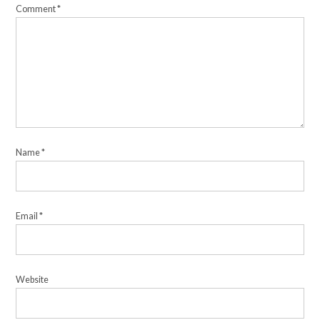
Comment
*
Name
*
Email
*
Website