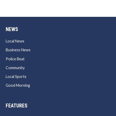
NEWS
Local News
Business News
Police Beat
Community
Local Sports
Good Morning
FEATURES