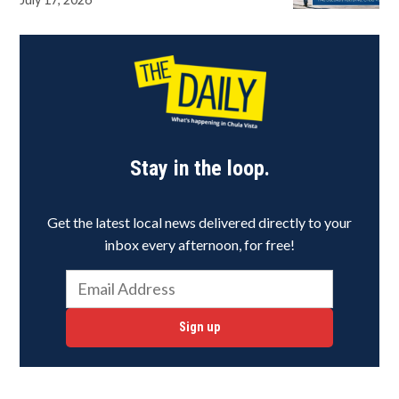
Stay in the loop.
Get the latest local news delivered directly to your
inbox every afternoon, for free!
Sign up