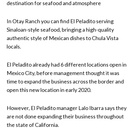
destination for seafood and atmosphere
In Otay Ranch you can find El Peladito serving
Sinaloan-style seafood, bringing a high-quality
authentic style of Mexican dishes to Chula Vista
locals.
El Peladito already had 6 different locations open in
Mexico City, before management thought it was
time to expand the business across the border and
open this new location in early 2020.
However, El Peladito manager Lalo Ibarra says they
are not done expanding their business throughout
the state of California.