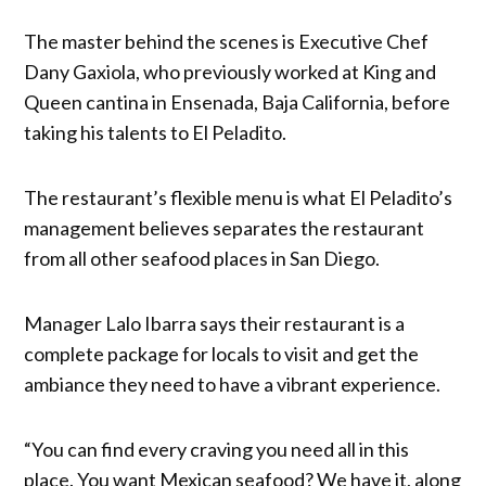
The master behind the scenes is Executive Chef
Dany Gaxiola, who previously worked at King and
Queen cantina in Ensenada, Baja California, before
taking his talents to El Peladito.
The restaurant’s flexible menu is what El Peladito’s
management believes separates the restaurant
from all other seafood places in San Diego.
Manager Lalo Ibarra says their restaurant is a
complete package for locals to visit and get the
ambiance they need to have a vibrant experience.
“You can find every craving you need all in this
place. You want Mexican seafood? We have it, along