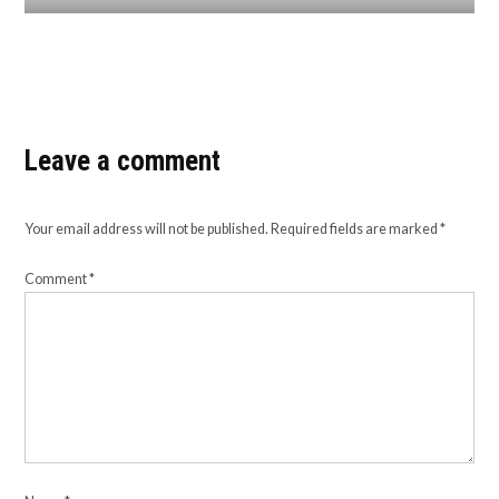
Leave a comment
Your email address will not be published.
Required fields are marked
*
Comment
*