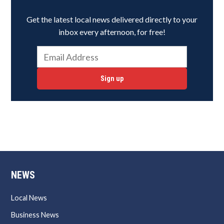
Get the latest local news delivered directly to your
inbox every afternoon, for free!
Sign up
NEWS
Local News
Business News