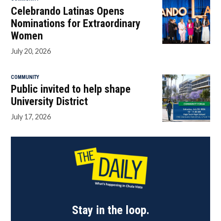
Celebrando Latinas Opens
Nominations for Extraordinary
Women
July 20, 2026
COMMUNITY
Public invited to help shape
University District
July 17, 2026
Stay in the loop.