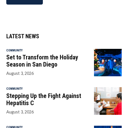
LATEST NEWS
COMMUNITY
Set to Transform the Holiday
Season in San Diego
August 3, 2026
COMMUNITY
Stepping Up the Fight Against
Hepatitis C
August 3, 2026
COMMUNITY