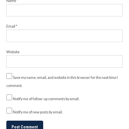
Name
*
Email
*
Website
Save my name, email, and website in this browser for the next time I
comment.
Notify me of follow-up comments by email.
Notify me of new posts by email.