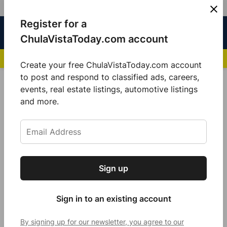
Skip
Register for a
Sign
Menu
Sign in
to
Chula
ChulaVistaToday.com account
In
Vista
content
NEWS HIGHLIGHTS:
San Diego FC Unveils Inaugural Jersey for 2025 MLS Se
Today
Create your free ChulaVistaToday.com account
Sign up for our free daily newsletter.
to post and respond to classified ads, careers,
POSTED
GOOD MORNING
,
LOCAL NEWS
events, real estate listings, automotive listings
IN
Get the latest local news, delivered to your
and more.
Embrace the Grind
inbox every afternoon.
by
Jennifer Bustamante
October 23, 2021
Sign up
Subscribe
Sign in to an existing account
By signing up for our newsletter, you agree to our