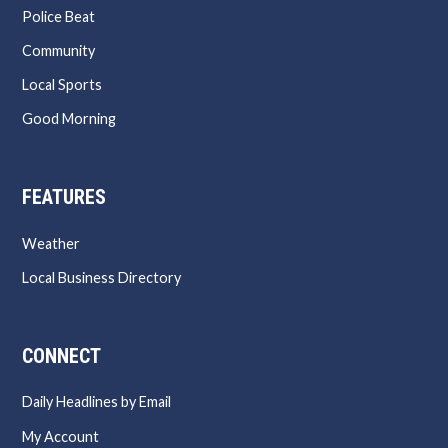
Police Beat
Community
Local Sports
Good Morning
FEATURES
Weather
Local Business Directory
CONNECT
Daily Headlines by Email
My Account