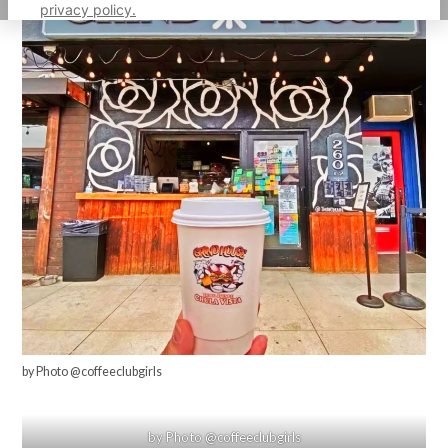
privacy policy.
by Photo @coffeeclubgirls
by Photo @coffeeclubgirls