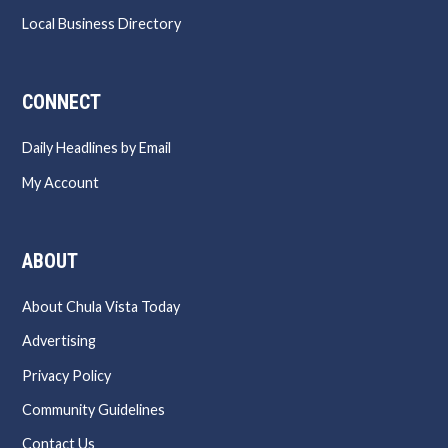
Local Business Directory
CONNECT
Daily Headlines by Email
My Account
ABOUT
About Chula Vista Today
Advertising
Privacy Policy
Community Guidelines
Contact Us