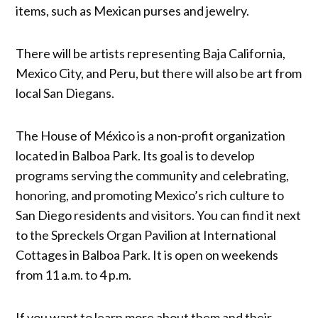
items, such as Mexican purses and jewelry.
There will be artists representing Baja California,
Mexico City, and Peru, but there will also be art from
local San Diegans.
The House of México is a non-profit organization
located in Balboa Park. Its goal is to develop
programs serving the community and celebrating,
honoring, and promoting Mexico’s rich culture to
San Diego residents and visitors. You can find it next
to the Spreckels Organ Pavilion at International
Cottages in Balboa Park. It is open on weekends
from 11 a.m. to 4 p.m.
If you want to learn more about them and their