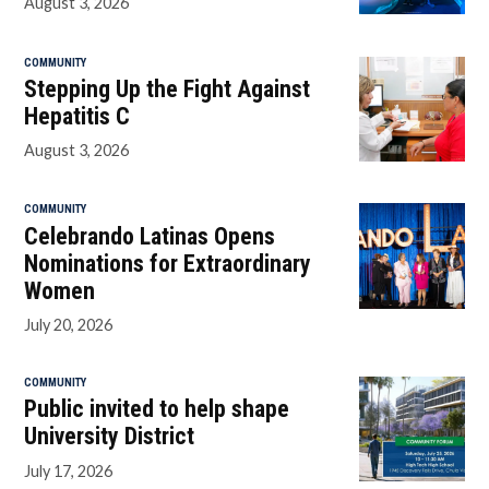
August 3, 2026
COMMUNITY
Stepping Up the Fight Against
Hepatitis C
August 3, 2026
COMMUNITY
Celebrando Latinas Opens
Nominations for Extraordinary
Women
July 20, 2026
COMMUNITY
Public invited to help shape
University District
July 17, 2026