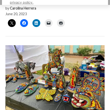
privacy policy.
by
Carolina Herrera
June 20, 2023