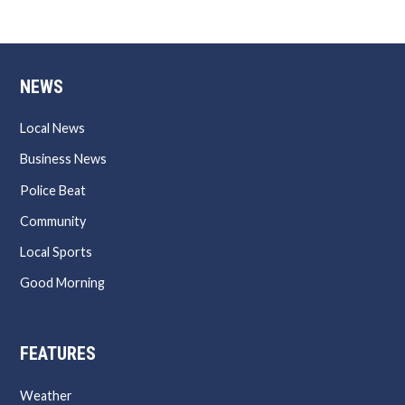
NEWS
Local News
Business News
Police Beat
Community
Local Sports
Good Morning
FEATURES
Weather