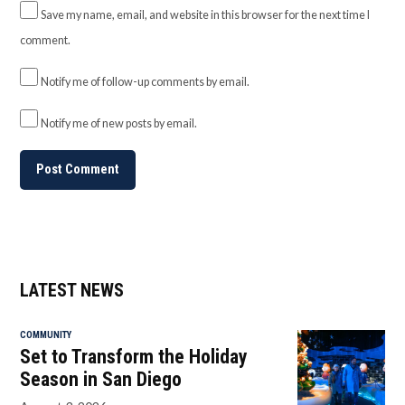
Save my name, email, and website in this browser for the next time I
comment.
Notify me of follow-up comments by email.
Notify me of new posts by email.
LATEST NEWS
COMMUNITY
Set to Transform the Holiday
Season in San Diego