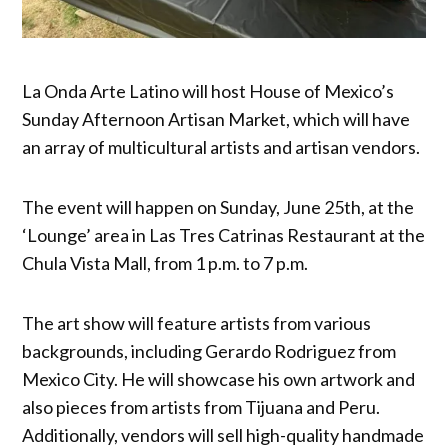
La Onda Arte Latino will host House of Mexico’s
Sunday Afternoon Artisan Market, which will have
an array of multicultural artists and artisan vendors.
The event will happen on Sunday, June 25th, at the
‘Lounge’ area in Las Tres Catrinas Restaurant at the
Chula Vista Mall, from 1 p.m. to 7 p.m.
The art show will feature artists from various
backgrounds, including Gerardo Rodriguez from
Mexico City. He will showcase his own artwork and
also pieces from artists from Tijuana and Peru.
Additionally, vendors will sell high-quality handmade