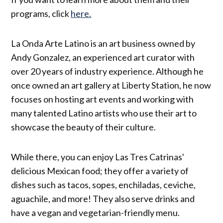
programs, click
here.
La Onda Arte Latino is an art business owned by
Andy Gonzalez, an experienced art curator with
over 20 years of industry experience. Although he
once owned an art gallery at Liberty Station, he now
focuses on hosting art events and working with
many talented Latino artists who use their art to
showcase the beauty of their culture.
While there, you can enjoy Las Tres Catrinas'
delicious Mexican food; they offer a variety of
dishes such as tacos, sopes, enchiladas, ceviche,
aguachile, and more! They also serve drinks and
have a vegan and vegetarian-friendly menu.