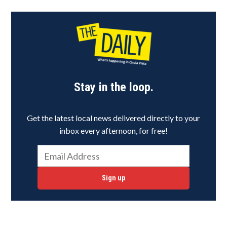
Stay in the loop.
Get the latest local news delivered directly to your
inbox every afternoon, for free!
Sign up