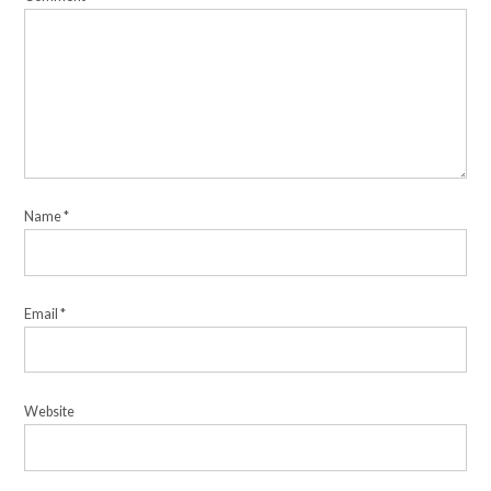
Name
*
Email
*
Website