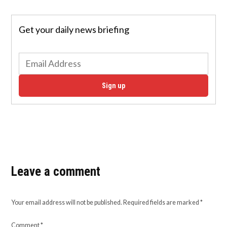
Get your daily news briefing
Sign up
Leave a comment
Your email address will not be published.
Required fields are marked
*
Comment
*