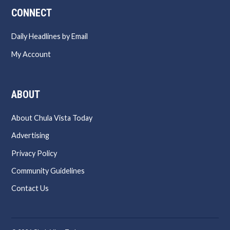
CONNECT
Daily Headlines by Email
My Account
ABOUT
About Chula Vista Today
Advertising
Privacy Policy
Community Guidelines
Contact Us