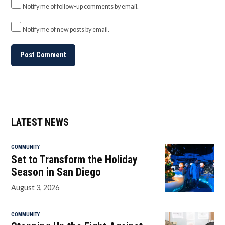
Notify me of follow-up comments by email.
Notify me of new posts by email.
LATEST NEWS
COMMUNITY
Set to Transform the Holiday
Season in San Diego
August 3, 2026
COMMUNITY