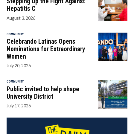
Stepping Up the Fight Against
Hepatitis C
August 3, 2026
COMMUNITY
Celebrando Latinas Opens
Nominations for Extraordinary
Women
July 20, 2026
COMMUNITY
Public invited to help shape
University District
July 17, 2026