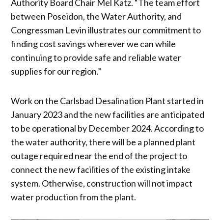
Authority Board Chair Mel Katz. “The team effort
between Poseidon, the Water Authority, and
Congressman Levin illustrates our commitment to
finding cost savings wherever we can while
continuing to provide safe and reliable water
supplies for our region.”
Work on the Carlsbad Desalination Plant started in
January 2023 and the new facilities are anticipated
to be operational by December 2024. According to
the water authority, there will be a planned plant
outage required near the end of the project to
connect the new facilities of the existing intake
system. Otherwise, construction will not impact
water production from the plant.