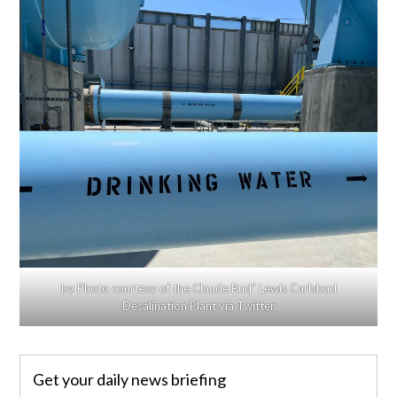
by Photo courtesy of the Claude Bud” Lewis Carlsbad
Desalination Plant via Twitter
Get your daily news briefing