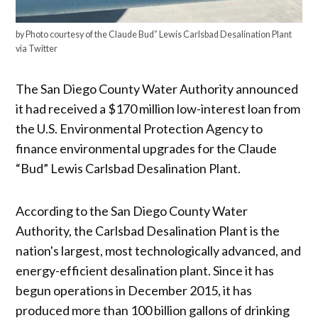
by Photo courtesy of the Claude Bud” Lewis Carlsbad Desalination Plant
via Twitter
The San Diego County Water Authority announced
it had received a $170 million low-interest loan from
the U.S. Environmental Protection Agency to
finance environmental upgrades for the Claude
“Bud” Lewis Carlsbad Desalination Plant.
According to the San Diego County Water
Authority, the Carlsbad Desalination Plant is the
nation's largest, most technologically advanced, and
energy-efficient desalination plant. Since it has
begun operations in December 2015, it has
produced more than 100 billion gallons of drinking