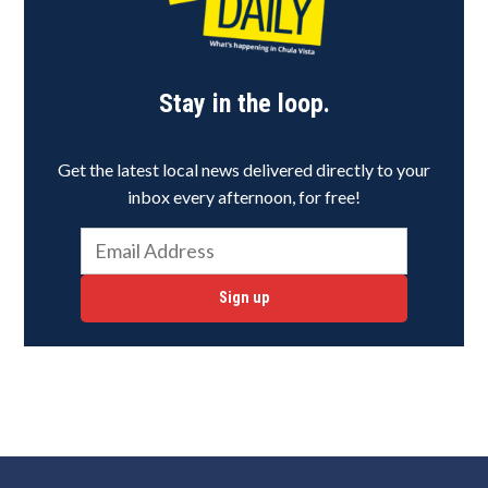
Stay in the loop.
Get the latest local news delivered directly to your
inbox every afternoon, for free!
Sign up