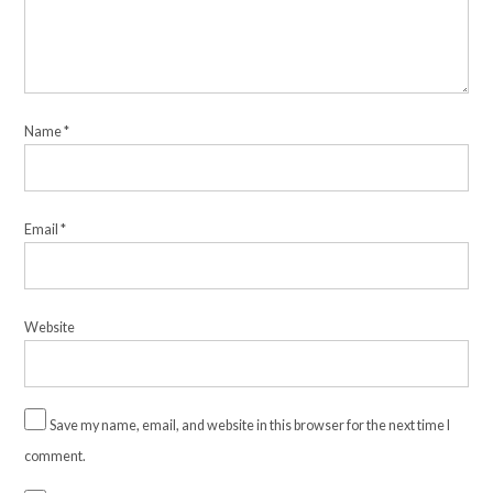
Name
*
Email
*
Website
Save my name, email, and website in this browser for the next time I
comment.