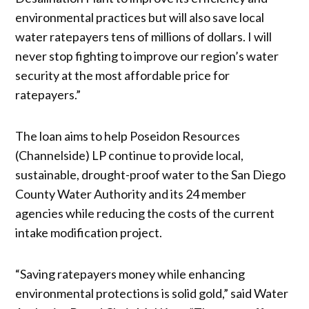
environmental practices but will also save local
water ratepayers tens of millions of dollars. I will
never stop fighting to improve our region’s water
security at the most affordable price for
ratepayers.”
The loan aims to help Poseidon Resources
(Channelside) LP continue to provide local,
sustainable, drought-proof water to the San Diego
County Water Authority and its 24 member
agencies while reducing the costs of the current
intake modification project.
“Saving ratepayers money while enhancing
environmental protections is solid gold,” said Water