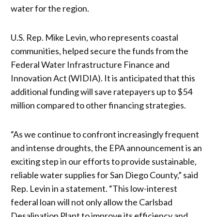
water for the region.
U.S. Rep. Mike Levin, who represents coastal
communities, helped secure the funds from the
Federal Water Infrastructure Finance and
Innovation Act (WIDIA). It is anticipated that this
additional funding will save ratepayers up to $54
million compared to other financing strategies.
“As we continue to confront increasingly frequent
and intense droughts, the EPA announcement is an
exciting step in our efforts to provide sustainable,
reliable water supplies for San Diego County,” said
Rep. Levin in a statement. “This low-interest
federal loan will not only allow the Carlsbad
Desalination Plant to improve its efficiency and