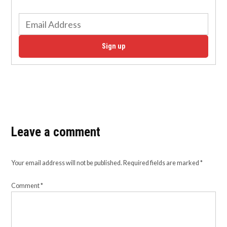
Sign up
Leave a comment
Your email address will not be published.
Required fields are marked
*
Comment
*