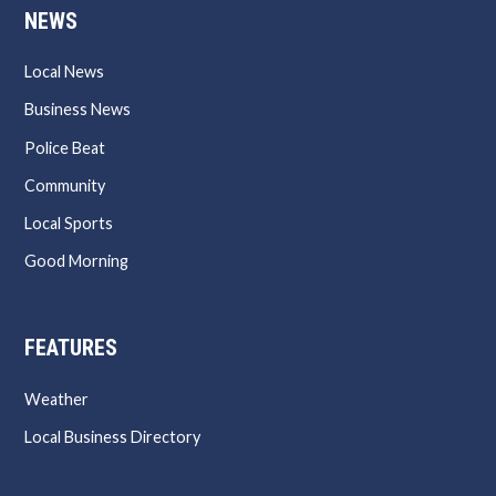
NEWS
Local News
Business News
Police Beat
Community
Local Sports
Good Morning
FEATURES
Weather
Local Business Directory