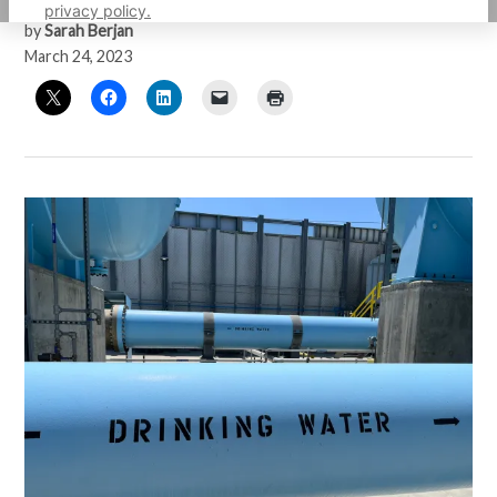
privacy policy.
by
Sarah Berjan
March 24, 2023