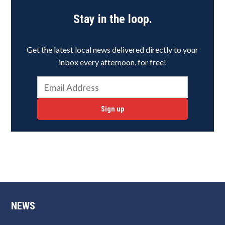
Stay in the loop.
Get the latest local news delivered directly to your
inbox every afternoon, for free!
Sign up
NEWS