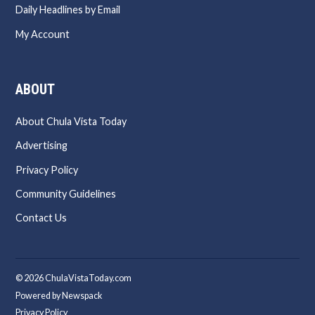
Daily Headlines by Email
My Account
ABOUT
About Chula Vista Today
Advertising
Privacy Policy
Community Guidelines
Contact Us
© 2026 ChulaVistaToday.com
Powered by Newspack
Privacy Policy