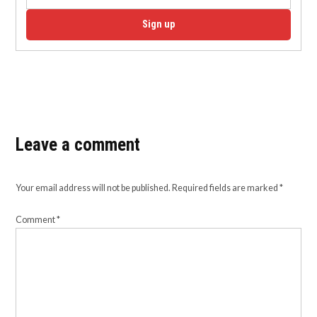
Sign up
Leave a comment
Your email address will not be published.
Required fields are marked
*
Comment
*