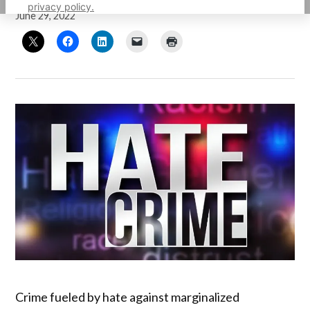
privacy policy.
June 29, 2022
Crime fueled by hate against marginalized