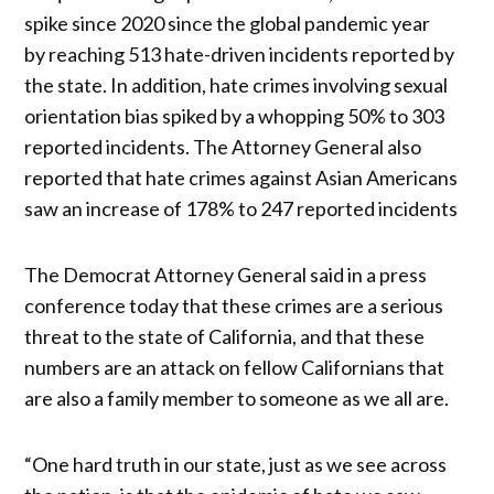
spike since 2020 since the global pandemic year
by reaching 513 hate-driven incidents reported by
the state. In addition, hate crimes involving sexual
orientation bias spiked by a whopping 50% to 303
reported incidents. The Attorney General also
reported that hate crimes against Asian Americans
saw an increase of 178% to 247 reported incidents
The Democrat Attorney General said in a press
conference today that these crimes are a serious
threat to the state of California, and that these
numbers are an attack on fellow Californians that
are also a family member to someone as we all are.
“One hard truth in our state, just as we see across