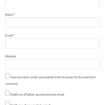
Name
*
Email
*
Website
Save my name, email, and website in this browser for the next time I
comment.
Notify me of follow-up comments by email.