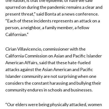
the nation, is that the epidemic of hate we saw
spurred on during the pandemic remains a clear and
present threat,” said Bonta at a news conference.
“Each of these incidents represents an attack on a
person, a neighbor, a family member, a fellow
Californian.”
Cirian Villavicencio, commissioner with the
California Commission on Asian and Pacific Islander
American Affairs, said that these hate-fueled
attacks against the Asian American and Pacific
Islander community are not surprising when one
considers the constant harassing and bullying their
community endures in schools and businesses.
“Our elders were being physically attacked, women