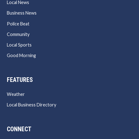
Local News
Business News
Police Beat
Community
Local Sports
Good Morning
FEATURES
Weather
Local Business Directory
CONNECT