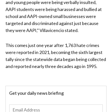
and young people were being verbally insulted,
AAPI students were being harassed and bullied at
school and AAPI-owned small businesses were
targeted and discriminated against just because
they were AAPI,” Villavicencio stated.
This comes just one year after 1,763 hate crimes
were reported in 2021, becoming the sixth largest
tally since the statewide data began being collected
and reported nearly three decades ago in 1995.
Get your daily news briefing