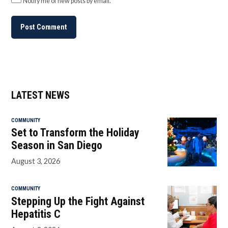
Notify me of new posts by email.
LATEST NEWS
COMMUNITY
Set to Transform the Holiday
Season in San Diego
August 3, 2026
COMMUNITY
Stepping Up the Fight Against
Hepatitis C