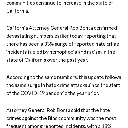
communities continue to increase in the state of
California.
California Attorney General Rob Bonta confirmed
devastating numbers earlier today, reporting that
there has been a 33% surge of reported hate crime
incidents fueled by homophobia and racism in the
state of California over the past year.
According to the same numbers, this update follows
the same surge in hate crime attacks since the start
of the COVID-19 pandemic the year prior.
Attorney General Rob Bonta said that the hate
crimes against the Black community was the most
frequent among reported incidents, with a 13%