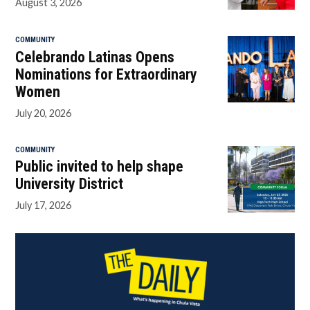
August 3, 2026
COMMUNITY
Celebrando Latinas Opens
Nominations for Extraordinary
Women
July 20, 2026
COMMUNITY
Public invited to help shape
University District
July 17, 2026