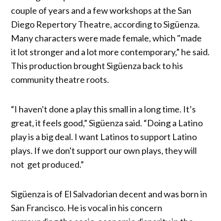
couple of years and a few workshops at the San
Diego Repertory Theatre, according to Sigüenza.
Many characters were made female, which "made
it lot stronger and a lot more contemporary,” he said.
This production brought Sigüenza back to his
community theatre roots.
“I haven't done a play this small in a long time. It’s
great, it feels good,” Sigüenza said. “Doing a Latino
play is a big deal. I want Latinos to support Latino
plays. If we don't support our own plays, they will
not get produced.”
Sigüenza is of El Salvadorian decent and was born in
San Francisco. He is vocal in his concern