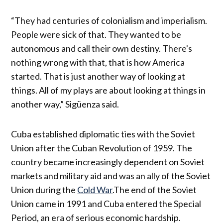
“They had centuries of colonialism and imperialism.
People were sick of that. They wanted to be
autonomous and call their own destiny. There's
nothing wrong with that, that is how America
started. That is just another way of looking at
things. All of my plays are about looking at things in
another way,” Sigüenza said.
Cuba established diplomatic ties with the Soviet
Union after the Cuban Revolution of 1959. The
country became increasingly dependent on Soviet
markets and military aid and was an ally of the Soviet
Union during the
Cold War
.The end of the Soviet
Union came in 1991 and Cuba entered the Special
Period, an era of serious economic hardship.