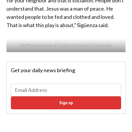
for your neighbor and that is socialism. People don't
understand that. Jesus was a man of peace. He
wanted people to be fed and clothed and loved.
That is what this play is about,” Sigüenza said.
by Photo courtesy of Herbert Sigüenza via Facebook
Get your daily news briefing
Sign up