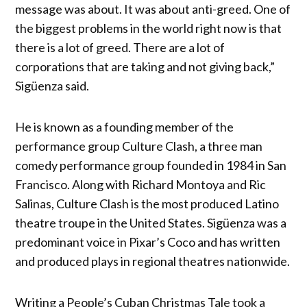
message was about. It was about anti-greed. One of
the biggest problems in the world right now is that
there is a lot of greed. There are a lot of
corporations that are taking and not giving back,”
Sigüenza said.
He is known as a founding member of the
performance group Culture Clash, a three man
comedy performance group founded in 1984 in San
Francisco. Along with Richard Montoya and Ric
Salinas, Culture Clash is the most produced Latino
theatre troupe in the United States. Sigüenza was a
predominant voice in Pixar’s Coco and has written
and produced plays in regional theatres nationwide.
Writing a People’s Cuban Christmas Tale took a