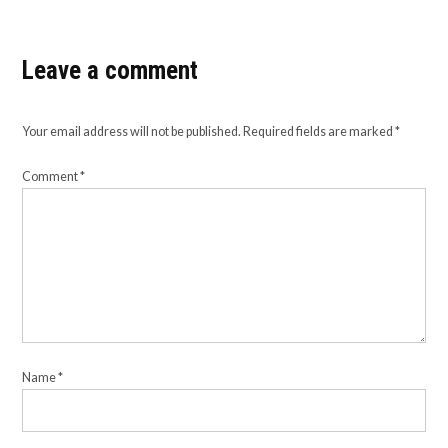
Leave a comment
Your email address will not be published.
Required fields are marked
*
Comment
*
Name
*