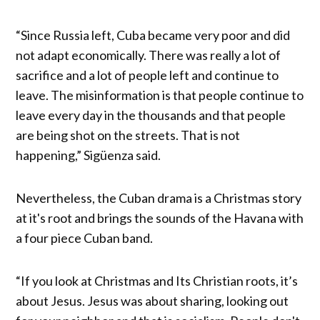
“Since Russia left, Cuba became very poor and did
not adapt economically. There was really a lot of
sacrifice and a lot of people left and continue to
leave. The misinformation is that people continue to
leave every day in the thousands and that people
are being shot on the streets. That is not
happening,” Sigüenza said.
Nevertheless, the Cuban drama is a Christmas story
at it's root and brings the sounds of the Havana with
a four piece Cuban band.
“If you look at Christmas and Its Christian roots, it’s
about Jesus. Jesus was about sharing, looking out