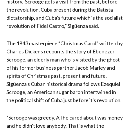
history. Scrooge gets a visit from the past, before
the revolution, Cuba present during the Batista
dictatorship, and Cuba's future which is the socialist
revolution of Fidel Castro,” Sigüenza said.
The 1843 masterpiece “Christmas Carol" written by
Charles Dickens recounts the story of Ebenezer
Scrooge, an elderly man who is visited by the ghost
of his former business partner Jacob Marley and
spirits of Christmas past, present and future.
Sigüenza's Cuban historical drama follows Ezequiel
Scrooge, an American sugar baron intertwined in
the political shift of Cuba just before it's revolution.
“Scrooge was greedy. All he cared about was money
and he didn't love anybody. That is what the