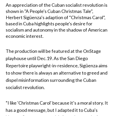
An appreciation of the Cuban socialist revolution is
shown in "A People's Cuban Christmas Tale",
Herbert Sigüenza’s adaption of “Christmas Carol”,
based in Cuba highlights people's desire for
socialism and autonomy in the shadow of American
economic interest.
The production will be featured at the OnStage
playhouse until Dec.19. As the San Diego
Repertoire playwright-in-residence, Sigüenza aims
to show there is always an alternative to greed and
dispel misinformation surrounding the Cuban
socialist revolution.
“I like 'Christmas Carol' because it’s a moral story. It
has a good message, but I adapted it to Cuba’s