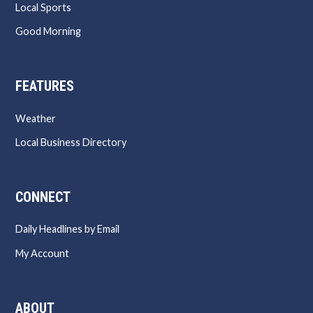
Local Sports
Good Morning
FEATURES
Weather
Local Business Directory
CONNECT
Daily Headlines by Email
My Account
ABOUT