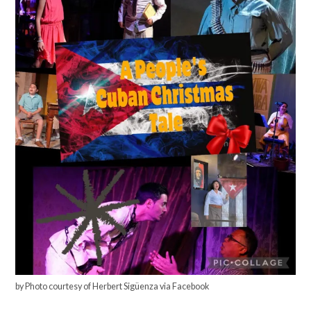
by Photo courtesy of Herbert Sigüenza via Facebook