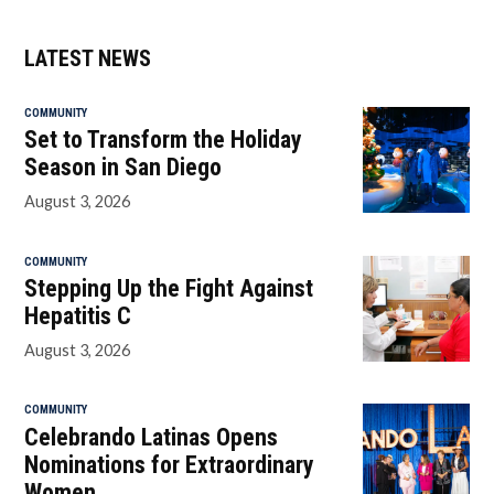
LATEST NEWS
COMMUNITY
Set to Transform the Holiday
Season in San Diego
August 3, 2026
COMMUNITY
Stepping Up the Fight Against
Hepatitis C
August 3, 2026
COMMUNITY
Celebrando Latinas Opens
Nominations for Extraordinary
Women