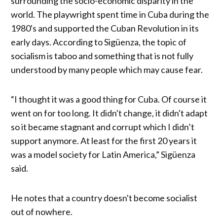
surrounding the socio-economic disparity in the
world. The playwright spent time in Cuba during the
1980's and supported the Cuban Revolution in its
early days. According to Sigüenza, the topic of
socialism is taboo and something that is not fully
understood by many people which may cause fear.
“I thought it was a good thing for Cuba. Of course it
went on for too long. It didn't change, it didn't adapt
so it became stagnant and corrupt which I didn’t
support anymore. At least for the first 20 years it
was a model society for Latin America,” Sigüenza
said.
He notes that a country doesn't become socialist
out of nowhere.