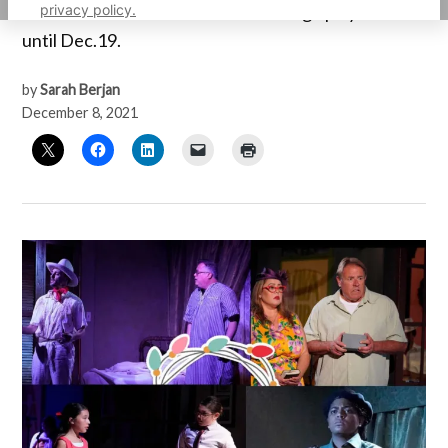
privacy policy.
interest will be fetured at the OnStage playhouse
until Dec.19.
by
Sarah Berjan
December 8, 2021