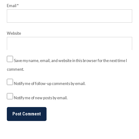
Email
*
Website
Save my name, email, and website in this browser for the next time I
comment.
Notify me of follow-up comments by email.
Notify me of new posts by email.