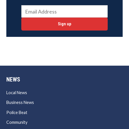
Sign up
NEWS
Local News
Business News
Police Beat
Community