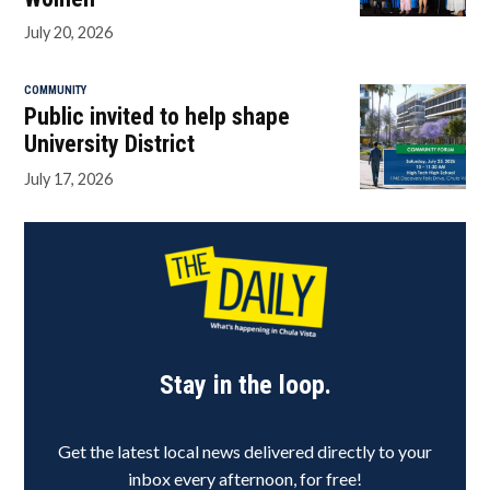
July 20, 2026
COMMUNITY
Public invited to help shape
University District
July 17, 2026
Stay in the loop.
Get the latest local news delivered directly to your
inbox every afternoon, for free!