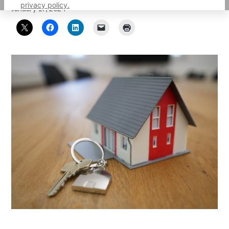
privacy policy.
January 17, 2024