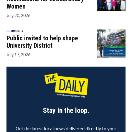
Women
July 20, 2026
COMMUNITY
Public invited to help shape
University District
July 17, 2026
Stay in the loop.
Get the latest local news delivered directly to your