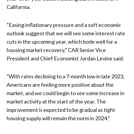
California.
”Easing inflationary pressure and a soft economic
outlook suggest that we will see some interest rate
cuts in the upcoming year, which bode well for a
housing market recovery,” CAR Senior Vice
President and Chief Economist Jordan Levine said.
”With rates declining to a 7-month low in late 2023,
Americans are feeling more positive about the
market, and we could begin to see some increase in
market activity at the start of the year. The
improvement is expected to be gradual as tight
housing supply will remain the norm in 2024.”