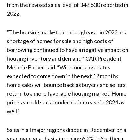
from the revised sales level of 342,530 reported in
2022.
”The housing market had a tough year in 2023 as a
shortage of homes for sale and high costs of
borrowing continued to have a negative impact on
housing inventory and demand,” CAR President
Melanie Barker said. ”With mortgage rates
expected to come down in the next 12 months,
home sales will bounce back as buyers and sellers
return to a more favorable housing market. Home
prices should see a moderate increase in 2024 as
well.”
Sales in all major regions dipped in December on a
year-over-year basis, including 6.2% in Southern