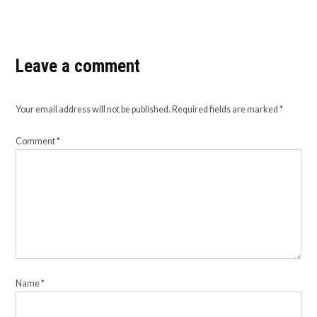
Leave a comment
Your email address will not be published.
Required fields are marked
*
Comment
*
Name
*