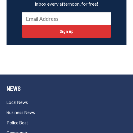
inbox every afternoon, for free!
Sign up
NEWS
Local News
Business News
Police Beat
Community