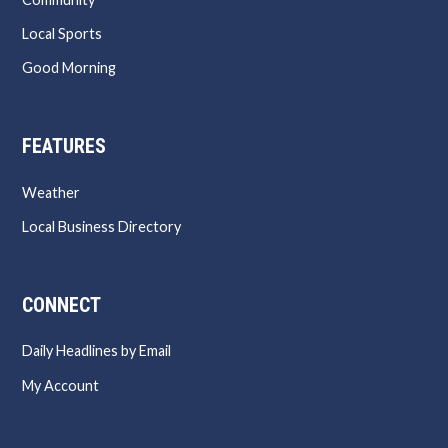
Local Sports
Good Morning
FEATURES
Weather
Local Business Directory
CONNECT
Daily Headlines by Email
My Account