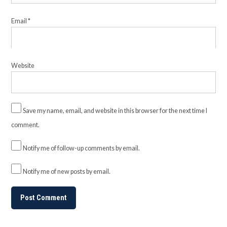
Email
*
Website
Save my name, email, and website in this browser for the next time I
comment.
Notify me of follow-up comments by email.
Notify me of new posts by email.