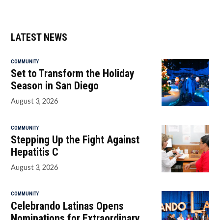
LATEST NEWS
COMMUNITY
Set to Transform the Holiday
Season in San Diego
August 3, 2026
COMMUNITY
Stepping Up the Fight Against
Hepatitis C
August 3, 2026
COMMUNITY
Celebrando Latinas Opens
Nominations for Extraordinary