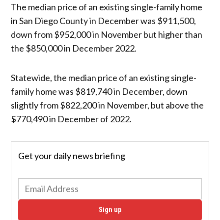
The median price of an existing single-family home
in San Diego County in December was $911,500,
down from $952,000 in November but higher than
the $850,000 in December 2022.
Statewide, the median price of an existing single-
family home was $819,740 in December, down
slightly from $822,200 in November, but above the
$770,490 in December of 2022.
Get your daily news briefing
Sign up