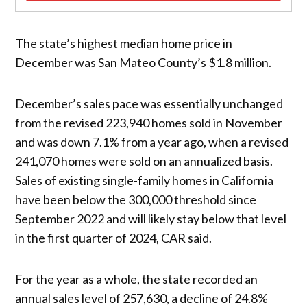
The state’s highest median home price in
December was San Mateo County’s $1.8 million.
December’s sales pace was essentially unchanged
from the revised 223,940 homes sold in November
and was down 7.1% from a year ago, when a revised
241,070 homes were sold on an annualized basis.
Sales of existing single-family homes in California
have been below the 300,000 threshold since
September 2022 and will likely stay below that level
in the first quarter of 2024, CAR said.
For the year as a whole, the state recorded an
annual sales level of 257,630, a decline of 24.8%