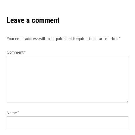
Leave a comment
Your email address will not be published.
Required fields are marked
*
Comment
*
Name
*