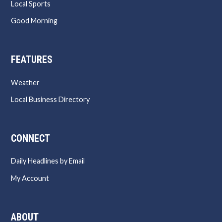
Local Sports
Good Morning
FEATURES
Weather
Local Business Directory
CONNECT
Daily Headlines by Email
My Account
ABOUT