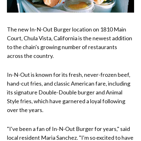
The new In-N-Out Burger location on 1810 Main
Court, Chula Vista, California is the newest addition
to the chain's growing number of restaurants
across the country.
In-N-Out is known for its fresh, never-frozen beef,
hand-cut fries, and classic American fare, including
its signature Double-Double burger and Animal
Style fries, which have garnered a loyal following
over the years.
"I've been a fan of In-N-Out Burger for years," said
local resident Maria Sanchez. "I'm so excited to have