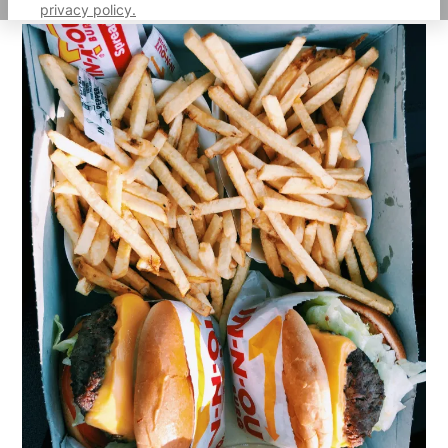
privacy policy.