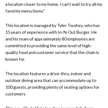
a location closer to my home. I can't wait to try all my
favorite menu items."
This location is managed by Tyler Twohey, who has
15 years of experience with In-N-Out Burger. He
and his team of approximately 80 employees are
committed to providing the same level of high-
quality food and customer service that the chain is
known for.
The location features a drive-thru, indoor and
outdoor dining area that can accommodate up to
100 guests, providing plenty of seating options for
customers.