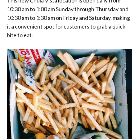
This new Chula Vista location is open daily from
10:30 am to 1:00 am Sunday through Thursday and
10:30 am to 1:30 am on Friday and Saturday, making
it a convenient spot for customers to grab a quick
bite to eat.