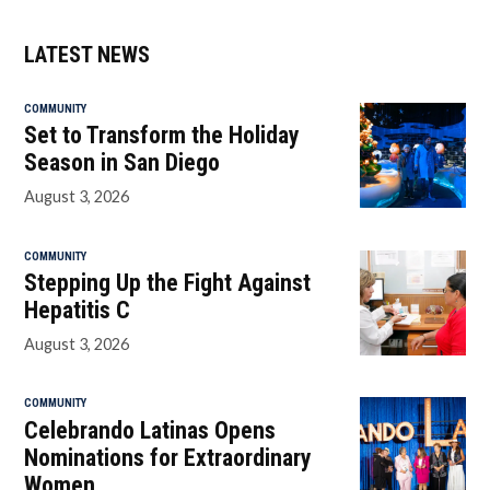
LATEST NEWS
COMMUNITY
Set to Transform the Holiday
Season in San Diego
August 3, 2026
COMMUNITY
Stepping Up the Fight Against
Hepatitis C
August 3, 2026
COMMUNITY
Celebrando Latinas Opens
Nominations for Extraordinary
Women