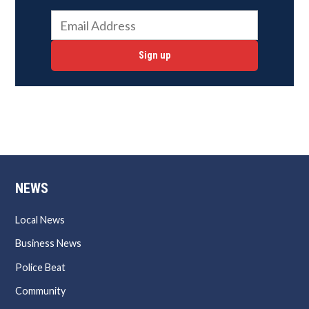
Sign up
NEWS
Local News
Business News
Police Beat
Community