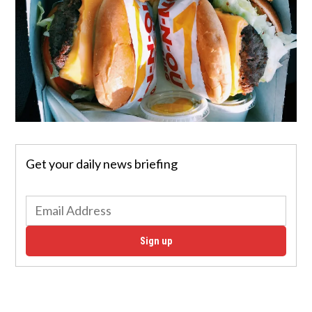
Get your daily news briefing
Sign up