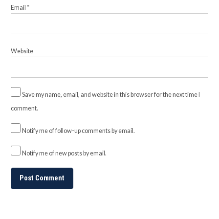
Email
*
Website
Save my name, email, and website in this browser for the next time I
comment.
Notify me of follow-up comments by email.
Notify me of new posts by email.