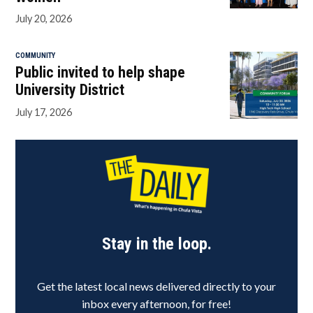
July 20, 2026
COMMUNITY
Public invited to help shape
University District
July 17, 2026
Stay in the loop.
Get the latest local news delivered directly to your
inbox every afternoon, for free!