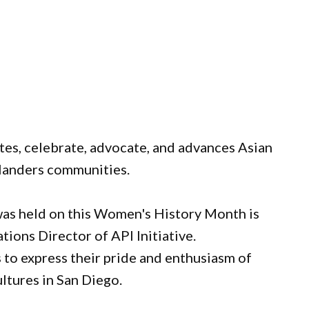
tes, celebrate, advocate, and advances Asian
slanders communities.
was held on this Women's History Month is
ions Director of API Initiative.
to express their pride and enthusiasm of
ultures in San Diego.