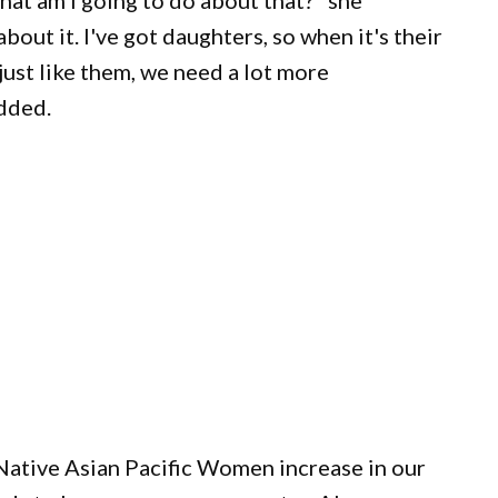
hat am I going to do about that?" she
bout it. I've got daughters, so when it's their
just like them, we need a lot more
added.
Native Asian Pacific Women increase in our