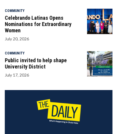
COMMUNITY
Celebrando Latinas Opens
Nominations for Extraordinary
Women
July 20, 2026
COMMUNITY
Public invited to help shape
University District
July 17, 2026