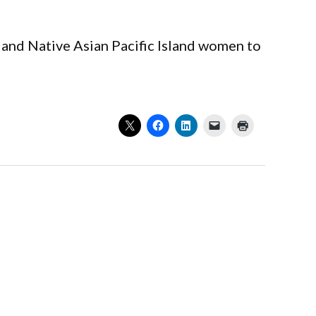
and Native Asian Pacific Island women to