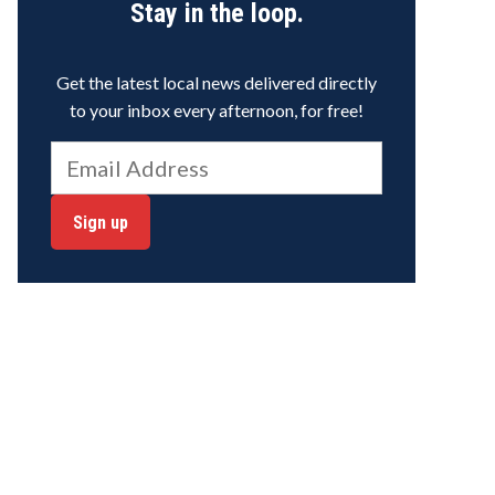
Stay in the loop.
Get the latest local news delivered directly
to your inbox every afternoon, for free!
Sign up