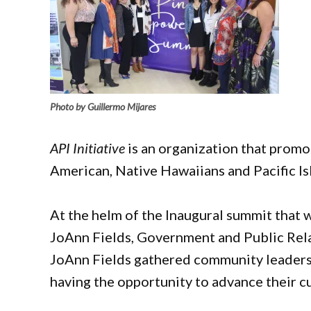
Photo by Guillermo Mijares
API Initiative
is an organization that promo
American, Native Hawaiians and Pacific I
At the helm of the Inaugural summit that 
JoAnn Fields, Government and Public Relat
JoAnn Fields gathered community leaders 
having the opportunity to advance their c