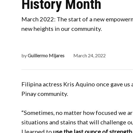
History Month
March 2022: The start of a new empowerme
new heights in our community.
by
Guillermo Mijares
March 24, 2022
Filipina actress Kris Aquino once gave us 
Pinay community.
“Sometimes, no matter how focused we are
situations and stains that will challenge ou
I learned to
use the last ounce of strength