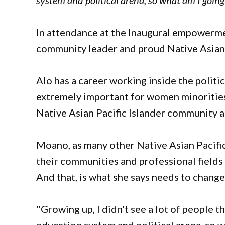
system and political arena, so what am I going
In attendance at the Inaugural empower
community leader and proud Native Asian 
Alo has a career working inside the political
extremely important for women minorities t
Native Asian Pacific Islander community a
Moano, as many other Native Asian Pacific
their communities and professional fields
And that, is what she says needs to chang
"Growing up, I didn't see a lot of people th