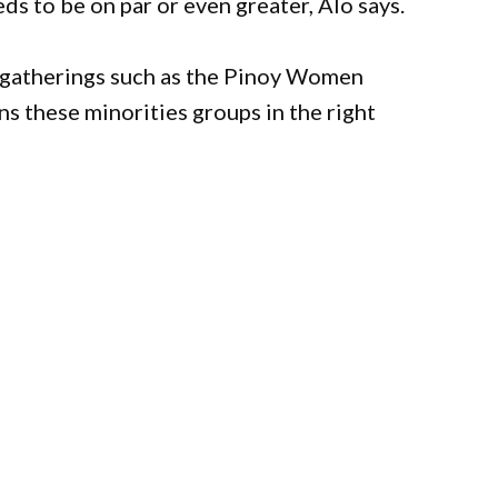
ds to be on par or even greater, Alo says.
gatherings such as the Pinoy Women
 these minorities groups in the right