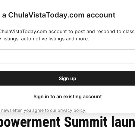
r a ChulaVistaToday.com account
ChulaVistaToday.com account to post and respond to classif
e listings, automotive listings and more.
or our free daily
ctions
Weather
Directory
Contact Us
Open
r.
dropdown
ey for 2025 MLS Season
El Pastor de Rica Brings Authentic Mexican Fla
menu
History Month
Sign up
local news, delivered to
ry afternoon.
Sign in to an existing account
 newsletter, you agree to our privacy policy.
Subscribe
mpowerment Summit lau