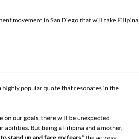
nt movement in San Diego that will take Filipina 
a highly popular quote that resonates in the
 on our goals, there will be unexpected
r abilities. But being a Filipina and a mother,
 to stand up and face my fears
,” the actress