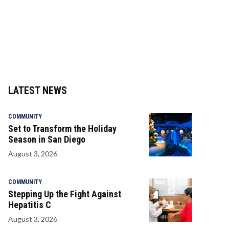
LATEST NEWS
COMMUNITY
Set to Transform the Holiday
Season in San Diego
August 3, 2026
COMMUNITY
Stepping Up the Fight Against
Hepatitis C
August 3, 2026