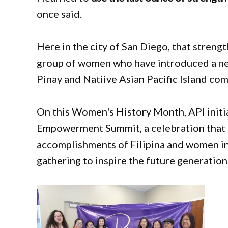
once said.
Here in the city of San Diego, that strengt
group of women who have introduced a ne
Pinay and Natiive Asian Pacific Island co
On this Women's History Month, API init
Empowerment Summit, a celebration that 
accomplishments of Filipina and women in
gathering to inspire the future generation