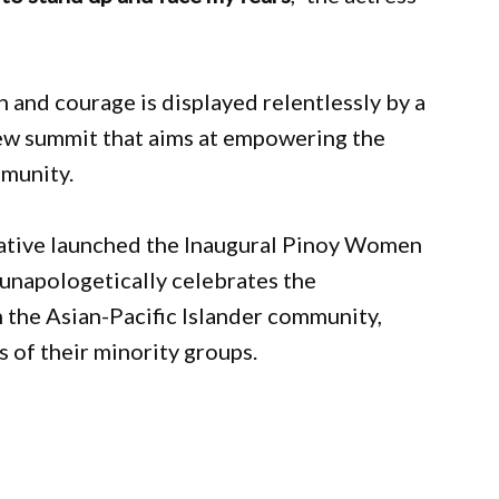
h and courage is displayed relentlessly by a
w summit that aims at empowering the
mmunity.
iative launched the Inaugural Pinoy Women
unapologetically celebrates the
 the Asian-Pacific Islander community,
s of their minority groups.