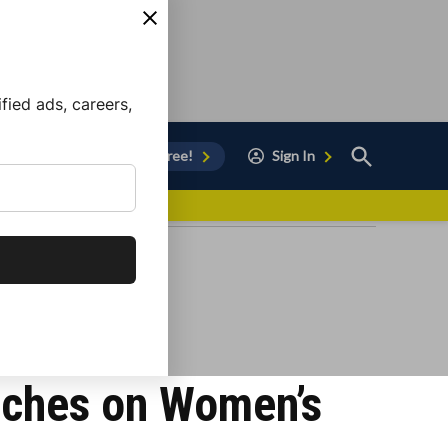
ied ads, careers,
Open
Sign Up for Free!
Sign In
Search
vor to Chula Vista
nches on Women’s