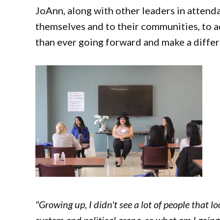
JoAnn, along with other leaders in attenda
themselves and to their communities, to a
than ever going forward and make a diffe
"Growing up, I didn't see a lot of people that l