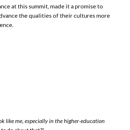
nce at this summit, made it a promise to
dvance the qualities of their cultures more
rence.
ook like me, especially in the higher-education