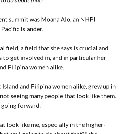
 to do about that?"
ment summit was Moana Alo, an NHPI
Pacific Islander.
 field, a field that she says is crucial and
o get involved in, and in particular her
nd Filipina women alike.
 Island and Filipina women alike, grew up in
 not seeing many people that look like them.
e going forward.
at look like me, especially in the higher-