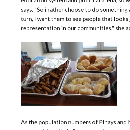
education system and political arena, so w
says. "So i rather choose to do something a
turn, I want them to see people that looks 
representation in our communities." she 
As the population numbers of Pinays and 