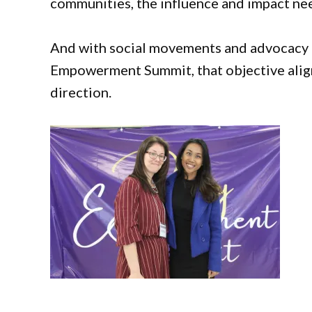
communities, the influence and impact nee
And with social movements and advocacy 
Empowerment Summit, that objective aligns
direction.