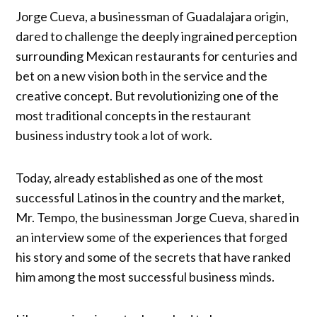
Jorge Cueva, a businessman of Guadalajara origin,
dared to challenge the deeply ingrained perception
surrounding Mexican restaurants for centuries and
bet on a new vision both in the service and the
creative concept. But revolutionizing one of the
most traditional concepts in the restaurant
business industry took a lot of work.
Today, already established as one of the most
successful Latinos in the country and the market,
Mr. Tempo, the businessman Jorge Cueva, shared in
an interview some of the experiences that forged
his story and some of the secrets that have ranked
him among the most successful business minds.