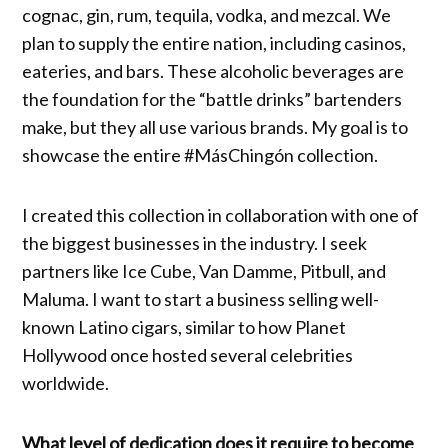
cognac, gin, rum, tequila, vodka, and mezcal. We
plan to supply the entire nation, including casinos,
eateries, and bars. These alcoholic beverages are
the foundation for the “battle drinks” bartenders
make, but they all use various brands. My goal is to
showcase the entire #MásChingón collection.
I created this collection in collaboration with one of
the biggest businesses in the industry. I seek
partners like Ice Cube, Van Damme, Pitbull, and
Maluma. I want to start a business selling well-
known Latino cigars, similar to how Planet
Hollywood once hosted several celebrities
worldwide.
What level of dedication does it require to become