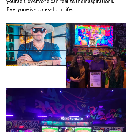
yourself, everyone can realize their aspirations.
Everyone is successful in life.