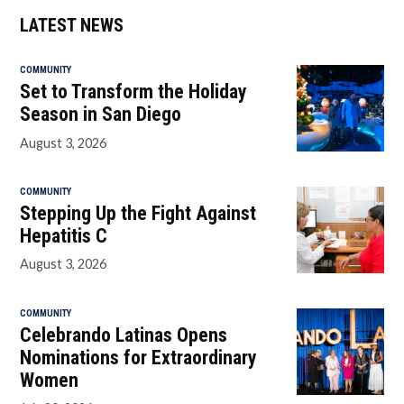
LATEST NEWS
COMMUNITY
Set to Transform the Holiday
Season in San Diego
August 3, 2026
COMMUNITY
Stepping Up the Fight Against
Hepatitis C
August 3, 2026
COMMUNITY
Celebrando Latinas Opens
Nominations for Extraordinary
Women