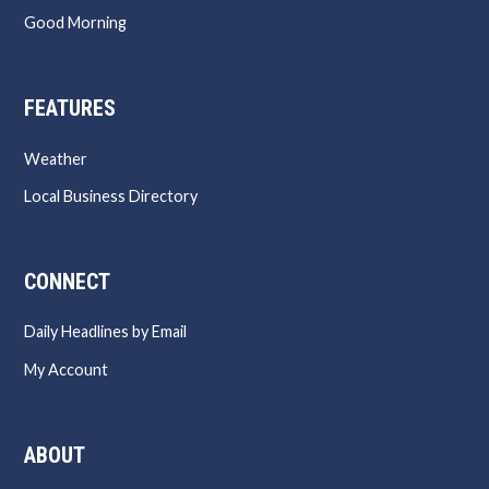
Good Morning
FEATURES
Weather
Local Business Directory
CONNECT
Daily Headlines by Email
My Account
ABOUT