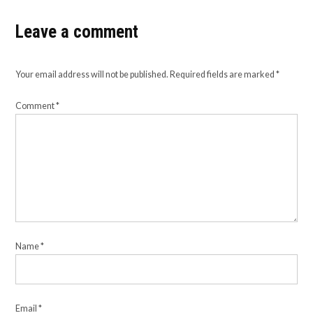
Leave a comment
Your email address will not be published.
Required fields are marked
*
Comment
*
Name
*
Email
*