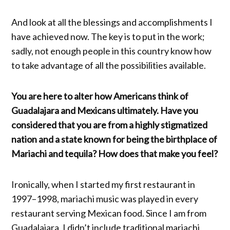
And look at all the blessings and accomplishments I
have achieved now. The key is to put in the work;
sadly, not enough people in this country know how
to take advantage of all the possibilities available.
You are here to alter how Americans think of
Guadalajara and Mexicans ultimately. Have you
considered that you are from a highly stigmatized
nation and a state known for being the birthplace of
Mariachi and tequila? How does that make you feel?
Ironically, when I started my first restaurant in
1997–1998, mariachi music was played in every
restaurant serving Mexican food. Since I am from
Guadalajara, I didn’t include traditional mariachi