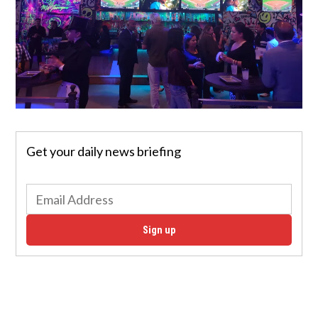
Get your daily news briefing
Sign up