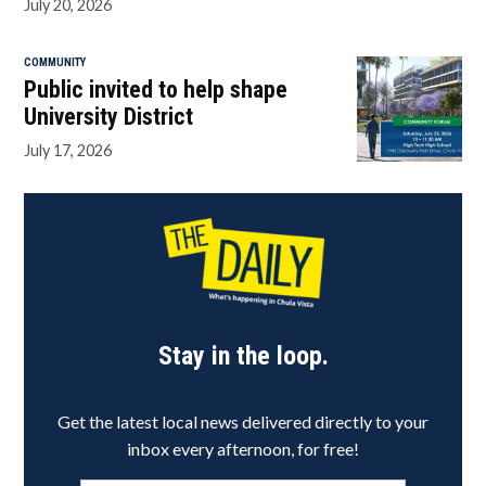
July 20, 2026
COMMUNITY
Public invited to help shape
University District
July 17, 2026
Stay in the loop.
Get the latest local news delivered directly to your
inbox every afternoon, for free!