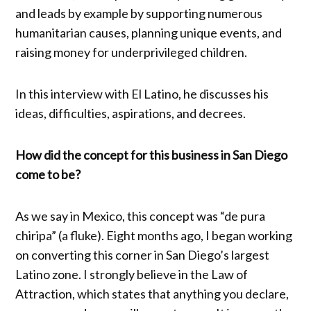
and leads by example by supporting numerous
humanitarian causes, planning unique events, and
raising money for underprivileged children.
In this interview with El Latino, he discusses his
ideas, difficulties, aspirations, and decrees.
How did the concept for this business in San Diego
come to be?
As we say in Mexico, this concept was “de pura
chiripa” (a fluke). Eight months ago, I began working
on converting this corner in San Diego’s largest
Latino zone. I strongly believe in the Law of
Attraction, which states that anything you declare,