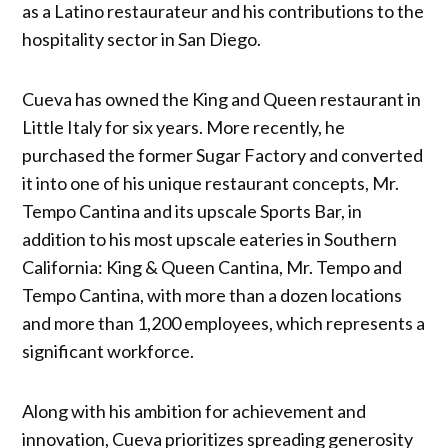
as a Latino restaurateur and his contributions to the
hospitality sector in San Diego.
Cueva has owned the King and Queen restaurant in
Little Italy for six years. More recently, he
purchased the former Sugar Factory and converted
it into one of his unique restaurant concepts, Mr.
Tempo Cantina and its upscale Sports Bar, in
addition to his most upscale eateries in Southern
California: King & Queen Cantina, Mr. Tempo and
Tempo Cantina, with more than a dozen locations
and more than 1,200 employees, which represents a
significant workforce.
Along with his ambition for achievement and
innovation, Cueva prioritizes spreading generosity