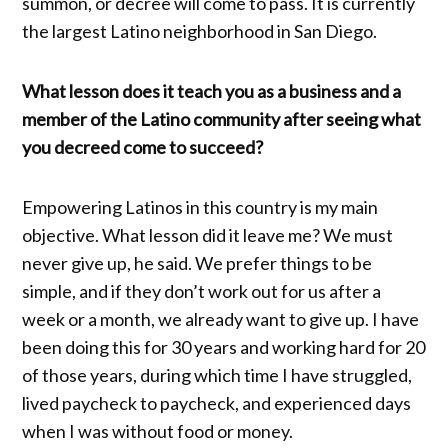
summon, or decree will come to pass. It is currently
the largest Latino neighborhood in San Diego.
What lesson does it teach you as a business and a
member of the Latino community after seeing what
you decreed come to succeed?
Empowering Latinos in this country is my main
objective. What lesson did it leave me? We must
never give up, he said. We prefer things to be
simple, and if they don’t work out for us after a
week or a month, we already want to give up. I have
been doing this for 30 years and working hard for 20
of those years, during which time I have struggled,
lived paycheck to paycheck, and experienced days
when I was without food or money.