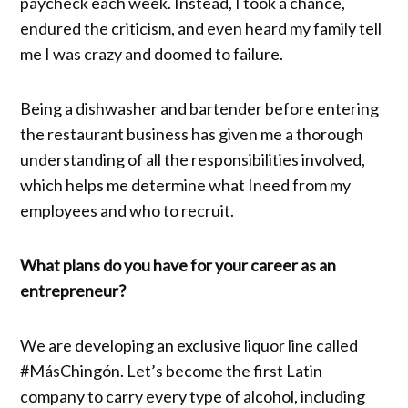
paycheck each week. Instead, I took a chance,
endured the criticism, and even heard my family tell
me I was crazy and doomed to failure.
Being a dishwasher and bartender before entering
the restaurant business has given me a thorough
understanding of all the responsibilities involved,
which helps me determine what Ineed from my
employees and who to recruit.
What plans do you have for your career as an
entrepreneur?
We are developing an exclusive liquor line called
#MásChingón. Let’s become the first Latin
company to carry every type of alcohol, including