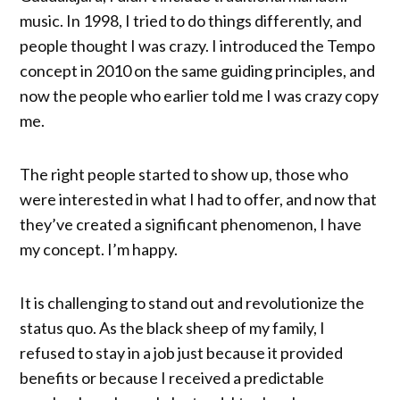
music. In 1998, I tried to do things differently, and
people thought I was crazy. I introduced the Tempo
concept in 2010 on the same guiding principles, and
now the people who earlier told me I was crazy copy
me.
The right people started to show up, those who
were interested in what I had to offer, and now that
they’ve created a significant phenomenon, I have
my concept. I’m happy.
It is challenging to stand out and revolutionize the
status quo. As the black sheep of my family, I
refused to stay in a job just because it provided
benefits or because I received a predictable