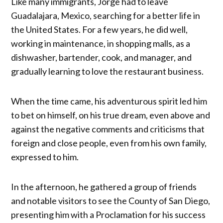
Like many immigrants, Jorge had to leave
Guadalajara, Mexico, searching for a better life in
the United States. For a few years, he did well,
working in maintenance, in shopping malls, as a
dishwasher, bartender, cook, and manager, and
gradually learning to love the restaurant business.
When the time came, his adventurous spirit led him
to bet on himself, on his true dream, even above and
against the negative comments and criticisms that
foreign and close people, even from his own family,
expressed to him.
In the afternoon, he gathered a group of friends
and notable visitors to see the County of San Diego,
presenting him with a Proclamation for his success