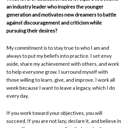
an industry leader who inspires the younger
generation and motivates new dreamers to battle
against discouragement and criticism while
pursuing their desires?
My commitment is to stay true to who I am and
always to put my beliefs into practice. I set envy
aside, share my achievement with others, and work
to help everyone grow. I surround myself with
those willing to learn, give, and improve. I work all
week because I want to leave a legacy, which I do
every day.
If you work toward your objectives, you will
succeed. If you are not lazy, declare it, and believe in