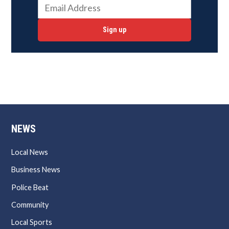
Sign up
NEWS
Local News
Business News
Police Beat
Community
Local Sports