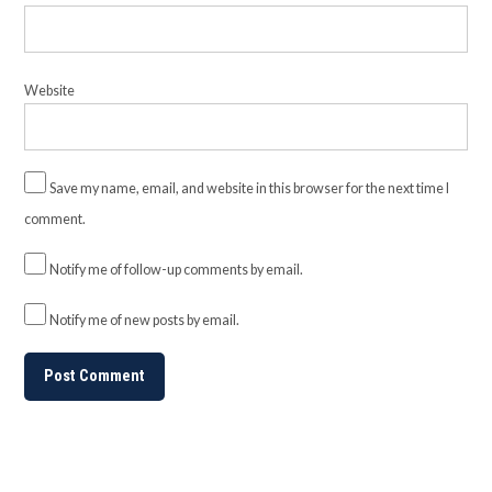
Website
Save my name, email, and website in this browser for the next time I
comment.
Notify me of follow-up comments by email.
Notify me of new posts by email.