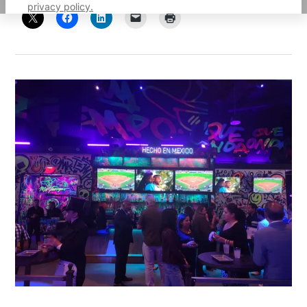
privacy policy.