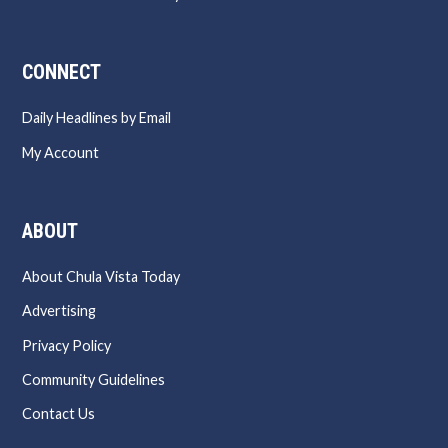
CONNECT
Daily Headlines by Email
My Account
ABOUT
About Chula Vista Today
Advertising
Privacy Policy
Community Guidelines
Contact Us