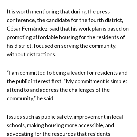
It is worth mentioning that during the press
conference, the candidate for the fourth district,
César Fernández, said that his work plan is based on
promoting affordable housing for the residents of
his district, focused on serving the community,
without distractions.
“I am committed to being a leader for residents and
the public interest first. “My commitment is simple:
attend to and address the challenges of the
community,” he said.
Issues such as public safety, improvement in local
schools, making housing more accessible, and
advocating for the resources that residents