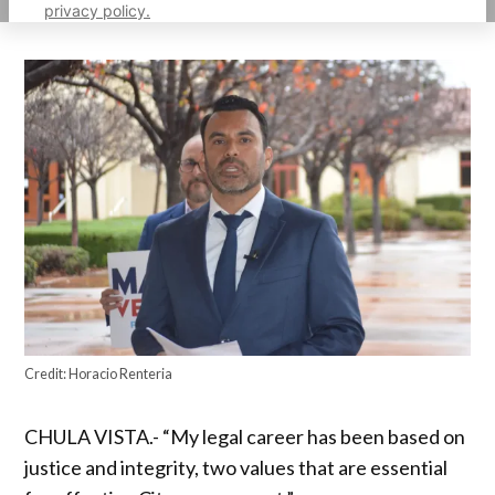
privacy policy.
Credit:
Horacio Renteria
CHULA VISTA.- “My legal career has been based on
justice and integrity, two values ​​that are essential