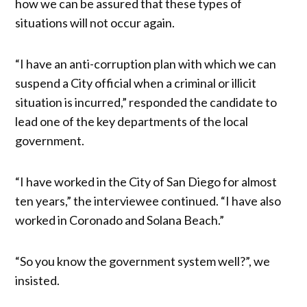
how we can be assured that these types of
situations will not occur again.
“I have an anti-corruption plan with which we can
suspend a City official when a criminal or illicit
situation is incurred,” responded the candidate to
lead one of the key departments of the local
government.
“I have worked in the City of San Diego for almost
ten years,” the interviewee continued. “I have also
worked in Coronado and Solana Beach.”
“So you know the government system well?”, we
insisted.