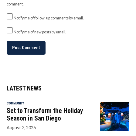
comment.
Notify me of follow-up comments by email.
Notify me of new posts by email.
LATEST NEWS
COMMUNITY
Set to Transform the Holiday
Season in San Diego
August 3, 2026