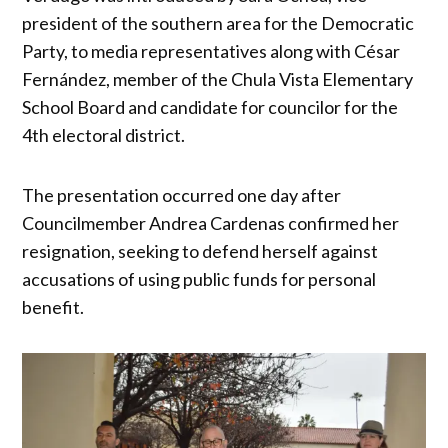
president of the southern area for the Democratic
Party, to media representatives along with César
Fernández, member of the Chula Vista Elementary
School Board and candidate for councilor for the
4th electoral district.
The presentation occurred one day after
Councilmember Andrea Cardenas confirmed her
resignation, seeking to defend herself against
accusations of using public funds for personal
benefit.