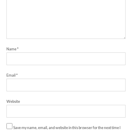
Name
*
Email
*
Website
Save my name, email, and website in this browser for the next time I