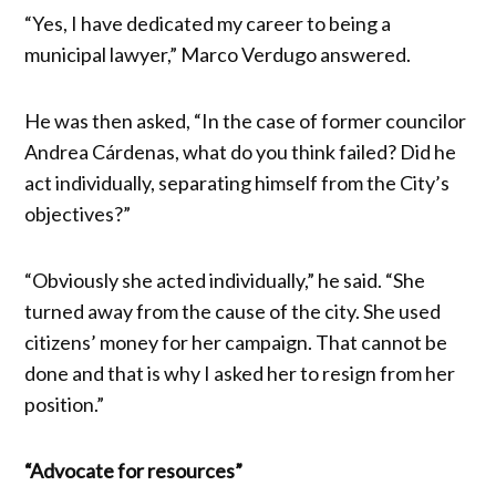
“Yes, I have dedicated my career to being a
municipal lawyer,” Marco Verdugo answered.
He was then asked, “In the case of former councilor
Andrea Cárdenas, what do you think failed? Did he
act individually, separating himself from the City’s
objectives?”
“Obviously she acted individually,” he said. “She
turned away from the cause of the city. She used
citizens’ money for her campaign. That cannot be
done and that is why I asked her to resign from her
position.”
“Advocate for resources”