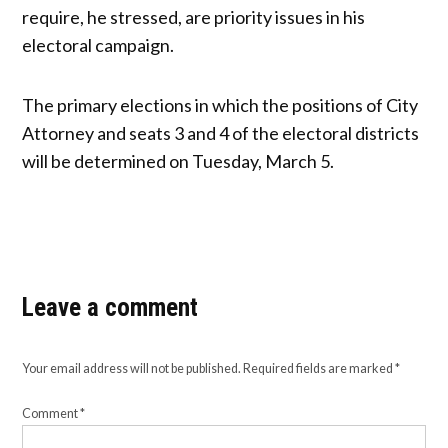
require, he stressed, are priority issues in his
electoral campaign.
The primary elections in which the positions of City
Attorney and seats 3 and 4 of the electoral districts
will be determined on Tuesday, March 5.
Leave a comment
Your email address will not be published.
Required fields are marked
*
Comment
*