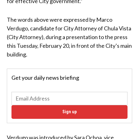
for effective City government.”
The words above were expressed by Marco
Verdugo, candidate for City Attorney of Chula Vista
(City Attorney), during a presentation to the press
this Tuesday, February 20, in front of the City’s main
building.
Get your daily news briefing
Sign up
Verdugo was introduced by Sara Ochoa, vice