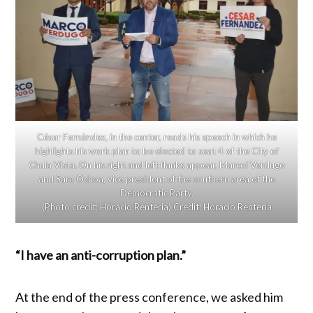
César Fernández, in the center, reads his speech in which he
highlights his work plan to be elected to seat 4 of the City of
Chula Vista. On his right and left flanks appear, Marcoi Verdugo
and Sara Ochoa, vice president of the southern area of ​​the
Democratic Party.
(Photo credit: Horacio Renteria)
Credit:
Horacio Renteria
“I have an anti-corruption plan.”
At the end of the press conference, we asked him