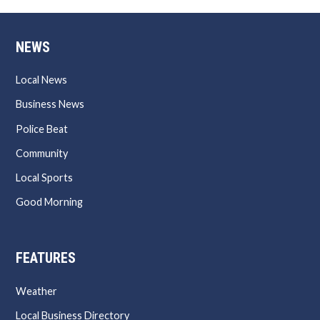
NEWS
Local News
Business News
Police Beat
Community
Local Sports
Good Morning
FEATURES
Weather
Local Business Directory