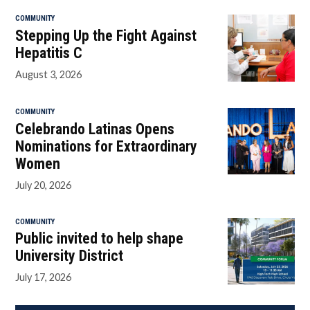
COMMUNITY
Stepping Up the Fight Against
Hepatitis C
August 3, 2026
COMMUNITY
Celebrando Latinas Opens
Nominations for Extraordinary
Women
July 20, 2026
COMMUNITY
Public invited to help shape
University District
July 17, 2026