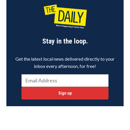
Stay in the loop.
Get the latest local news delivered directly to your
inbox every afternoon, for free!
Sign up