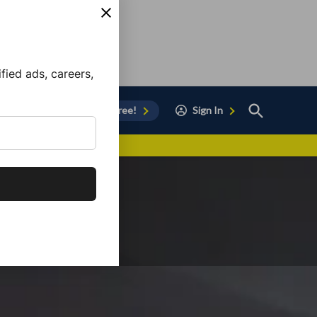
ied ads, careers,
Open
Sign Up for Free!
Sign In
Search
vor to Chula Vista