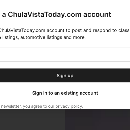
r a ChulaVistaToday.com account
ChulaVistaToday.com account to post and respond to classif
e listings, automotive listings and more.
or our free daily
ctions
Weather
Directory
Contact Us
Open
r.
dropdown
ey for 2025 MLS Season
El Pastor de Rica Brings Authentic Mexican Fla
menu
Sign up
local news, delivered to
ry afternoon.
Sign in to an existing account
 newsletter, you agree to our privacy policy.
Subscribe