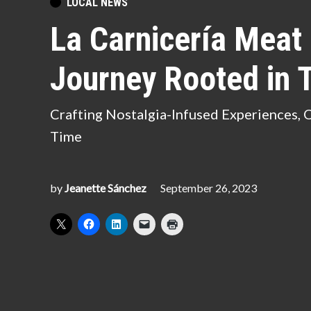
POSTED
LOCAL NEWS
IN
La Carnicería Meat
Journey Rooted in T
Crafting Nostalgia-Infused Experiences, 
Time
by
Jeanette Sánchez
September 26, 2023