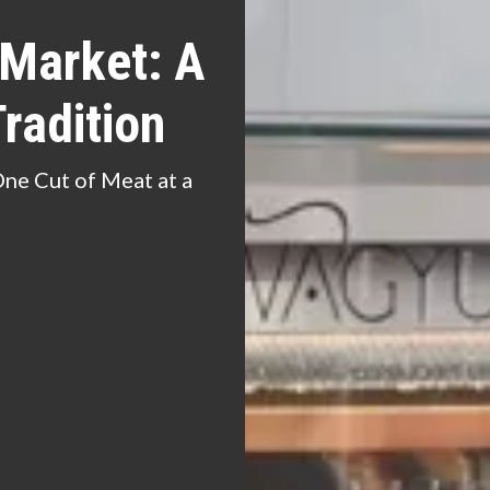
 Market: A
radition
One Cut of Meat at a