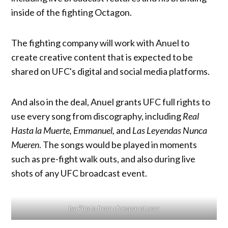
inside of the fighting Octagon.
The fighting company will work with Anuel to
create creative content that is expected to be
shared on UFC's digital and social media platforms.
And also in the deal, Anuel grants UFC full rights to
use every song from discography, including
Real
Hasta la Muerte, Emmanuel,
and
Las Leyendas Nunca
Mueren
. The songs would be played in moments
such as pre-fight walk outs, and also during live
shots of any UFC broadcast event.
by Photo from ufcespanol.com