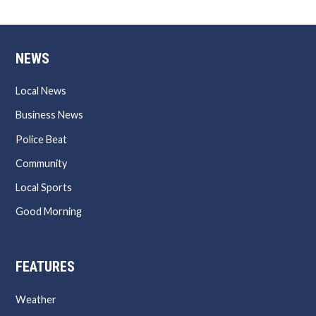
NEWS
Local News
Business News
Police Beat
Community
Local Sports
Good Morning
FEATURES
Weather