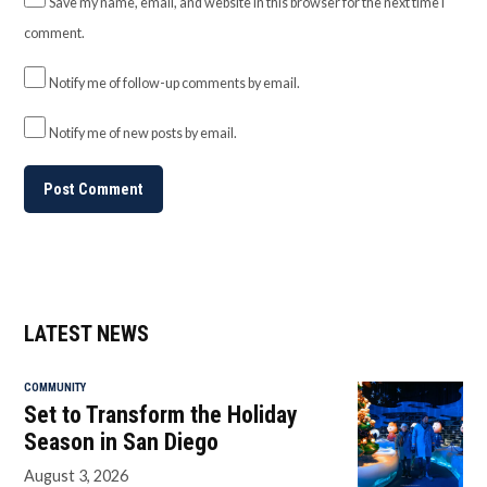
Save my name, email, and website in this browser for the next time I
comment.
Notify me of follow-up comments by email.
Notify me of new posts by email.
LATEST NEWS
COMMUNITY
Set to Transform the Holiday
Season in San Diego
August 3, 2026