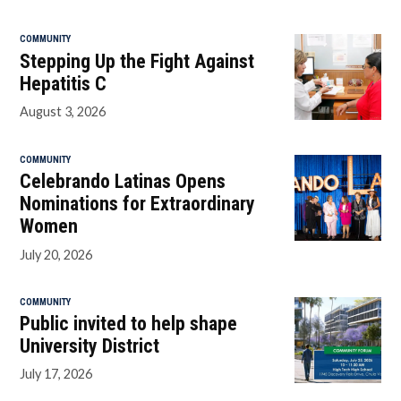
COMMUNITY
Stepping Up the Fight Against
Hepatitis C
August 3, 2026
COMMUNITY
Celebrando Latinas Opens
Nominations for Extraordinary
Women
July 20, 2026
COMMUNITY
Public invited to help shape
University District
July 17, 2026