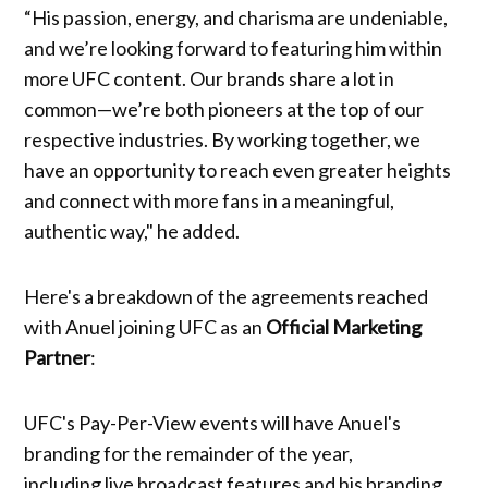
“His passion, energy, and charisma are undeniable,
and we’re looking forward to featuring him within
more UFC content. Our brands share a lot in
common—we’re both pioneers at the top of our
respective industries. By working together, we
have an opportunity to reach even greater heights
and connect with more fans in a meaningful,
authentic way," he added.
Here's a breakdown of the agreements reached
with Anuel joining UFC as an
Official Marketing
Partner
:
UFC's Pay-Per-View events will have Anuel's
branding for the remainder of the year,
including live broadcast features and his branding