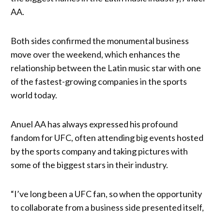
AA.
Both sides confirmed the monumental business
move over the weekend, which enhances the
relationship between the Latin music star with one
of the fastest-growing companies in the sports
world today.
Anuel AA has always expressed his profound
fandom for UFC, often attending big events hosted
by the sports company and taking pictures with
some of the biggest stars in their industry.
“I’ve long been a UFC fan, so when the opportunity
to collaborate from a business side presented itself,