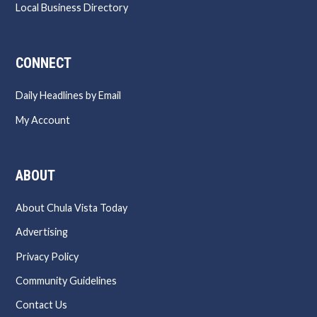
Local Business Directory
CONNECT
Daily Headlines by Email
My Account
ABOUT
About Chula Vista Today
Advertising
Privacy Policy
Community Guidelines
Contact Us