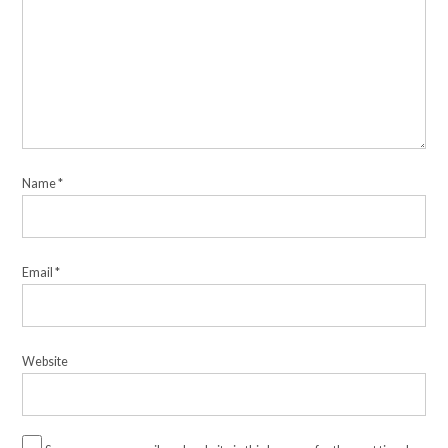
Name
*
Email
*
Website