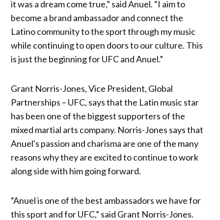
it was a dream come true,” said Anuel. “I aim to
become a brand ambassador and connect the
Latino community to the sport through my music
while continuing to open doors to our culture. This
is just the beginning for UFC and Anuel.”
Grant Norris-Jones, Vice President, Global
Partnerships – UFC, says that the Latin music star
has been one of the biggest supporters of the
mixed martial arts company. Norris-Jones says that
Anuel's passion and charisma are one of the many
reasons why they are excited to continue to work
along side with him going forward.
“Anuel is one of the best ambassadors we have for
this sport and for UFC,” said Grant Norris-Jones.