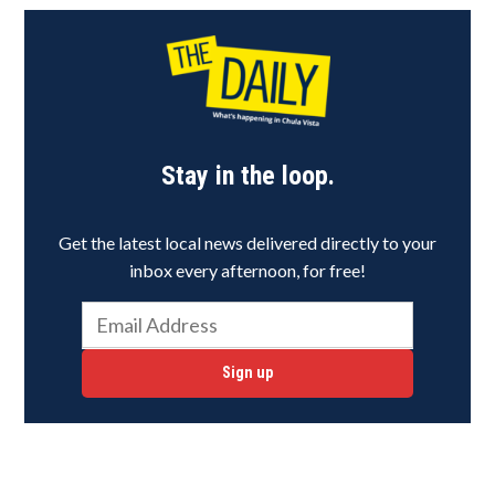
Stay in the loop.
Get the latest local news delivered directly to your
inbox every afternoon, for free!
Sign up