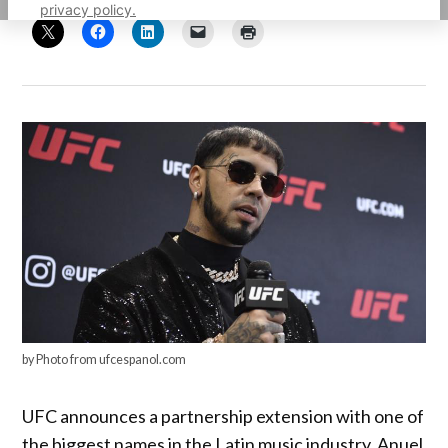
privacy policy.
by Photo from ufcespanol.com
UFC announces a partnership extension with one of
the biggest names in the Latin music industry, Anuel