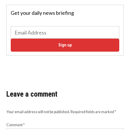
Get your daily news briefing
Sign up
Leave a comment
Your email address will not be published.
Required fields are marked
*
Comment
*