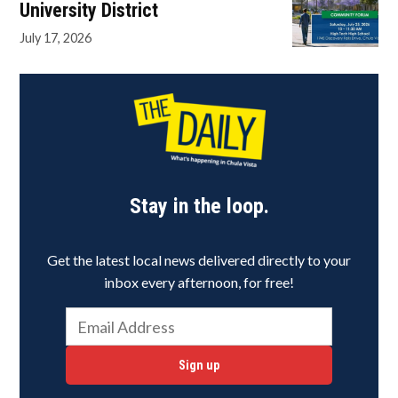
University District
July 17, 2026
Stay in the loop.
Get the latest local news delivered directly to your
inbox every afternoon, for free!
Sign up