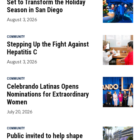
Set to Transform the Holiday
Season in San Diego
August 3, 2026
COMMUNITY
Stepping Up the Fight Against
Hepatitis C
August 3, 2026
COMMUNITY
Celebrando Latinas Opens
Nominations for Extraordinary
Women
July 20, 2026
COMMUNITY
Public invited to help shape