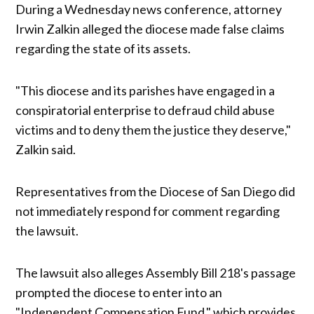
During a Wednesday news conference, attorney
Irwin Zalkin alleged the diocese made false claims
regarding the state of its assets.
"This diocese and its parishes have engaged in a
conspiratorial enterprise to defraud child abuse
victims and to deny them the justice they deserve,"
Zalkin said.
Representatives from the Diocese of San Diego did
not immediately respond for comment regarding
the lawsuit.
The lawsuit also alleges Assembly Bill 218's passage
prompted the diocese to enter into an
"Independent Compensation Fund," which provides