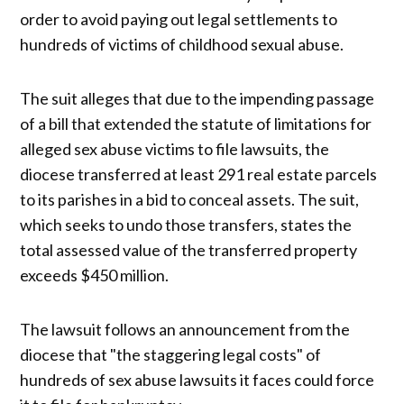
order to avoid paying out legal settlements to
hundreds of victims of childhood sexual abuse.
The suit alleges that due to the impending passage
of a bill that extended the statute of limitations for
alleged sex abuse victims to file lawsuits, the
diocese transferred at least 291 real estate parcels
to its parishes in a bid to conceal assets. The suit,
which seeks to undo those transfers, states the
total assessed value of the transferred property
exceeds $450 million.
The lawsuit follows an announcement from the
diocese that "the staggering legal costs" of
hundreds of sex abuse lawsuits it faces could force