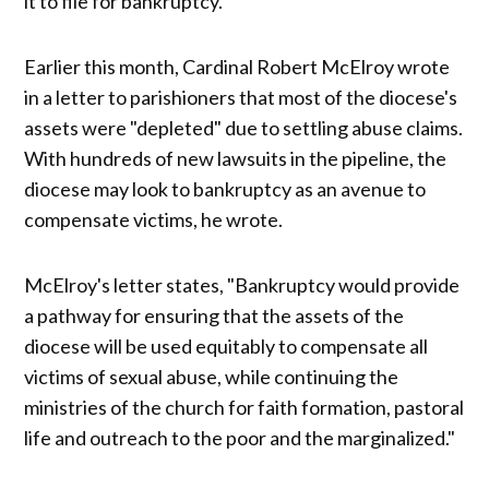
it to file for bankruptcy.
Earlier this month, Cardinal Robert McElroy wrote
in a letter to parishioners that most of the diocese's
assets were "depleted" due to settling abuse claims.
With hundreds of new lawsuits in the pipeline, the
diocese may look to bankruptcy as an avenue to
compensate victims, he wrote.
McElroy's letter states, "Bankruptcy would provide
a pathway for ensuring that the assets of the
diocese will be used equitably to compensate all
victims of sexual abuse, while continuing the
ministries of the church for faith formation, pastoral
life and outreach to the poor and the marginalized."