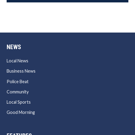
NEWS
Local News
Business News
Police Beat
Community
Local Sports
Good Morning