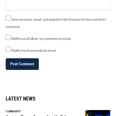
Save my name, email, and website in this browser for the next time I
comment.
Notify me of follow-up comments by email.
Notify me of new posts by email.
LATEST NEWS
COMMUNITY