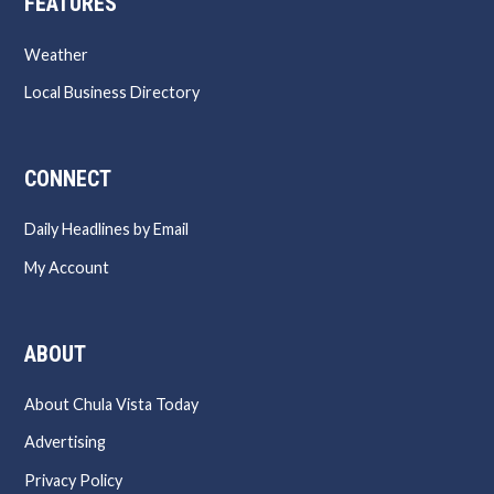
FEATURES
Weather
Local Business Directory
CONNECT
Daily Headlines by Email
My Account
ABOUT
About Chula Vista Today
Advertising
Privacy Policy