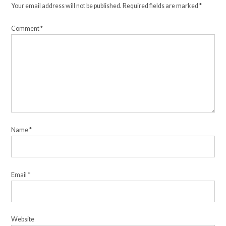
Your email address will not be published.
Required fields are marked
*
Comment
*
Name
*
Email
*
Website