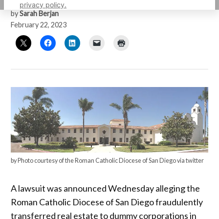
privacy policy.
by
Sarah Berjan
February 22, 2023
by Photo courtesy of the Roman Catholic Diocese of San Diego via twitter
A lawsuit was announced Wednesday alleging the
Roman Catholic Diocese of San Diego fraudulently
transferred real estate to dummy corporations in