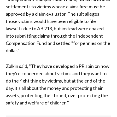
settlements to victims whose claims first must be
approved by a claim evaluator. The suit alleges
those victims would have been eligible to file
lawsuits due to AB 218, but instead were coaxed
into submitting claims through the Independent
Compensation Fund and settled "for pennies on the
dollar."
Zalkin said, "They have developed a PR spin on how
they're concerned about victims and they want to
do the right thing by victims, but at the end of the
day, it's all about the money and protecting their
assets, protecting their brand, over protecting the
safety and welfare of children."