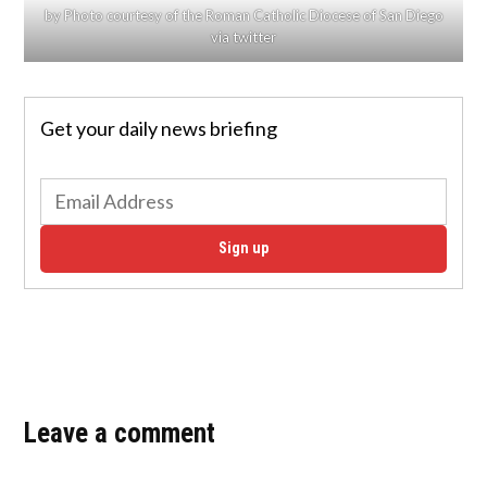
by Photo courtesy of the Roman Catholic Diocese of San Diego
via twitter
Get your daily news briefing
Sign up
Leave a comment