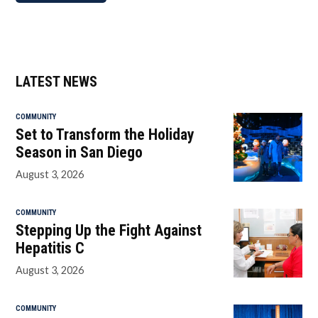
LATEST NEWS
COMMUNITY
Set to Transform the Holiday
Season in San Diego
August 3, 2026
COMMUNITY
Stepping Up the Fight Against
Hepatitis C
August 3, 2026
COMMUNITY