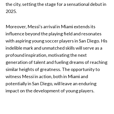
the city, setting the stage for a sensational debut in
2025.
Moreover, Messi's arrival in Miami extends its
influence beyond the playing field and resonates
with aspiring young soccer players in San Diego. His
indelible mark and unmatched skills will serve as a
profound inspiration, motivating the next
generation of talent and fueling dreams of reaching
similar heights of greatness. The opportunity to
witness Messi in action, both in Miami and
potentially in San Diego, will leave an enduring
impact on the development of young players.