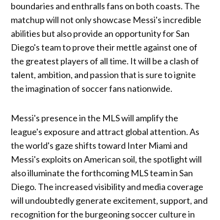
boundaries and enthralls fans on both coasts. The
matchup will not only showcase Messi's incredible
abilities but also provide an opportunity for San
Diego's team to prove their mettle against one of
the greatest players of all time. It will be a clash of
talent, ambition, and passion that is sure to ignite
the imagination of soccer fans nationwide.
Messi's presence in the MLS will amplify the
league's exposure and attract global attention. As
the world's gaze shifts toward Inter Miami and
Messi's exploits on American soil, the spotlight will
also illuminate the forthcoming MLS team in San
Diego. The increased visibility and media coverage
will undoubtedly generate excitement, support, and
recognition for the burgeoning soccer culture in