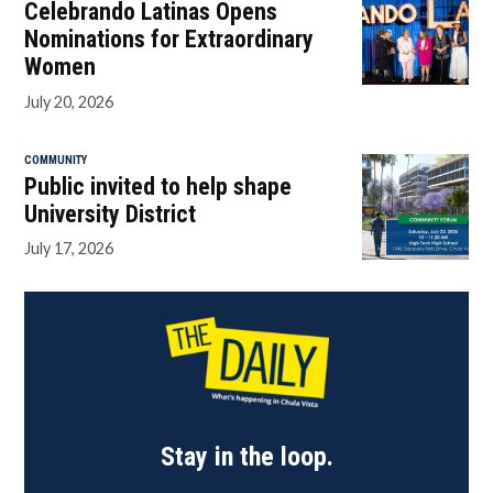
Celebrando Latinas Opens
Nominations for Extraordinary
Women
July 20, 2026
COMMUNITY
Public invited to help shape
University District
July 17, 2026
Stay in the loop.