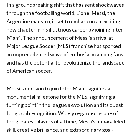
In a groundbreaking shift that has sent shockwaves
through the footballing world, Lionel Messi, the
Argentine maestro, is set to embark on an exciting
new chapter in his illustrious career by joining Inter
Miami. The announcement of Messi's arrival at
Major League Soccer (MLS) franchise has sparked
an unprecedented wave of enthusiasm among fans
and has the potential to revolutionize the landscape
of American soccer.
Messi's decision to join Inter Miami signifies a
monumental milestone for the MLS, signifying a
turning point in the league's evolution and its quest
for global recognition. Widely regarded as one of
the greatest players of all time, Messi's unparalleled
skill, creative brilliance, and extraordinary goal-