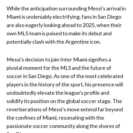
While the anticipation surrounding Messi's arrival in
Miami is undeniably electrifying, fans in San Diego
are also eagerly looking ahead to 2025, when their
own MLS team is poised to make its debut and
potentially clash with the Argentine icon.
Messi's decision to join Inter Miami signifies a
pivotal moment for the MLS and the future of
soccer in San Diego. As one of the most celebrated
players in the history of the sport, his presence will
undoubtedly elevate the league's profile and
solidify its position on the global soccer stage. The
reverberations of Messi's move extend far beyond
the confines of Miami, resonating with the
passionate soccer community along the shores of