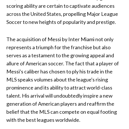
scoring ability are certain to captivate audiences
across the United States, propelling Major League
Soccer to new heights of popularity and prestige.
The acquisition of Messi by Inter Miami not only
represents a triumph for the franchise but also
serves as a testament to the growing appeal and
allure of American soccer. The fact that a player of
Messi's caliber has chosen to ply his trade in the
MLS speaks volumes about the league's rising
prominence and its ability to attract world-class
talent. His arrival will undoubtedly inspire a new
generation of American players and reaffirm the
belief that the MLS can compete on equal footing
with the best leagues worldwide.