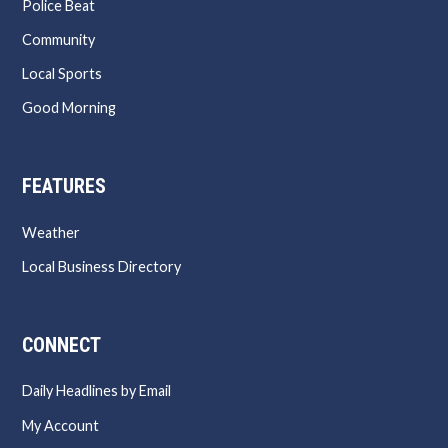
Police Beat
Community
Local Sports
Good Morning
FEATURES
Weather
Local Business Directory
CONNECT
Daily Headlines by Email
My Account