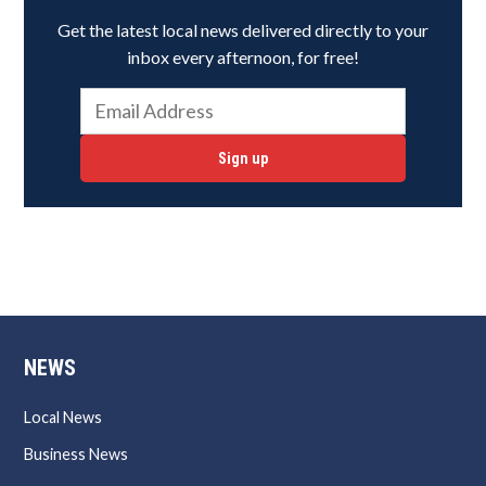
Get the latest local news delivered directly to your
inbox every afternoon, for free!
Sign up
NEWS
Local News
Business News