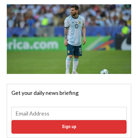
Get your daily news briefing
Sign up