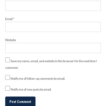
Email
*
Website
Save my name, email, and website in this browser for the next time I
comment.
Notify me of follow-up comments by email.
Notify me of new posts by email.