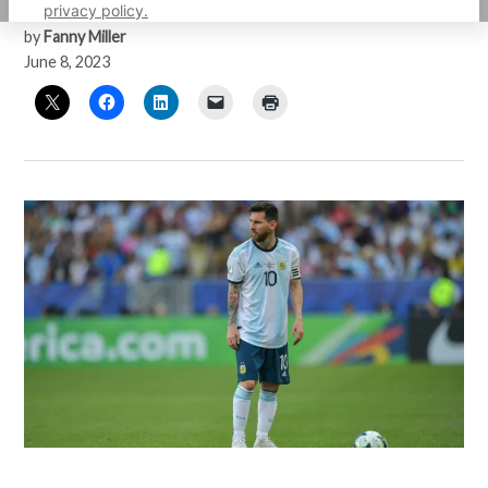
privacy policy.
by
Fanny Miller
June 8, 2023