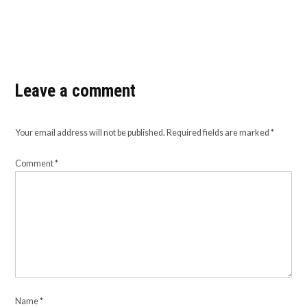
Leave a comment
Your email address will not be published.
Required fields are marked
*
Comment
*
Name
*