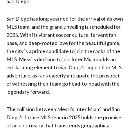
San Diego.
San Diego has long yearned for the arrival of its own
MLS team, and the grand unveiling is scheduled for
2025. With its vibrant soccer culture, fervent fan
base, and deep-rooted love for the beautiful game,
the city is a prime candidate to join the ranks of the
MLS. Messi's decision to join Inter Miami adds an
exhilarating element to San Diego's impending MLS
adventure, as fans eagerly anticipate the prospect
of witnessing their team go head-to-head with the
legendary forward.
The collision between Messi's Inter Miami and San
Diego's future MLS team in 2025 holds the promise
of an epic rivalry that transcends geographical