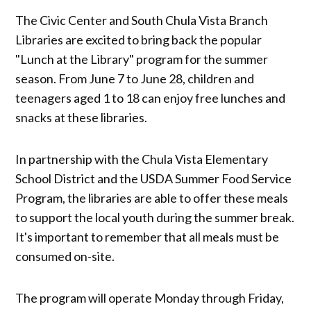
The Civic Center and South Chula Vista Branch
Libraries are excited to bring back the popular
"Lunch at the Library" program for the summer
season. From June 7 to June 28, children and
teenagers aged 1 to 18 can enjoy free lunches and
snacks at these libraries.
In partnership with the Chula Vista Elementary
School District and the USDA Summer Food Service
Program, the libraries are able to offer these meals
to support the local youth during the summer break.
It's important to remember that all meals must be
consumed on-site.
The program will operate Monday through Friday,