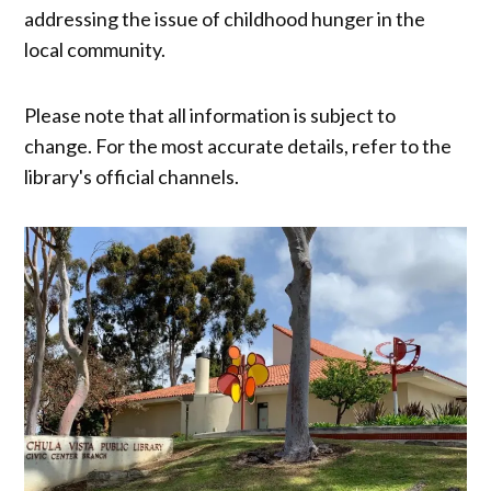
addressing the issue of childhood hunger in the
local community.
Please note that all information is subject to
change. For the most accurate details, refer to the
library's official channels.