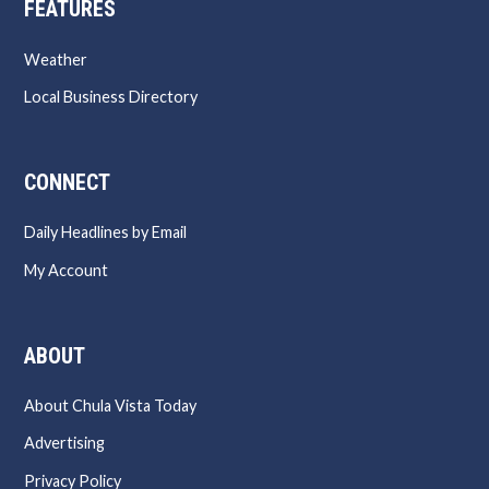
FEATURES
Weather
Local Business Directory
CONNECT
Daily Headlines by Email
My Account
ABOUT
About Chula Vista Today
Advertising
Privacy Policy