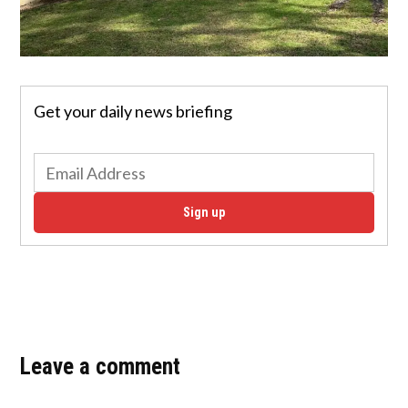
Get your daily news briefing
Sign up
Leave a comment