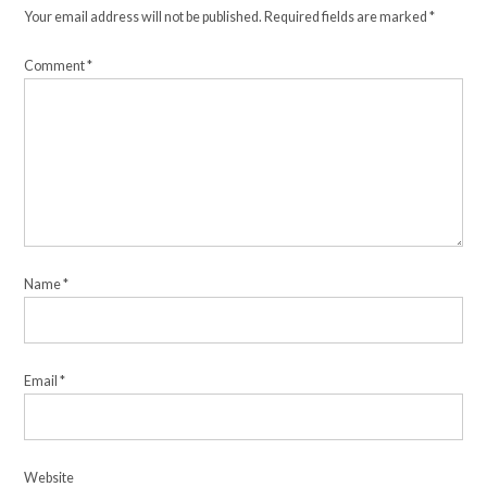
Your email address will not be published.
Required fields are marked
*
Comment
*
Name
*
Email
*
Website