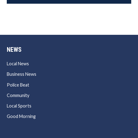
NEWS
Local News
Business News
Police Beat
Community
Local Sports
Good Morning