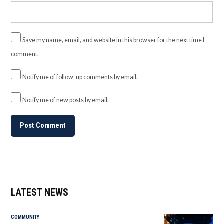
Save my name, email, and website in this browser for the next time I
comment.
Notify me of follow-up comments by email.
Notify me of new posts by email.
LATEST NEWS
COMMUNITY