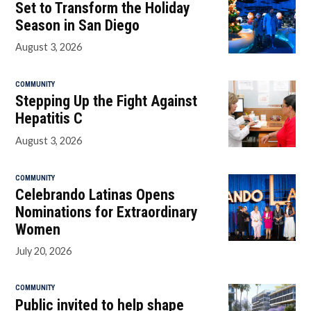
Set to Transform the Holiday
Season in San Diego
August 3, 2026
COMMUNITY
Stepping Up the Fight Against
Hepatitis C
August 3, 2026
COMMUNITY
Celebrando Latinas Opens
Nominations for Extraordinary
Women
July 20, 2026
COMMUNITY
Public invited to help shape