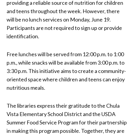
providing a reliable source of nutrition for children
and teens throughout the week. However, there
will be no lunch services on Monday, June 19.
Participants are not required to sign up or provide
identification.
Free lunches will be served from 12:00 p.m. to 1:00
p.m., while snacks will be available from 3:00 p.m. to
3:30 p.m. This initiative aims to create a community-
oriented space where children and teens can enjoy
nutritious meals.
The libraries express their gratitude to the Chula
Vista Elementary School District and the USDA
Summer Food Service Program for their partnership
in making this program possible. Together, they are