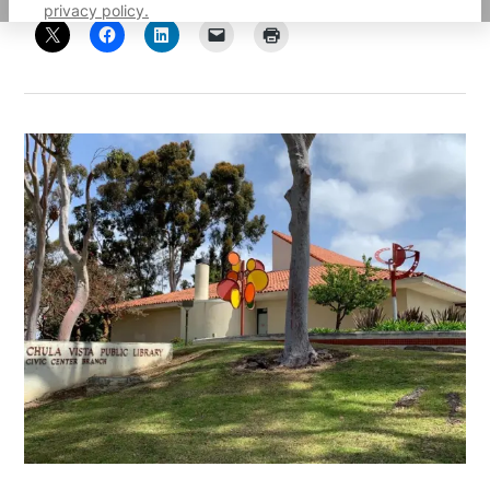
privacy policy.