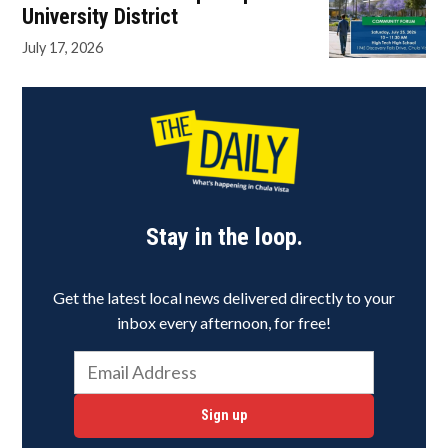
University District
July 17, 2026
Stay in the loop.
Get the latest local news delivered directly to your
inbox every afternoon, for free!
Sign up