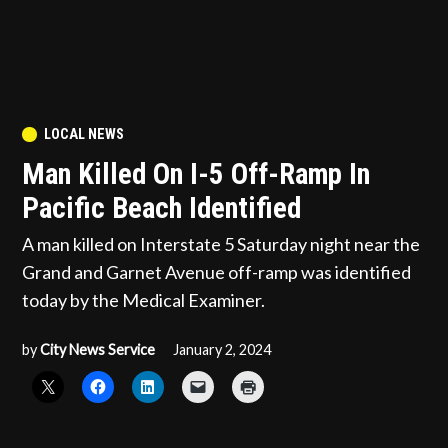
POSTED
LOCAL NEWS
IN
Man Killed On I-5 Off-Ramp In
Pacific Beach Identified
A man killed on Interstate 5 Saturday night near the
Grand and Garnet Avenue off-ramp was identified
today by the Medical Examiner.
by
City News Service
January 2, 2024