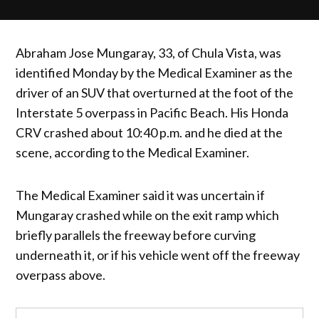
Abraham Jose Mungaray, 33, of Chula Vista, was
identified Monday by the Medical Examiner as the
driver of an SUV that overturned at the foot of the
Interstate 5 overpass in Pacific Beach. His Honda
CRV crashed about 10:40 p.m. and he died at the
scene, according to the Medical Examiner.
The Medical Examiner said it was uncertain if
Mungaray crashed while on the exit ramp which
briefly parallels the freeway before curving
underneath it, or if his vehicle went off the freeway
overpass above.