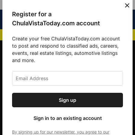
Skip
Register for a
Sign
Menu
Sign in
to
Chula
ChulaVistaToday.com account
In
Vista
content
NEWS HIGHLIGHTS:
San Diego FC Unveils Inaugural Jersey for 2025 MLS Se
Today
Create your free ChulaVistaToday.com account
Sign up for our free daily newsletter.
to post and respond to classified ads, careers,
events, real estate listings, automotive listings
Get the latest local news, delivered to your
and more.
inbox every afternoon.
Sign up
Subscribe
Sign in to an existing account
By signing up for our newsletter, you agree to our