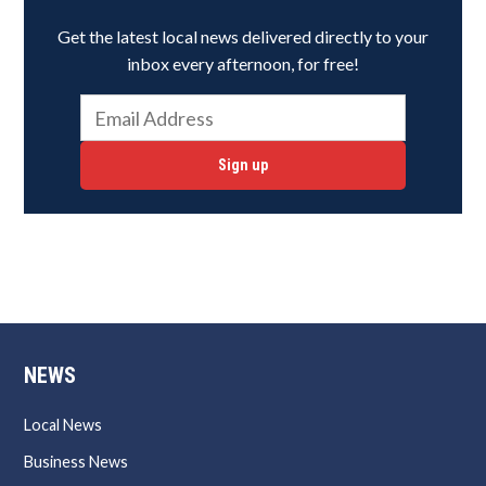
Get the latest local news delivered directly to your
inbox every afternoon, for free!
Sign up
NEWS
Local News
Business News