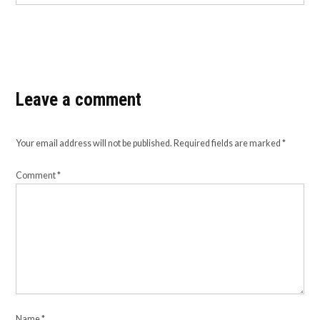
Leave a comment
Your email address will not be published.
Required fields are marked
*
Comment
*
Name
*