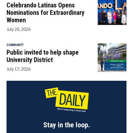
Celebrando Latinas Opens
Nominations for Extraordinary
Women
July 20, 2026
COMMUNITY
Public invited to help shape
University District
July 17, 2026
Stay in the loop.