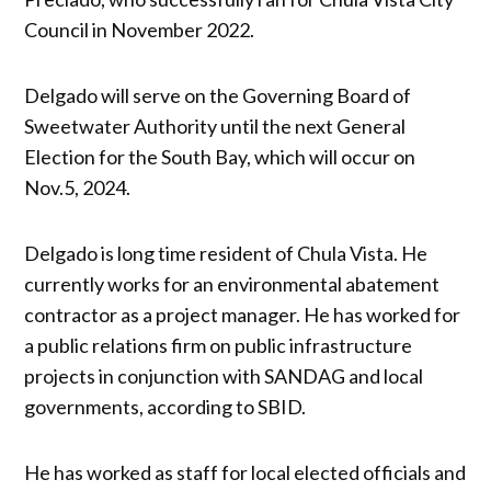
Council in November 2022.
Delgado will serve on the Governing Board of
Sweetwater Authority until the next General
Election for the South Bay, which will occur on
Nov.5, 2024.
Delgado is long time resident of Chula Vista. He
currently works for an environmental abatement
contractor as a project manager. He has worked for
a public relations firm on public infrastructure
projects in conjunction with SANDAG and local
governments, according to SBID.
He has worked as staff for local elected officials and