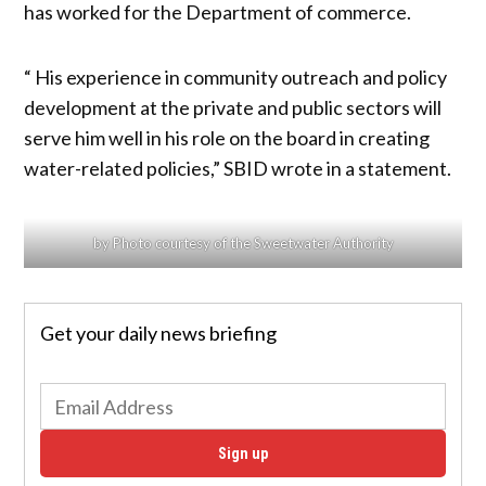
has worked for the Department of commerce.
“ His experience in community outreach and policy
development at the private and public sectors will
serve him well in his role on the board in creating
water-related policies,” SBID wrote in a statement.
by Photo courtesy of the Sweetwater Authority
Get your daily news briefing
Sign up