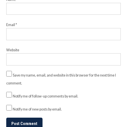
Email
*
Website
Save my name, email, and website in this browser for the next time I
comment.
Notify me of follow-up comments by email.
Notify me of new posts by email.