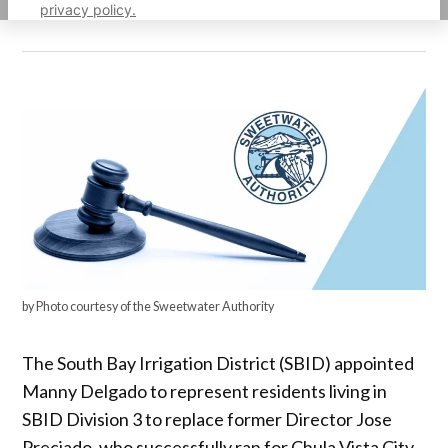
privacy policy.
by Photo courtesy of the Sweetwater Authority
The South Bay Irrigation District (SBID) appointed
Manny Delgado to represent residents living in
SBID Division 3 to replace former Director Jose
Preciado, who successfully ran for Chula Vista City