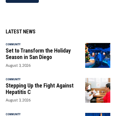
LATEST NEWS
COMMUNITY
Set to Transform the Holiday
Season in San Diego
August 3, 2026
COMMUNITY
Stepping Up the Fight Against
Hepatitis C
August 3, 2026
COMMUNITY