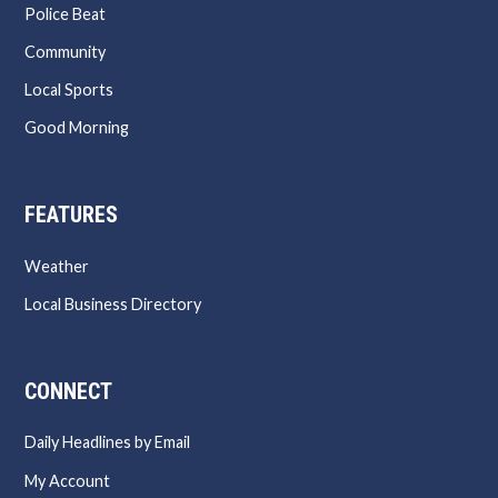
Police Beat
Community
Local Sports
Good Morning
FEATURES
Weather
Local Business Directory
CONNECT
Daily Headlines by Email
My Account