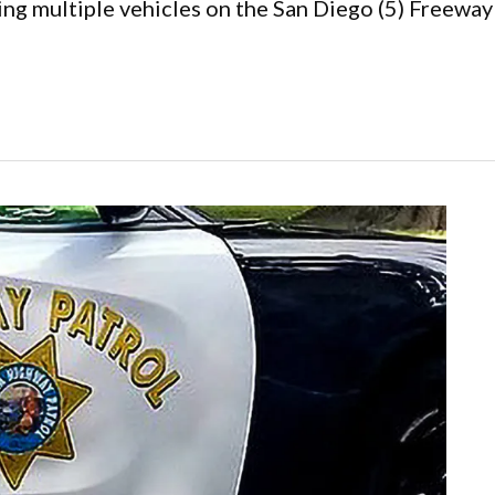
ing multiple vehicles on the San Diego (5) Freeway 