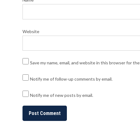
Website
Save my name, email, and website in this browser for th
Notify me of follow-up comments by email.
Notify me of new posts by email.