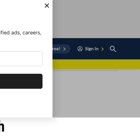
ied ads, careers,
Open
Sign Up for Free!
Sign In
Search
vor to Chula Vista
h