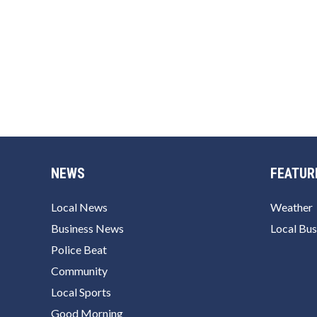
NEWS
FEATUR
Local News
Weather
Business News
Local Bus
Police Beat
Community
Local Sports
Good Morning