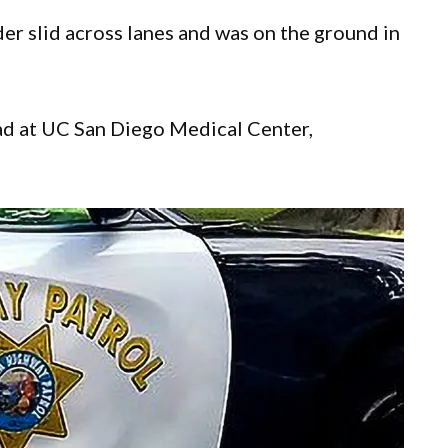
er slid across lanes and was on the ground in
d at UC San Diego Medical Center,