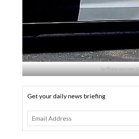
by Photo courtesy of
Get your daily news briefing