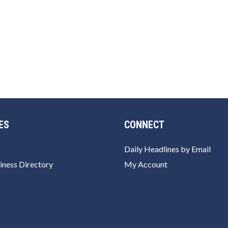
ES
CONNECT
Daily Headlines by Email
iness Directory
My Account