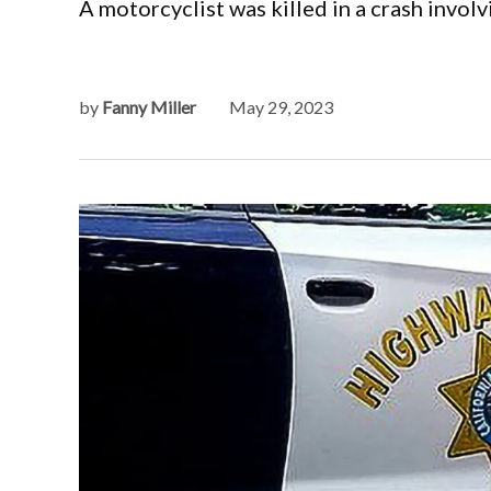
A motorcyclist was killed in a crash involv
by
Fanny Miller
May 29, 2023