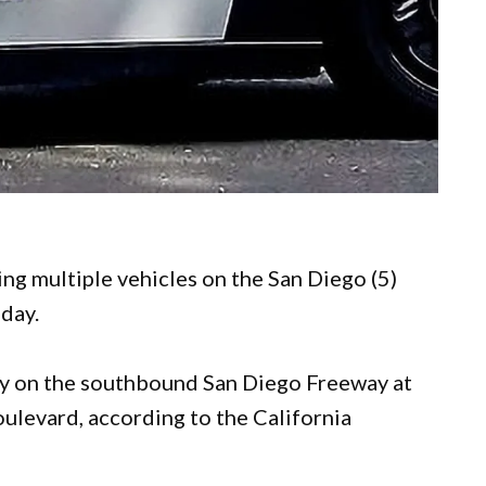
ing multiple vehicles on the San Diego (5)
oday.
ay on the southbound San Diego Freeway at
oulevard, according to the California