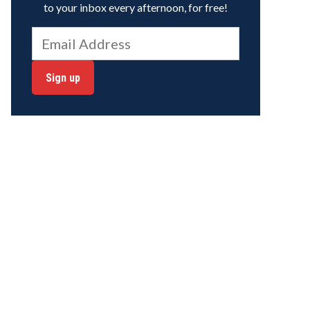
to your inbox every afternoon, for free!
Sign up