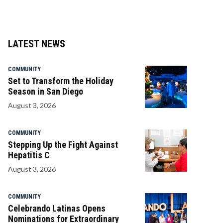
LATEST NEWS
COMMUNITY
Set to Transform the Holiday
Season in San Diego
August 3, 2026
COMMUNITY
Stepping Up the Fight Against
Hepatitis C
August 3, 2026
COMMUNITY
Celebrando Latinas Opens
Nominations for Extraordinary