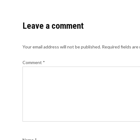
Leave a comment
Your email address will not be published.
Required fields ar
Comment
*
Name
*