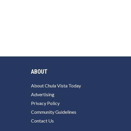
ABOUT
About Chula Vista Today
Advertising
Privacy Policy
Community Guidelines
Contact Us