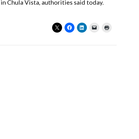
in Chula Vista, authorities said today.