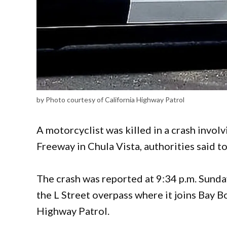
by Photo courtesy of California Highway Patrol
A motorcyclist was killed in a crash involv
Freeway in Chula Vista, authorities said t
The crash was reported at 9:34 p.m. Sund
the L Street overpass where it joins Bay B
Highway Patrol.