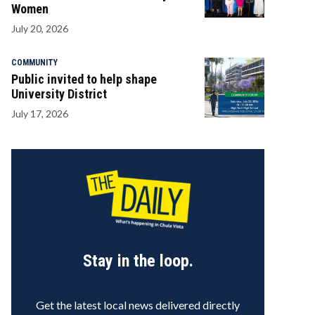
Women
July 20, 2026
COMMUNITY
Public invited to help shape
University District
July 17, 2026
Stay in the loop.
Get the latest local news delivered directly