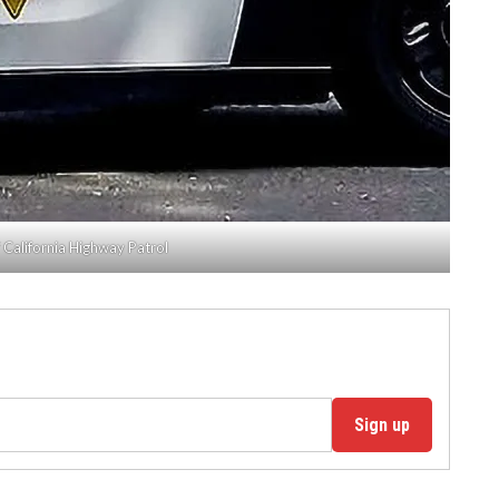
 California Highway Patrol
Sign up