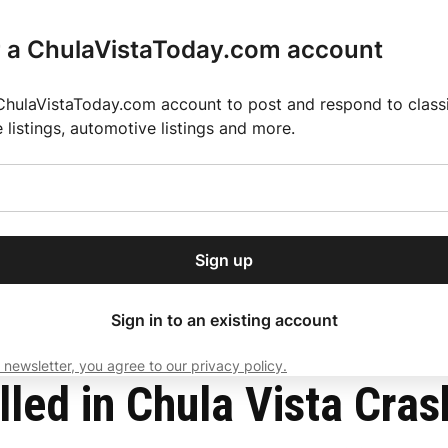
r a ChulaVistaToday.com account
ChulaVistaToday.com account to post and respond to classif
e listings, automotive listings and more.
or our free daily
ctions
Weather
Directory
Contact Us
Open
r.
dropdown
ey for 2025 MLS Season
El Pastor de Rica Brings Authentic Mexican Fla
menu
Sign up
local news, delivered to
ry afternoon.
Sign in to an existing account
 newsletter, you agree to our privacy policy.
Subscribe
lled in Chula Vista Cras