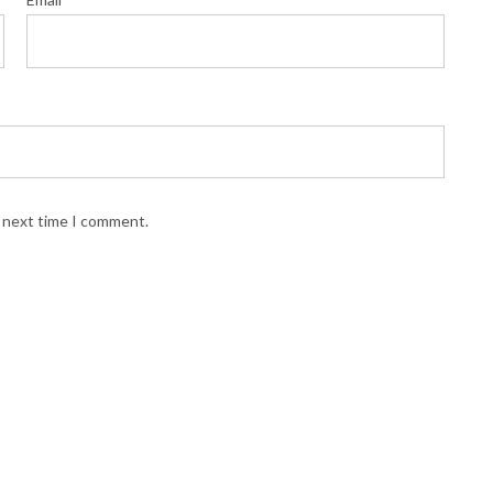
e next time I comment.