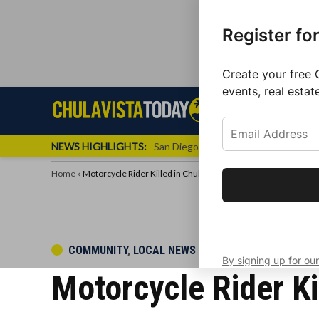
Register fo
Create your free 
events, real estat
Skip
Sign up f
Local News
Se
Chula
Chula
to
newslette
Vista
Vista
content
Local
NEWS HIGHLIGHTS:
San Diego FC Unveils Inaugural Jers
Today
News
Home
»
Motorcycle Rider Killed in Chula Vista Crash
Get the latest 
your inbox eve
POSTED
COMMUNITY
,
LOCAL NEWS
By signing up for our
IN
Motorcycle Rider Ki