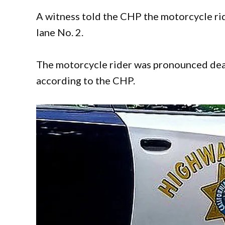
A witness told the CHP the motorcycle rid
lane No. 2.
The motorcycle rider was pronounced dea
according to the CHP.