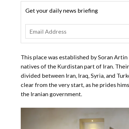
Get your daily news briefing
This place was established by Soran Artin 
natives of the Kurdistan part of Iran. The
divided between Iran, Iraq, Syria, and Turk
clear from the very start, as he prides hi
the Iranian government.