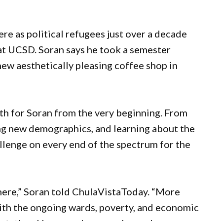
re as political refugees just over a decade
at UCSD. Soran says he took a semester
 new aesthetically pleasing coffee shop in
ath for Soran from the very beginning. From
ing new demographics, and learning about the
llenge on every end of the spectrum for the
here,” Soran told ChulaVistaToday. “More
 with the ongoing wards, poverty, and economic