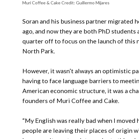
Muri Coffee & Cake
Credit:
Guillermo Mijares
Soran and his business partner migrated he
ago, and now they are both PhD students 
quarter off to focus on the launch of this
North Park.
However, it wasn’t always an optimistic p
having to face language barriers to meet
American economic structure, it was a cha
founders of Muri Coffee and Cake.
“My English was really bad when I moved 
people are leaving their places of origin