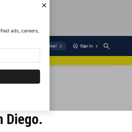
ied ads, careers,
Open
Sign Up for Free!
Sign In
Search
vor to Chula Vista
n Diego.