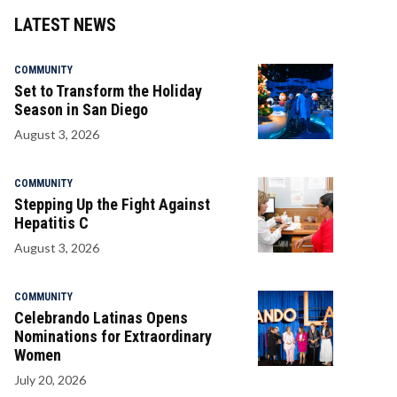
LATEST NEWS
COMMUNITY
Set to Transform the Holiday
Season in San Diego
August 3, 2026
COMMUNITY
Stepping Up the Fight Against
Hepatitis C
August 3, 2026
COMMUNITY
Celebrando Latinas Opens
Nominations for Extraordinary
Women
July 20, 2026