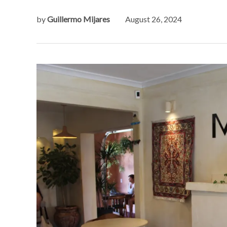
by
Guillermo Mijares
August 26, 2024