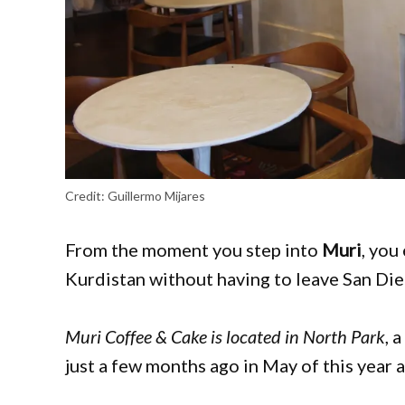
Credit:
Guillermo Mijares
From the moment you step into
Muri
, you
Kurdistan without having to leave San Di
Muri Coffee & Cake is located in North Park
, 
just a few months ago in May of this year