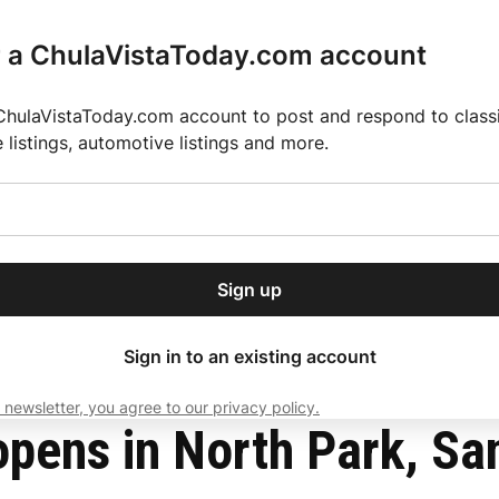
r a ChulaVistaToday.com account
ChulaVistaToday.com account to post and respond to classif
e listings, automotive listings and more.
or our free daily
ctions
Weather
Directory
Contact Us
Open
r.
dropdown
ey for 2025 MLS Season
El Pastor de Rica Brings Authentic Mexican Fla
menu
Sign up
local news, delivered to
ry afternoon.
Sign in to an existing account
 newsletter, you agree to our privacy policy.
Subscribe
pens in North Park, Sa