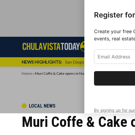
Register fo
Create your free 
events, real estat
Skip
Sign up f
Local News
Se
Chula
Chula
to
newslette
Vista
Vista
content
Local
NEWS HIGHLIGHTS:
San Diego FC Unveils Inaugural Jers
Today
News
Home
»
Muri Coffe & Cake opens in North Park, San Diego.
Get the latest 
your inbox eve
POSTED
LOCAL NEWS
By signing up for our
IN
Muri Coffe & Cake o