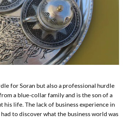
rdle for Soran but also a professional hurdle
om a blue-collar family and is the son of a
his life. The lack of business experience in
e had to discover what the business world was