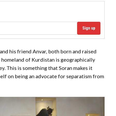
Sign up
and his friend Anvar, both born and raised
ir homeland of Kurdistan is geographically
ey. This is something that Soran makes it
mself on being an advocate for separatism from