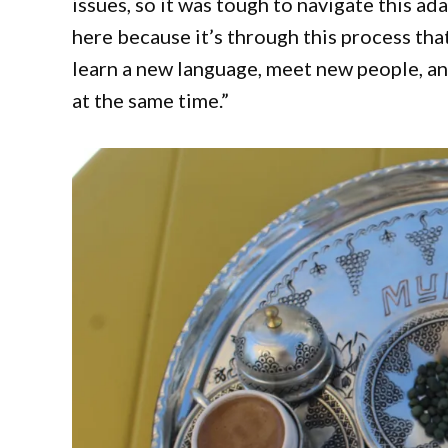
issues, so it was tough to navigate this a
here because it’s through this process th
learn a new language, meet new people, and
at the same time.”