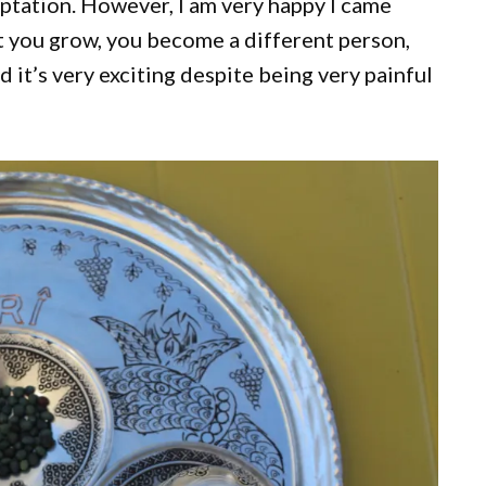
daptation. However, I am very happy I came
at you grow, you become a different person,
 it’s very exciting despite being very painful