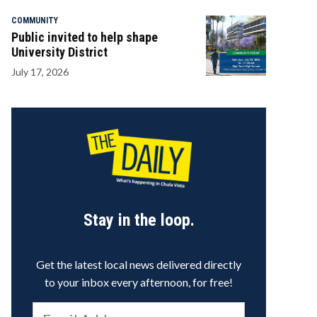
COMMUNITY
Public invited to help shape
University District
July 17, 2026
Stay in the loop.
Get the latest local news delivered directly
to your inbox every afternoon, for free!