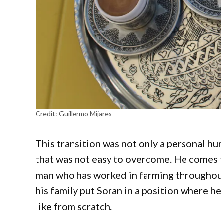
Credit:
Guillermo Mijares
This transition was not only a personal hu
that was not easy to overcome. He comes fr
man who has worked in farming throughout 
his family put Soran in a position where h
like from scratch.