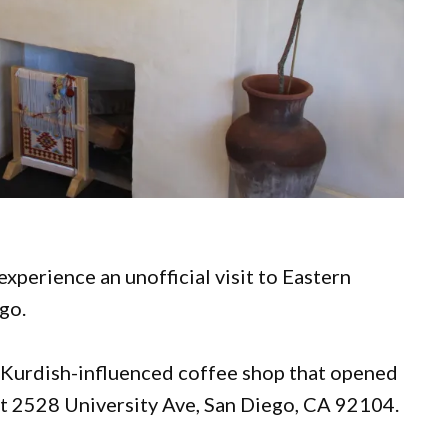
 experience an unofficial visit to Eastern
ego.
a Kurdish-influenced coffee shop that opened
 at 2528 University Ave, San Diego, CA 92104.