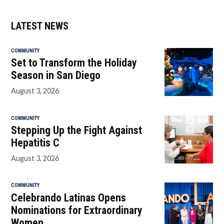
LATEST NEWS
COMMUNITY
Set to Transform the Holiday
Season in San Diego
August 3, 2026
COMMUNITY
Stepping Up the Fight Against
Hepatitis C
August 3, 2026
COMMUNITY
Celebrando Latinas Opens
Nominations for Extraordinary
Women