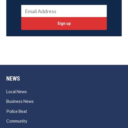
Sign up
NEWS
Local News
Business News
Police Beat
Community