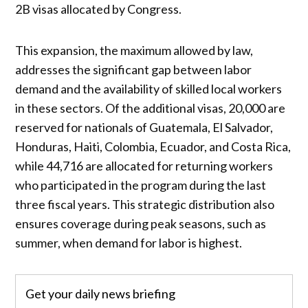
2B visas allocated by Congress.
This expansion, the maximum allowed by law,
addresses the significant gap between labor
demand and the availability of skilled local workers
in these sectors. Of the additional visas, 20,000 are
reserved for nationals of Guatemala, El Salvador,
Honduras, Haiti, Colombia, Ecuador, and Costa Rica,
while 44,716 are allocated for returning workers
who participated in the program during the last
three fiscal years. This strategic distribution also
ensures coverage during peak seasons, such as
summer, when demand for labor is highest.
Get your daily news briefing