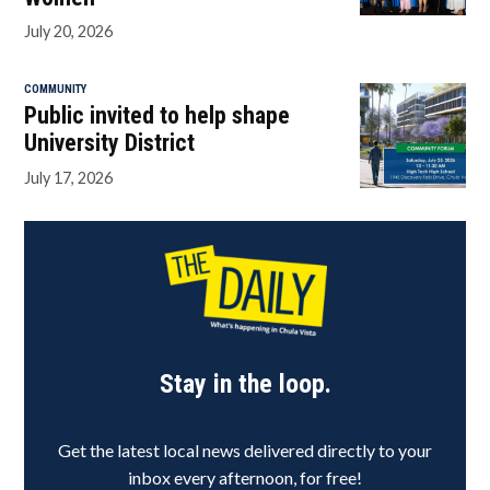
July 20, 2026
COMMUNITY
Public invited to help shape
University District
July 17, 2026
Stay in the loop.
Get the latest local news delivered directly to your
inbox every afternoon, for free!