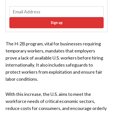
Sign up
The H-2B program, vital for businesses requiring
temporary workers, mandates that employers
prove a lack of available U.S. workers before hiring
internationally. It also includes safeguards to
protect workers from exploitation and ensure fair
labor conditions.
With this increase, the U.S. aims to meet the
workforce needs of critical economic sectors,
reduce costs for consumers, and encourage orderly