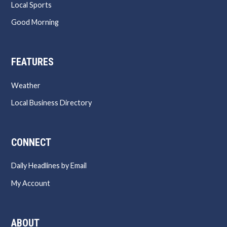
Local Sports
Good Morning
FEATURES
Weather
Local Business Directory
CONNECT
Daily Headlines by Email
My Account
ABOUT