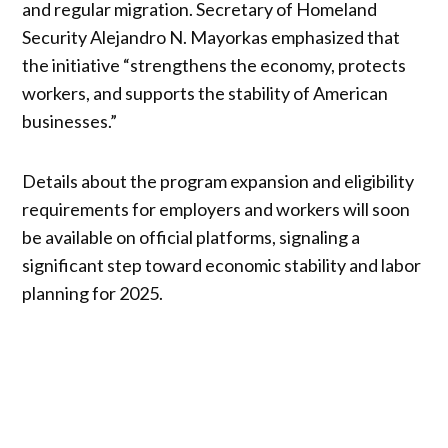
and regular migration. Secretary of Homeland
Security Alejandro N. Mayorkas emphasized that
the initiative “strengthens the economy, protects
workers, and supports the stability of American
businesses.”
Details about the program expansion and eligibility
requirements for employers and workers will soon
be available on official platforms, signaling a
significant step toward economic stability and labor
planning for 2025.