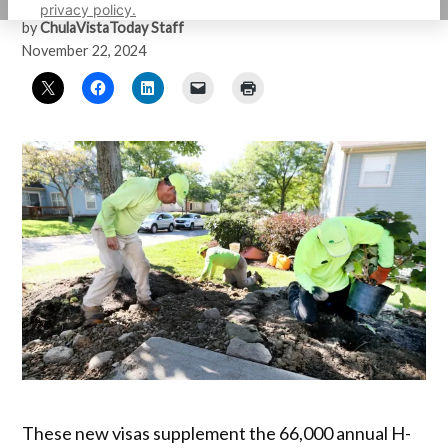
privacy policy.
by
ChulaVistaToday Staff
November 22, 2024
These new visas supplement the 66,000 annual H-